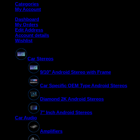
Categories
My Account
Dashboard
My Orders
Edit Address
Account details
Wishlist
Car Stereos
9/10″ Android Stereo with Frame
Car Specific OEM Type Android Stereos
Diamond 2K Android Stereos
7″ Inch Android Stereos
Car Audio
Amplifiers