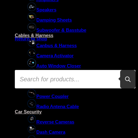
Speakers
Damping Sheets
No products in the basket.
Subwoofer & Basstube
Cables & Harness
Return to shop
Canbus & Harness
Camera Activator
Auto Window Closer
Products
Oem Usb Activator
search
Oem Mic Activator
Power Coupler
Radio Antena Cable
Car Security
Reverse Cameras
Dash Camera