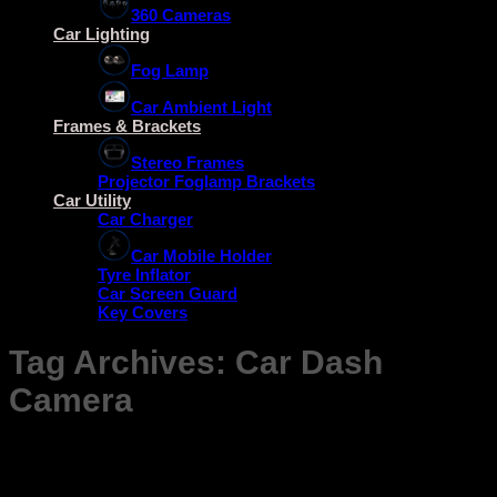
360 Cameras
Car Lighting
Fog Lamp
Car Ambient Light
Frames & Brackets
Stereo Frames
Projector Foglamp Brackets
Car Utility
Car Charger
Car Mobile Holder
Tyre Inflator
Car Screen Guard
Key Covers
Tag Archives:
Car Dash
Camera