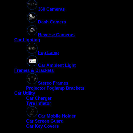
360 Cameras
Dash Camera
Reverse Cameras
Car Lighting
Fog Lamp
Car Ambient Light
Frames & Brackets
Stereo Frames
Projector Foglamp Brackets
Car Utility
Car Charger
Tyre Inflator
Car Mobile Holder
Car Screen Guard
Car Key Covers