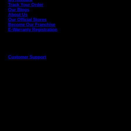
Track Your Order
Our Blogs
About Us
Our Official Stores
Become Our Franchise
E-Warranty Registration
Customer Support
G
P
P