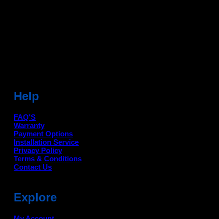
Head Office: -
6051,1st Floor, Anil Vihar, Gohana Road,
Sonipat (HR) 131001
Landmark-Near Chotu Ram Chowk
For Help Email:-
care@deanauto.in
For Bulk Enquiry:-
info@deanauto.in
Help
FAQ'S
Warranty
Payment Options
Installation Service
Privacy Policy
Terms & Conditions
Contact Us
Explore
My Account