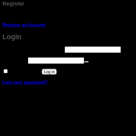
Register
Don't have an account? Register one!
Register an Account
Login
Required
Username or email address
*
Required
Password
*
Remember me
Log in
Lost your password?