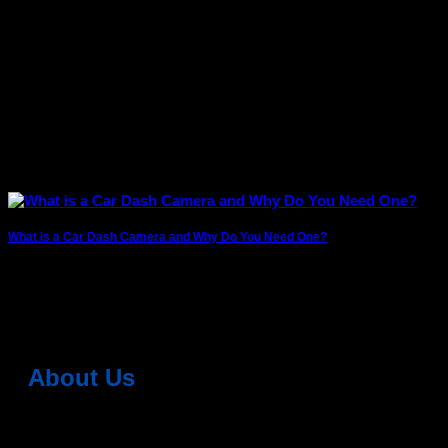
What is a Car Dash Camera and Why Do You Need One?
Whether you’re driving daily in city traffic or heading out on
long road trips, having
About Us
Dean Auto is No-1 Car Accessories Store Which
Provides 100% Genuine Products @ Reasonable Prices.