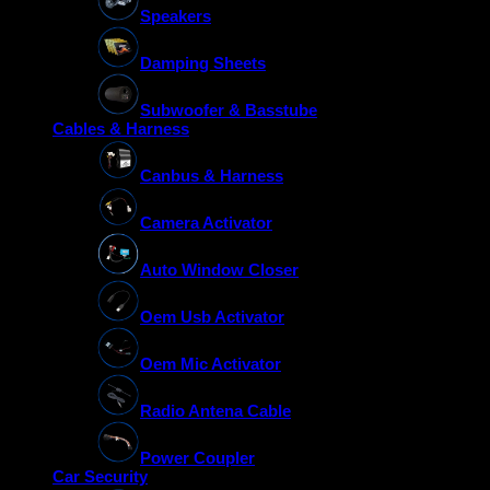
Speakers
Damping Sheets
Subwoofer & Basstube
Cables & Harness
Canbus & Harness
Camera Activator
Auto Window Closer
Oem Usb Activator
Oem Mic Activator
Radio Antena Cable
Power Coupler
Car Security