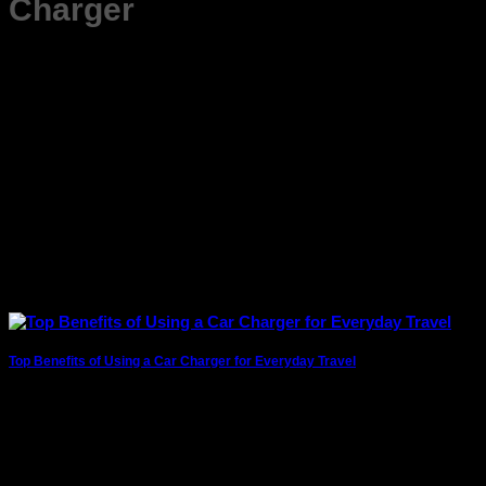
Charger
Top Benefits of Using a Car Charger for Everyday Travel
Whether you’re commuting to work, running daily errands, or
heading out for a long drive,