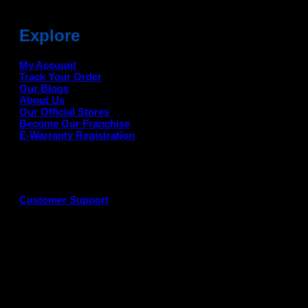
Explore
My Account
Track Your Order
Our Blogs
About Us
Our Official Stores
Become Our Franchise
E-Warranty Registration
Customer Support
G
P