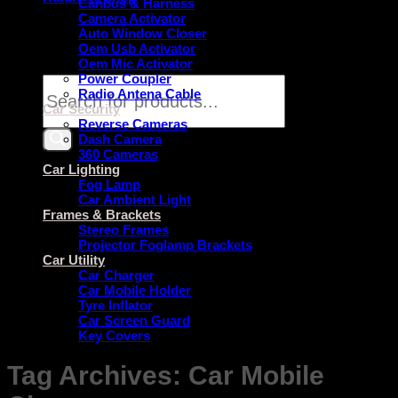
Canbus & Harness
Camera Activator
Auto Window Closer
Oem Usb Activator
Oem Mic Activator
Power Coupler
Products
Radio Antena Cable
search
Car Security
Reverse Cameras
Dash Camera
360 Cameras
Car Lighting
Fog Lamp
Car Ambient Light
Frames & Brackets
Stereo Frames
Projector Foglamp Brackets
Car Utility
Car Charger
Car Mobile Holder
Tyre Inflator
Car Screen Guard
Key Covers
Tag Archives:
Car Mobile