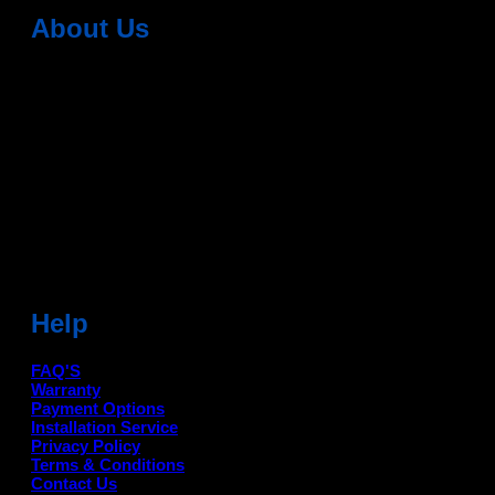
About Us
Dean Auto is No-1 Car Accessories Store Which
Provides 100% Genuine Products @ Reasonable Prices.
Head Office: -
6051,1st Floor, Anil Vihar, Gohana Road,
Sonipat (HR) 131001
Landmark-Near Chotu Ram Chowk
For Help Email:-
care@deanauto.in
For Bulk Enquiry:-
info@deanauto.in
Help
FAQ'S
Warranty
Payment Options
Installation Service
Privacy Policy
Terms & Conditions
Contact Us