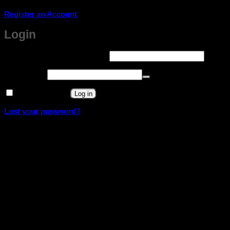
Register an Account
Login
Required
Username or email address
*
Required
Password
*
Remember me
Log in
Lost your password?