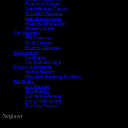
Camera Activator
Auto Window Closer
Oem Usb Activator
Oem Mic Activator
Radio Antena Cable
Power Coupler
Car Security
360 Cameras
Dash Camera
Reverse Cameras
Car Lighting
Fog Lamp
Car Ambient Light
Frames & Brackets
Stereo Frames
Projector Foglamp Brackets
Car Utility
Car Charger
Tyre Inflator
Car Mobile Holder
Car Screen Guard
Car Key Covers
Register
Don't have an account? Register one!