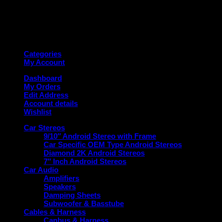
Copyright 2026 ©
Deanauto.in
Made with ❤️ in India
Categories
My Account
Dashboard
My Orders
Edit Address
Account details
Wishlist
Car Stereos
9/10″ Android Stereo with Frame
Car Specific OEM Type Android Stereos
Diamond 2K Android Stereos
7″ Inch Android Stereos
Car Audio
Amplifiers
Speakers
Damping Sheets
Subwoofer & Basstube
Cables & Harness
Canbus & Harness