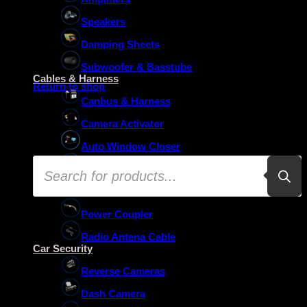
Speakers
Damping Sheets
No products in the basket.
Subwoofer & Basstube
Cables & Harness
Return to shop
Canbus & Harness
Camera Activator
Auto Window Closer
Products
Oem Usb Activator
search
Oem Mic Activator
Power Coupler
Radio Antena Cable
Car Security
Reverse Cameras
Dash Camera