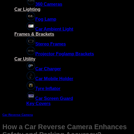
360 Cameras
Car Lighting
Fog Lamp
Car Ambient Light
Frames & Brackets
Stereo Frames
Projector Foglamp Brackets
Car Utility
Car Charger
Car Mobile Holder
Tyre Inflator
Car Screen Guard
Key Covers
Car Reverse Camera
How a Car Reverse Camera Enhances