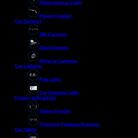
Radio Antena Cable
Power Coupler
Car Security
360 Cameras
Dash Camera
Reverse Cameras
Car Lighting
Fog Lamp
Car Ambient Light
Frames & Brackets
Stereo Frames
Projector Foglamp Brackets
Car Utility