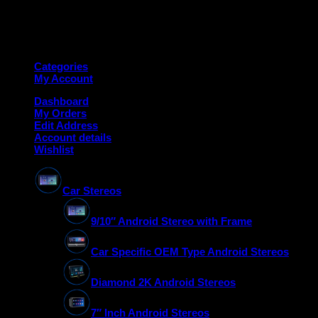
Copyright 2026 ©
Deanauto.in
Made with ❤️ in India
Categories
My Account
Dashboard
My Orders
Edit Address
Account details
Wishlist
Car Stereos
9/10″ Android Stereo with Frame
Car Specific OEM Type Android Stereos
Diamond 2K Android Stereos
7″ Inch Android Stereos