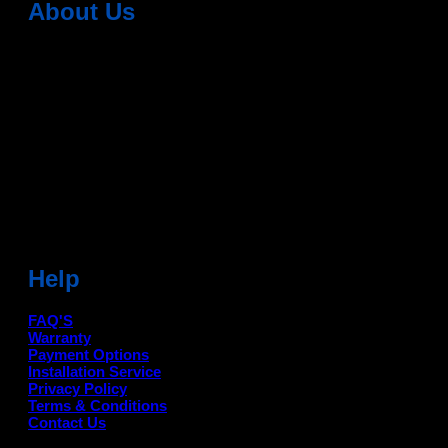
About Us
Dean Auto is No-1 Car Accessories Store Which
Provides 100% Genuine Products @ Reasonable Prices.
Head Office: -
6051,1st Floor, Anil Vihar, Gohana Road,
Sonipat (HR) 131001
Landmark-Near Chotu Ram Chowk
For Help Email:-
care@deanauto.in
For Bulk Enquiry:-
info@deanauto.in
Help
FAQ'S
Warranty
Payment Options
Installation Service
Privacy Policy
Terms & Conditions
Contact Us