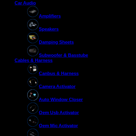
Car Audio
Amplifiers
Speakers
Damping Sheets
Subwoofer & Basstube
Cables & Harness
Canbus & Harness
Camera Activator
Auto Window Closer
Oem Usb Activator
Oem Mic Activator