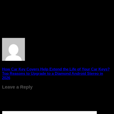
A car reverse camera is more than just a convenience – it’s a
crucial safety feature that enhances visibility, improves
parking accuracy, and reduces accident risks. Whether you’re
navigating busy parking lots or tight urban spaces, installing
a reverse camera can make driving safer, smoother, and more
confident. Investing in this technology is a smart step toward
safer and stress-free driving.
How Car Key Covers Help Extend the Life of Your Car Keys?
Top Reasons to Upgrade to a Diamond Android Stereo in
2026
Leave a Reply
Your email address will not be published.
Required fields are
marked
*
Comment
*