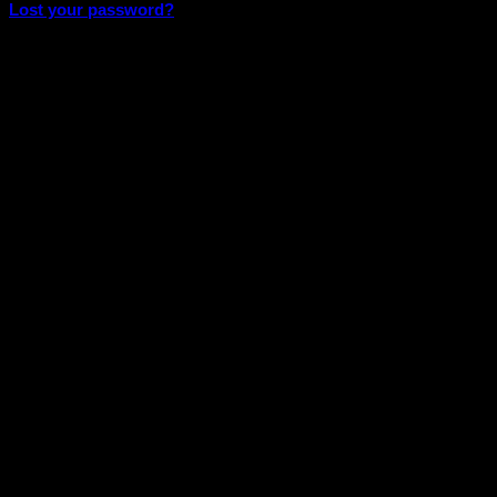
Lost your password?