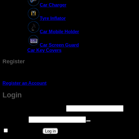
Car Charger
Tyre Inflator
Car Mobile Holder
Car Screen Guard
Car Key Covers
Register
Don't have an account? Register one!
Register an Account
Login
Required
Username or email address
*
Required
Password
*
Remember me
Log in