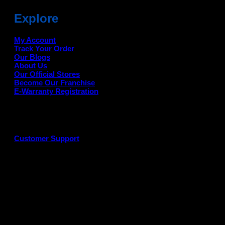
Explore
My Account
Track Your Order
Our Blogs
About Us
Our Official Stores
Become Our Franchise
E-Warranty Registration
Customer Support
G
P