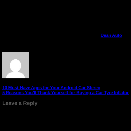
technology – it’s about transforming the way you drive. It
brings entertainment, safety, navigation, and convenience
together in one intelligent system. Whether you’re commuting
to work or exploring new places, an Android stereo ensures
every journey is smarter and more enjoyable.
If you’re ready to take your driving experience to the next
level, buy the best Android car stereos online at
Dean Auto
and experience the perfect blend of innovation and
performance today!
10 Must-Have Apps for Your Android Car Stereo
5 Reasons You’ll Thank Yourself for Buying a Car Tyre Inflator
Leave a Reply
Your email address will not be published.
Required fields are
marked
*
Comment
*