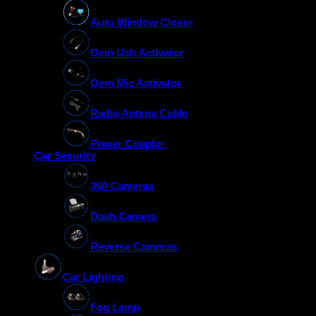
Auto Window Closer
Oem Usb Activator
Oem Mic Activator
Radio Antena Cable
Power Coupler
Car Security
360 Cameras
Dash Camera
Reverse Cameras
Car Lighting
Fog Lamp