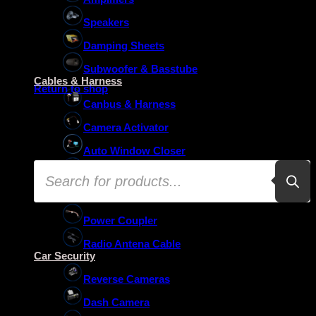
Speakers
Damping Sheets
No products in the basket.
Subwoofer & Basstube
Cables & Harness
Return to shop
Canbus & Harness
Camera Activator
Auto Window Closer
Products
Oem Usb Activator
search
Oem Mic Activator
Power Coupler
Radio Antena Cable
Car Security
Reverse Cameras
Dash Camera