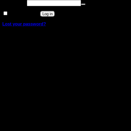
Required
Password
*
Remember me
Log in
Lost your password?