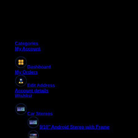
Copyright 2026 ©
Deanauto.in
Made with ❤️ in India
Categories
My Account
Dashboard
My Orders
Edit Address
Account details
Wishlist
Car Stereos
9/10″ Android Stereo with Frame