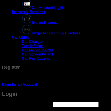
Car Ambient Light
Frames & Brackets
Stereo Frames
Projector Foglamp Brackets
Car Utility
Car Charger
Tyre Inflator
Car Mobile Holder
Car Screen Guard
Car Key Covers
Register
Don't have an account? Register one!
Register an Account
Login
Required
Username or email address
*