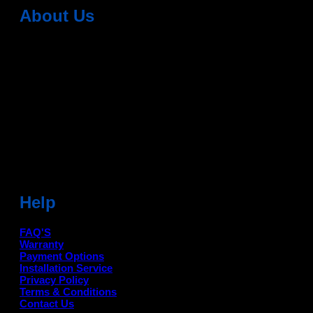
About Us
Dean Auto is No-1 Car Accessories Store Which
Provides 100% Genuine Products @ Reasonable Prices.
Head Office: -
6051,1st Floor, Anil Vihar, Gohana Road,
Sonipat (HR) 131001
Landmark-Near Chotu Ram Chowk
For Help Email:-
care@deanauto.in
For Bulk Enquiry:-
info@deanauto.in
Help
FAQ'S
Warranty
Payment Options
Installation Service
Privacy Policy
Terms & Conditions
Contact Us