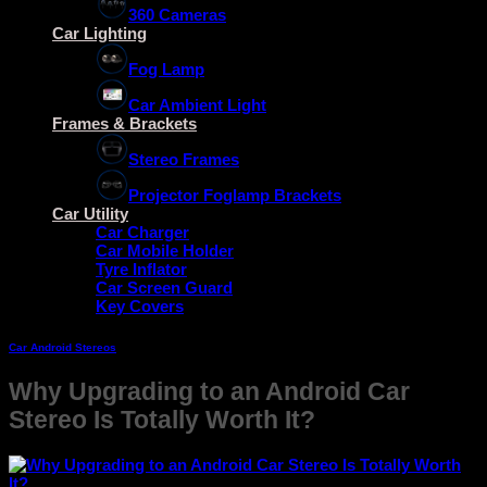
360 Cameras
Car Lighting
Fog Lamp
Car Ambient Light
Frames & Brackets
Stereo Frames
Projector Foglamp Brackets
Car Utility
Car Charger
Car Mobile Holder
Tyre Inflator
Car Screen Guard
Key Covers
Car Android Stereos
Why Upgrading to an Android Car
Stereo Is Totally Worth It?