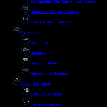
Car Specific OEM Type Android Stereos
Diamond 2K Android Stereos
7″ Inch Android Stereos
Car Audio
Amplifiers
Speakers
Damping Sheets
Subwoofer & Basstube
Cables & Harness
Canbus & Harness
Camera Activator