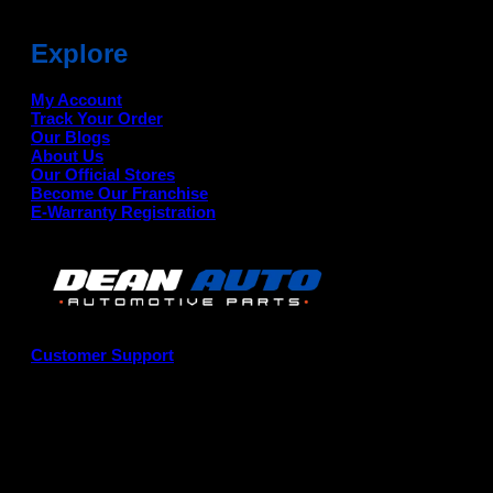
Explore
My Account
Track Your Order
Our Blogs
About Us
Our Official Stores
Become Our Franchise
E-Warranty Registration
Customer Support
G
P