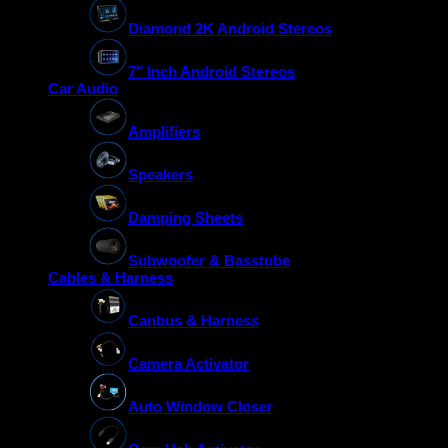
Diamond 2K Android Stereos
7″ Inch Android Stereos
Car Audio
Amplifiers
Speakers
Damping Sheets
Subwoofer & Basstube
Cables & Harness
Canbus & Harness
Camera Activator
Auto Window Closer