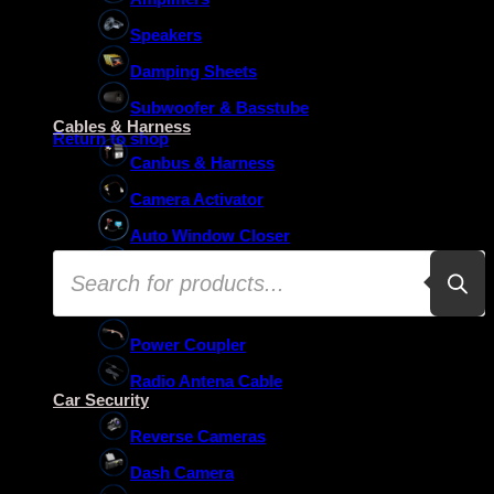
Speakers
Damping Sheets
No products in the basket.
Subwoofer & Basstube
Cables & Harness
Return to shop
Canbus & Harness
Camera Activator
Auto Window Closer
Products
Oem Usb Activator
search
Oem Mic Activator
Power Coupler
Radio Antena Cable
Car Security
Reverse Cameras
Dash Camera