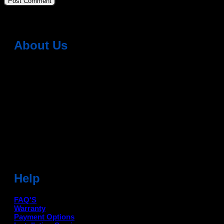
About Us
Dean Auto is No-1 Car Accessories Store Which
Provides 100% Genuine Products @ Reasonable Prices.
Head Office: -
6051,1st Floor, Anil Vihar, Gohana Road,
Sonipat (HR) 131001
Landmark-Near Chotu Ram Chowk
For Help Email:-
care@deanauto.in
For Bulk Enquiry:-
info@deanauto.in
Help
FAQ'S
Warranty
Payment Options