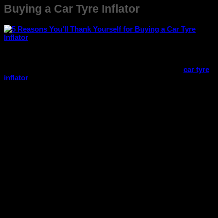
Buying a Car Tyre Inflator
Every car owner knows that unexpected situations on the
road can happen anytime, and a flat tyre tops the list of the
most common (and frustrating) ones. That’s where a
car tyre
inflator
comes to the rescue! Compact, convenient, and
incredibly useful, this small device can save you time, money,
and stress.
Here are five reasons you’ll be glad you invested in a car tyre
inflator:
1. Instant Tyre Inflation Anytime, Anywhere
Imagine getting a flat tyre in the middle of nowhere or during
late-night travel. With a
portable tyre inflator
, you can inflate
your tyre within minutes – no need to wait for roadside
assistance or look for a petrol pump. It gives you complete
independence and peace of mind whenever you hit the road.
2. Enhances Your Safety on the Road
Driving with under-inflated tyres not only reduces your car’s