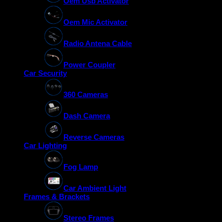
Oem Usb Activator
Oem Mic Activator
Radio Antena Cable
Power Coupler
Car Security
360 Cameras
Dash Camera
Reverse Cameras
Car Lighting
Fog Lamp
Car Ambient Light
Frames & Brackets
Stereo Frames