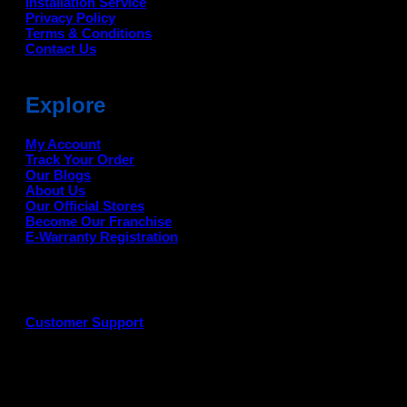
Installation Service
Privacy Policy
Terms & Conditions
Contact Us
Explore
My Account
Track Your Order
Our Blogs
About Us
Our Official Stores
Become Our Franchise
E-Warranty Registration
Customer Support
G
P