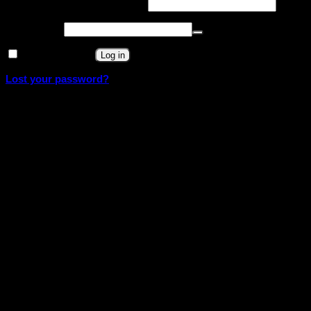
Required
Username or email address
*
Required
Password
*
Remember me
Log in
Lost your password?