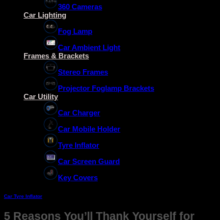
360 Cameras
Car Lighting
Fog Lamp
Car Ambient Light
Frames & Brackets
Stereo Frames
Projector Foglamp Brackets
Car Utility
Car Charger
Car Mobile Holder
Tyre Inflator
Car Screen Guard
Key Covers
Car Tyre Inflator
5 Reasons You’ll Thank Yourself for