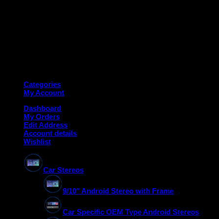
Copyright 2026 ©
Deanauto.in
Made with ❤️ in India
Categories
My Account
Dashboard
My Orders
Edit Address
Account details
Wishlist
Car Stereos
9/10″ Android Stereo with Frame
Car Specific OEM Type Android Stereos