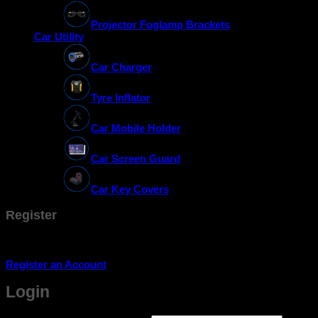
Projector Foglamp Brackets
Car Utility
Car Charger
Tyre Inflator
Car Mobile Holder
Car Screen Guard
Car Key Covers
Register
Don't have an account? Register one!
Register an Account
Login