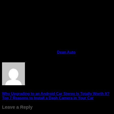
additional nozzles for inflating sports equipment, cycle tyres,
or air mattresses. Lightweight and compact, they easily fit in
your car’s trunk for quick access whenever you need them.
Conclusion
A car tyre inflator isn’t just an accessory – it’s a
smart
investment
for your safety, convenience, and savings.
Whether it’s a long drive, an emergency situation, or simple
maintenance, having one in your car means you’re always
prepared.
Buy Car Tyre Inflator Online at
Dean Auto
and make every
drive smoother, safer, and stress-free!
Why Upgrading to an Android Car Stereo Is Totally Worth It?
Top 7 Reasons to Install a Dash Camera in Your Car
Leave a Reply