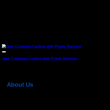
Jeep Compass Canbus with Power Harness
₹
4,999.00
About Us
Dean Auto is No-1 Car Accessories Store Which
Provides 100% Genuine Products @ Reasonable Prices.
Head Office: -
6051,1st Floor, Anil Vihar, Gohana Road,