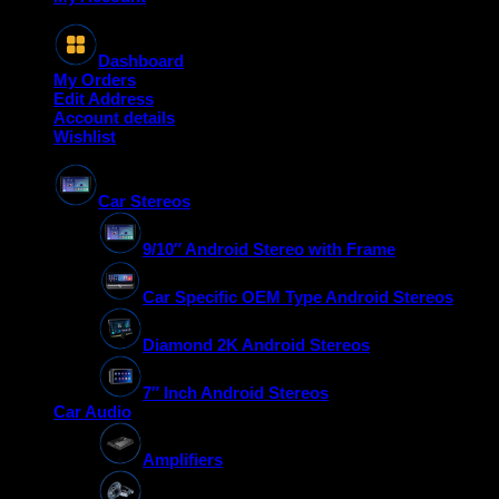
Dashboard
My Orders
Edit Address
Account details
Wishlist
Car Stereos
9/10″ Android Stereo with Frame
Car Specific OEM Type Android Stereos
Diamond 2K Android Stereos
7″ Inch Android Stereos
Car Audio
Amplifiers