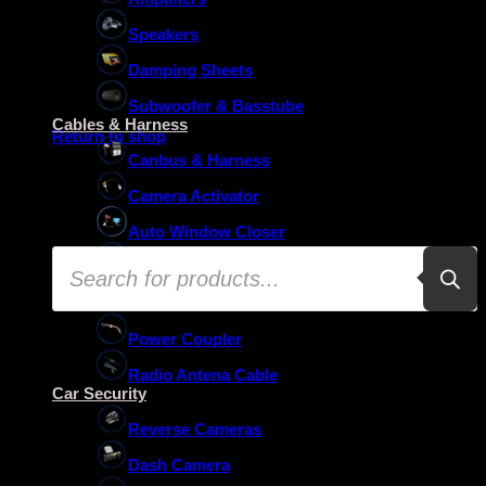
Speakers
Damping Sheets
No products in the basket.
Subwoofer & Basstube
Cables & Harness
Return to shop
Canbus & Harness
Camera Activator
Auto Window Closer
Products
Oem Usb Activator
search
Oem Mic Activator
Power Coupler
Radio Antena Cable
Car Security
Reverse Cameras
Dash Camera