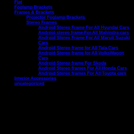
Fiat
Foglamp Brackets
Frames & Brackets
Projector Foglamp Brackets
Stereo Frames
Android Stereo Frame For All Hyundai Cars
Android stereo frame For All Mahindra cars
Android Stereo Frame For All Maruti Suzuki
Cars
Android Stereo frame for All Tata Cars
Android Stereo frame for All VolksWagon
Cars
Android Stereo frame For Skoda
Android Stereo frames For All Honda Cars
Android Stereo frames For All Toyota cars
Interior Accessories
uncategorized