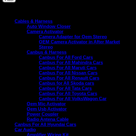
price
price
Price:
₹1,590
—
₹5,000
Product categories
Cables & Harness
Auto Window Closer
Camera Activator
Camera Adapter for Oem Stereo
OEM Camera Activator in After Market
Stereo
Canbus & Harness
Canbus For All Ford Cars
Canbus For All Mahindra Cars
Canbus For All Maruti Cars
Canbus For All Nissan Cars
Canbus For All Renault Cars
Canbus for All Skoda cars
Canbus For All Tata Cars
Canbus For All Toyota Cars
Canbus For All VolksWagon Car
Oem Mic Activator
Oem Usb Activator
Power Coupler
Radio Antena Cable
Canbus For All Hyundai Cars
Car Audio
Amplifier Wiring Kit