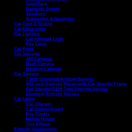
Amplifiers
Damping Sheets
Speakers
Subwoofer & Basstube
Car Care & Styling
Car Electronics
Car Lighting
Car Ambient Light
Fog Lamp
Car Parts
Car Security
360 Cameras
Dash Camera
Reverse Cameras
Car Stereos
7 Inch Universal Android Stereos
9/10 inch Android Stereo with Car Specific Frame
Car Specific OEM Type Android Stereos
Diamond Android Stereos
Car Utility
Car Charger
Car Screen Guard
Key Covers
Mobile Holder
Tyre Inflator
Exterior Accessories