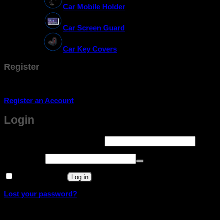
Car Mobile Holder
Car Screen Guard
Car Key Covers
Register
Don't have an account? Register one!
Register an Account
Login
Required
Username or email address
*
Required
Password
*
Remember me
Log in
Lost your password?