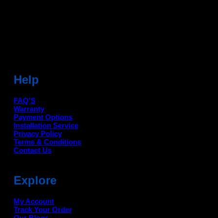
Sonipat (HR) 131001
Landmark-Near Chotu Ram Chowk
For Help Email:-
care@deanauto.in
For Bulk Enquiry:-
info@deanauto.in
Help
FAQ'S
Warranty
Payment Options
Installation Service
Privacy Policy
Terms & Conditions
Contact Us
Explore
My Account
Track Your Order
Our Blogs