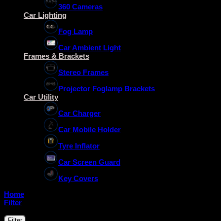
360 Cameras
Car Lighting
Fog Lamp
Car Ambient Light
Frames & Brackets
Stereo Frames
Projector Foglamp Brackets
Car Utility
Car Charger
Car Mobile Holder
Tyre Inflator
Car Screen Guard
Key Covers
Home
/
Raise
Filter
Filter by price
Min
Max
Filter