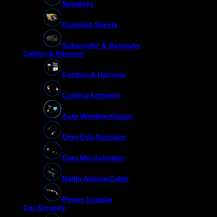
Speakers
Damping Sheets
Subwoofer & Basstube
Cables & Harness
Canbus & Harness
Camera Activator
Auto Window Closer
Oem Usb Activator
Oem Mic Activator
Radio Antena Cable
Power Coupler
Car Security