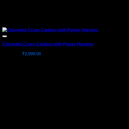
Chevrolet Cruze Canbus with Power Harness
Original
Current
₹
4,999.00
₹
2,999.00
price
price
was:
is:
₹4,999.00.
₹2,999.00.