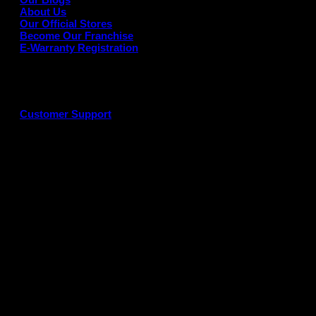
About Us
Our Official Stores
Become Our Franchise
E-Warranty Registration
Customer Support
G
P
P