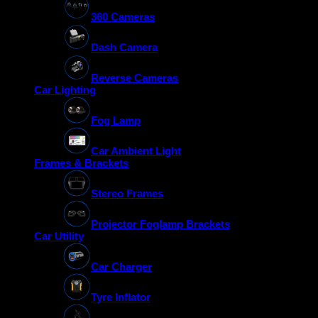
360 Cameras
Dash Camera
Reverse Cameras
Car Lighting
Fog Lamp
Car Ambient Light
Frames & Brackets
Stereo Frames
Projector Foglamp Brackets
Car Utility
Car Charger
Tyre Inflator