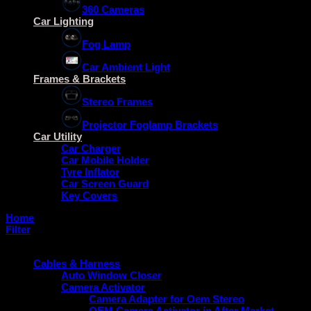
360 Cameras
Car Lighting
Fog Lamp
Car Ambient Light
Frames & Brackets
Stereo Frames
Projector Foglamp Brackets
Car Utility
Car Charger
Car Mobile Holder
Tyre Inflator
Car Screen Guard
Key Covers
Home
/
Fiat
Filter
Product categories
Cables & Harness
Auto Window Closer
Camera Activator
Camera Adapter for Oem Stereo
OEM Camera Activator in After Market