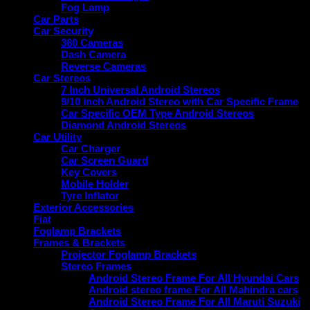
Fog Lamp
Car Parts
Car Security
360 Cameras
Dash Camera
Reverse Cameras
Car Stereos
7 Inch Universal Android Stereos
9/10 inch Android Stereo with Car Specific Frame
Car Specific OEM Type Android Stereos
Diamond Android Stereos
Car Utility
Car Charger
Car Screen Guard
Key Covers
Mobile Holder
Tyre Inflator
Exterior Accessories
Fiat
Foglamp Brackets
Frames & Brackets
Projector Foglamp Brackets
Stereo Frames
Android Stereo Frame For All Hyundai Cars
Android stereo frame For All Mahindra cars
Android Stereo Frame For All Maruti Suzuki