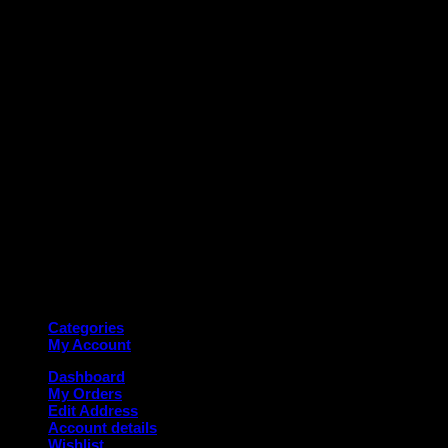
M
Copyright 2026 ©
Deanauto.in
Made with ❤️ in India
Categories
My Account
Dashboard
My Orders
Edit Address
Account details
Wishlist