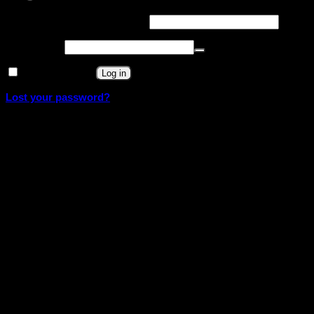
Required
Username or email address
*
Required
Password
*
Remember me
Log in
Lost your password?