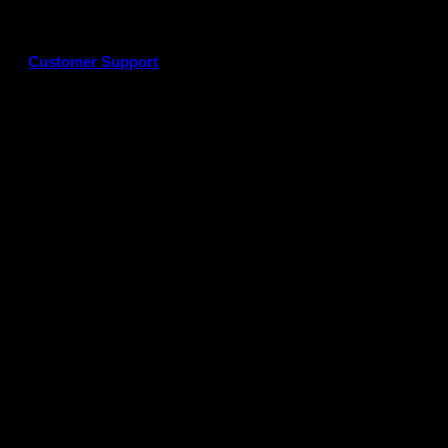
Customer Support
G
P
P