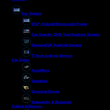
Car Stereos
9/10″ Android Stereo with Frame
Car Specific OEM Type Android Stereos
Diamond 2K Android Stereos
7″ Inch Android Stereos
Car Audio
Amplifiers
Speakers
Damping Sheets
Subwoofer & Basstube
Cables & Harness