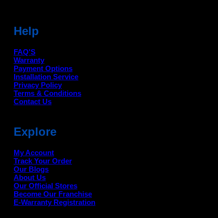
Help
FAQ'S
Warranty
Payment Options
Installation Service
Privacy Policy
Terms & Conditions
Contact Us
Explore
My Account
Track Your Order
Our Blogs
About Us
Our Official Stores
Become Our Franchise
E-Warranty Registration