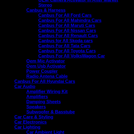
Stereo
Canbus & Harness
Canbus For All Ford Cars
Canbus For All Mahindra Cars
Canbus For All Maruti Cars
Canbus For All Nissan Cars
Canbus For All Renault Cars
Canbus for All Skoda cars
Canbus For All Tata Cars
Canbus For All Toyota Cars
Canbus For All VolksWagon Car
Oem Mic Activator
Oem Usb Activator
Power Coupler
Radio Antena Cable
Canbus For All Hyundai Cars
Car Audio
Amplifier Wiring Kit
Amplifiers
Damping Sheets
Speakers
Subwoofer & Basstube
Car Care & Styling
Car Electronics
Car Lighting
Car Ambient Light