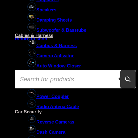
Speakers
Damping Sheets
No products in the basket.
Subwoofer & Basstube
Cables & Harness
Return to shop
Canbus & Harness
Camera Activator
Auto Window Closer
Products
Oem Usb Activator
search
Oem Mic Activator
Power Coupler
Radio Antena Cable
Car Security
Reverse Cameras
Dash Camera