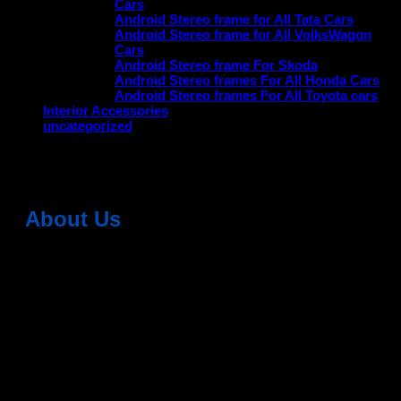
Cars
Android Stereo frame for All Tata Cars
Android Stereo frame for All VolksWagon
Cars
Android Stereo frame For Skoda
Android Stereo frames For All Honda Cars
Android Stereo frames For All Toyota cars
Interior Accessories
uncategorized
No products were found matching your selection.
About Us
Dean Auto is No-1 Car Accessories Store Which
Provides 100% Genuine Products @ Reasonable Prices.
Head Office: -
6051,1st Floor, Anil Vihar, Gohana Road,
Sonipat (HR) 131001
Landmark-Near Chotu Ram Chowk
For Help Email:-
care@deanauto.in
For Bulk Enquiry:-
info@deanauto.in