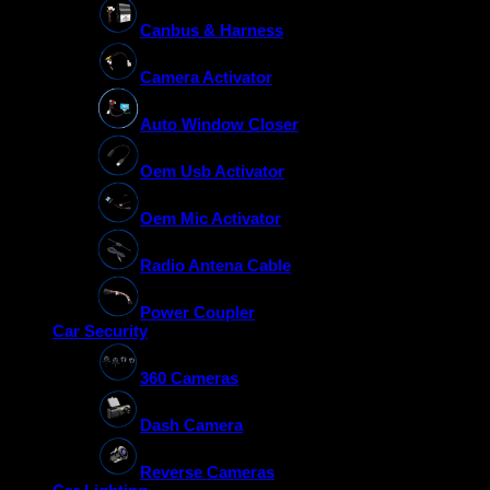
Canbus & Harness
Camera Activator
Auto Window Closer
Oem Usb Activator
Oem Mic Activator
Radio Antena Cable
Power Coupler
Car Security
360 Cameras
Dash Camera
Reverse Cameras