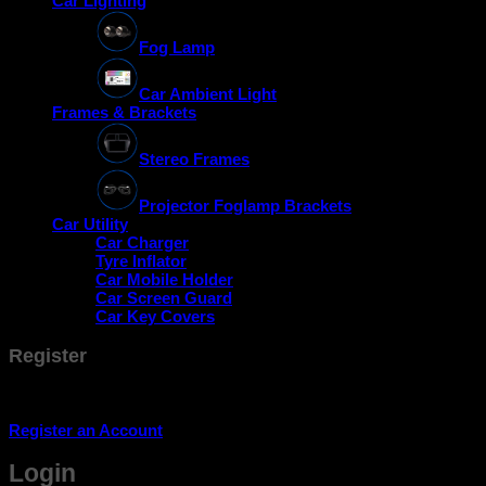
Car Lighting
Fog Lamp
Car Ambient Light
Frames & Brackets
Stereo Frames
Projector Foglamp Brackets
Car Utility
Car Charger
Tyre Inflator
Car Mobile Holder
Car Screen Guard
Car Key Covers
Register
Don't have an account? Register one!
Register an Account
Login