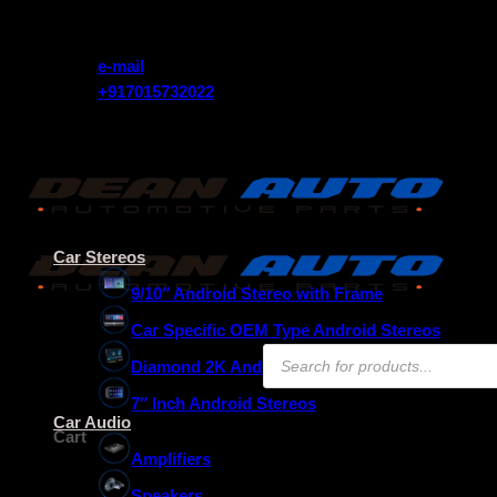
Skip
Get 10% Instant Discount Use Coupon Code (FREEDOM)
to
content
e-mail
+917015732022
Get 10% Instant Discount Use Coupon Code (FREEDOM)
Car Stereos
9/10″ Android Stereo with Frame
Car Specific OEM Type Android Stereos
Products
Diamond 2K Android Stereos
search
7″ Inch Android Stereos
₹
0.00
Car Audio
Cart
Amplifiers
Speakers