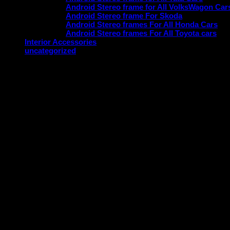
Android Stereo frame for All VolksWagon Car
Android Stereo frame For Skoda
Android Stereo frames For All Honda Cars
Android Stereo frames For All Toyota cars
Interior Accessories
uncategorized