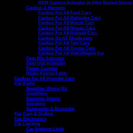
OEM Camera Activator in After Market Stereo
Canbus & Harness
Canbus For All Ford Cars
Canbus For All Mahindra Cars
Canbus For All Maruti Cars
Canbus For All Nissan Cars
Canbus For All Renault Cars
Canbus for All Skoda cars
Canbus For All Tata Cars
Canbus For All Toyota Cars
Canbus For All VolksWagon Car
Oem Mic Activator
Oem Usb Activator
Power Coupler
Radio Antena Cable
Canbus For All Hyundai Cars
Car Audio
Amplifier Wiring Kit
Amplifiers
Damping Sheets
Speakers
Subwoofer & Basstube
Car Care & Styling
Car Electronics
Car Lighting
Car Ambient Light