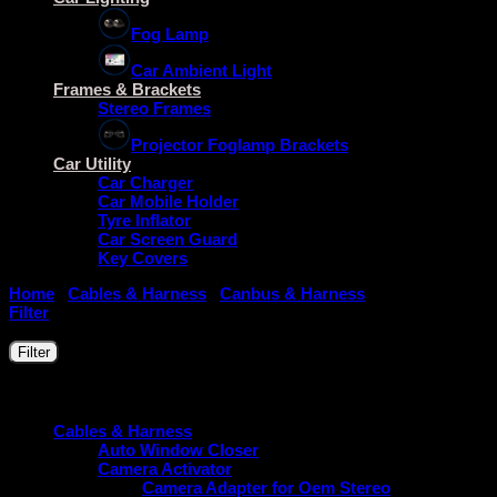
Fog Lamp
Car Ambient Light
Frames & Brackets
Stereo Frames
Projector Foglamp Brackets
Car Utility
Car Charger
Car Mobile Holder
Tyre Inflator
Car Screen Guard
Key Covers
Home
/
Cables & Harness
/
Canbus & Harness
/
Canbus For All
Filter
Filter by price
Min
Max
Filter
price
price
Price:
₹2,490
—
₹4,000
Product categories
Cables & Harness
Auto Window Closer
Camera Activator
Camera Adapter for Oem Stereo