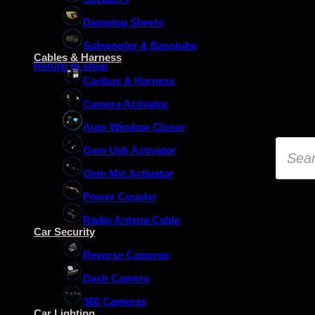
Damping Sheets
No products in the basket.
Subwoofer & Basstube
Cables & Harness
Return to shop
Canbus & Harness
Camera Activator
Auto Window Closer
Product
Oem Usb Activator
search
Oem Mic Activator
Power Coupler
Radio Antena Cable
Car Security
Reverse Cameras
Dash Camera
360 Cameras
Car Lighting