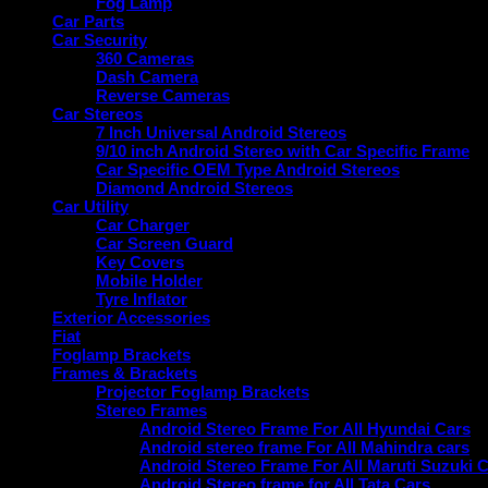
Fog Lamp
Car Parts
Car Security
360 Cameras
Dash Camera
Reverse Cameras
Car Stereos
7 Inch Universal Android Stereos
9/10 inch Android Stereo with Car Specific Frame
Car Specific OEM Type Android Stereos
Diamond Android Stereos
Car Utility
Car Charger
Car Screen Guard
Key Covers
Mobile Holder
Tyre Inflator
Exterior Accessories
Fiat
Foglamp Brackets
Frames & Brackets
Projector Foglamp Brackets
Stereo Frames
Android Stereo Frame For All Hyundai Cars
Android stereo frame For All Mahindra cars
Android Stereo Frame For All Maruti Suzuki 
Android Stereo frame for All Tata Cars