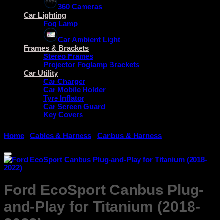
360 Cameras
Car Lighting
Fog Lamp
Car Ambient Light
Frames & Brackets
Stereo Frames
Projector Foglamp Brackets
Car Utility
Car Charger
Car Mobile Holder
Tyre Inflator
Car Screen Guard
Key Covers
Home
/
Cables & Harness
/
Canbus & Harness
Ford EcoSport Canbus Plug-
and-Play for Titanium (2018-