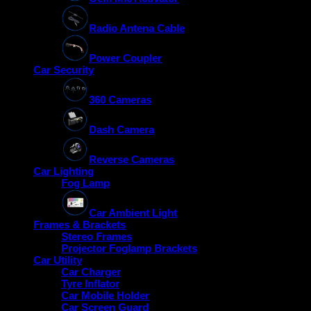
Radio Antena Cable
Power Coupler
Car Security
360 Cameras
Dash Camera
Reverse Cameras
Car Lighting
Fog Lamp
Car Ambient Light
Frames & Brackets
Stereo Frames
Projector Foglamp Brackets
Car Utility
Car Charger
Tyre Inflator
Car Mobile Holder
Car Screen Guard