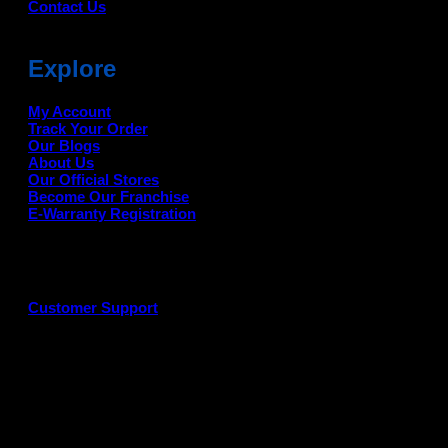
Contact Us
Explore
My Account
Track Your Order
Our Blogs
About Us
Our Official Stores
Become Our Franchise
E-Warranty Registration
Customer Support
G
P