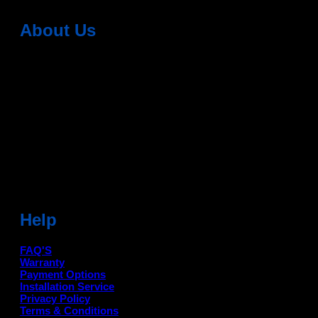
About Us
Dean Auto is No-1 Car Accessories Store Which
Provides 100% Genuine Products @ Reasonable Prices.
Head Office: -
6051,1st Floor, Anil Vihar, Gohana Road,
Sonipat (HR) 131001
Landmark-Near Chotu Ram Chowk
For Help Email:-
care@deanauto.in
For Bulk Enquiry:-
info@deanauto.in
Help
FAQ'S
Warranty
Payment Options
Installation Service
Privacy Policy
Terms & Conditions