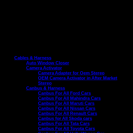
1 × Power Coupler with
Tailored for Ford EcoSport
CANBUS
Titanium (2018–22).
Warranty period
1-Year Warranty on the product.
Product categories
Cables & Harness
Auto Window Closer
Camera Activator
Camera Adapter for Oem Stereo
OEM Camera Activator in After Market
Stereo
Canbus & Harness
Canbus For All Ford Cars
Canbus For All Mahindra Cars
Canbus For All Maruti Cars
Canbus For All Nissan Cars
Canbus For All Renault Cars
Canbus for All Skoda cars
Canbus For All Tata Cars
Canbus For All Toyota Cars