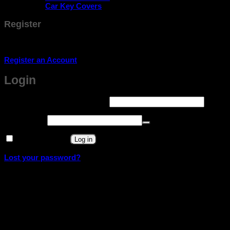
Car Key Covers
Register
Don't have an account? Register one!
Register an Account
Login
Required
Username or email address
*
Required
Password
*
Remember me
Log in
Lost your password?