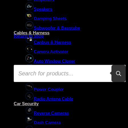
Speakers
Damping Sheets
No products in the basket.
Subwoofer & Basstube
Cables & Harness
Return to shop
Canbus & Harness
Camera Activator
Auto Window Closer
Products
Oem Usb Activator
search
Oem Mic Activator
Power Coupler
Radio Antena Cable
Car Security
Reverse Cameras
Dash Camera