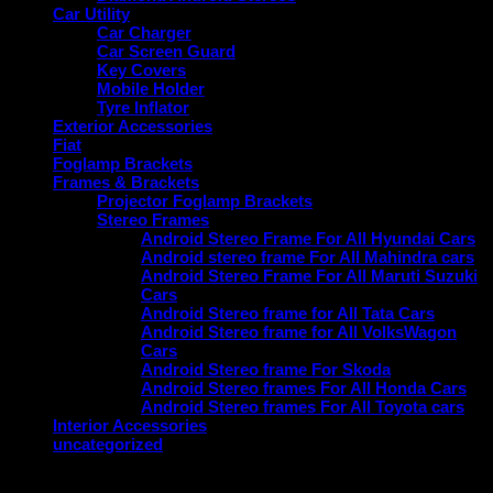
Car Utility
Car Charger
Car Screen Guard
Key Covers
Mobile Holder
Tyre Inflator
Exterior Accessories
Fiat
Foglamp Brackets
Frames & Brackets
Projector Foglamp Brackets
Stereo Frames
Android Stereo Frame For All Hyundai Cars
Android stereo frame For All Mahindra cars
Android Stereo Frame For All Maruti Suzuki
Cars
Android Stereo frame for All Tata Cars
Android Stereo frame for All VolksWagon
Cars
Android Stereo frame For Skoda
Android Stereo frames For All Honda Cars
Android Stereo frames For All Toyota cars
Interior Accessories
uncategorized