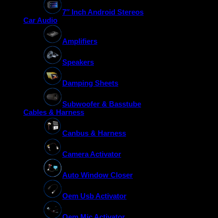
7″ Inch Android Stereos
Car Audio
Amplifiers
Speakers
Damping Sheets
Subwoofer & Basstube
Cables & Harness
Canbus & Harness
Camera Activator
Auto Window Closer
Oem Usb Activator
Oem Mic Activator