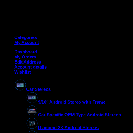
Copyright 2026 ©
Deanauto.in
Made with ❤️ in India
Categories
My Account
Dashboard
My Orders
Edit Address
Account details
Wishlist
Car Stereos
9/10″ Android Stereo with Frame
Car Specific OEM Type Android Stereos
Diamond 2K Android Stereos