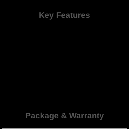
units.
Key Features
Steering-Wheel
Retains OEM functionality for volume,
Control Integration
track, call, and menu buttons.
Automatic Climate
Displays temperature, fan speed, and
(AC) Info Display
mode on Android stereo (Auto AC only).
Door Status
Shows open/closed indicators for all
Notifications
doors on the infotainment screen.
Parking Sensor &
Displays rear sensor data and triggers
Camera Signals
reverse camera view automatically.
Includes engine status, alerts, and
Other OEM Info
sensor data depending on ECU variant.
Plug-and-Play
Direct socket-to-socket connection—no
Harness
wire cutting or splicing required.
Package
&
Warranty