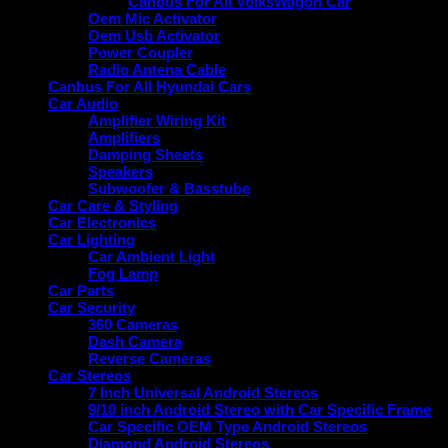
Canbus For All VolksWagon Car
Oem Mic Activator
Oem Usb Activator
Power Coupler
Radio Antena Cable
Canbus For All Hyundai Cars
Car Audio
Amplifier Wiring Kit
Amplifiers
Damping Sheets
Speakers
Subwoofer & Basstube
Car Care & Styling
Car Electronics
Car Lighting
Car Ambient Light
Fog Lamp
Car Parts
Car Security
360 Cameras
Dash Camera
Reverse Cameras
Car Stereos
7 Inch Universal Android Stereos
9/10 inch Android Stereo with Car Specific Frame
Car Specific OEM Type Android Stereos
Diamond Android Stereos