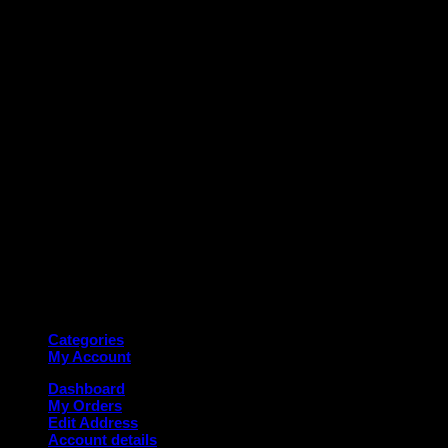
M
Copyright 2026 ©
Deanauto.in
Made with ❤️ in India
Categories
My Account
Dashboard
My Orders
Edit Address
Account details