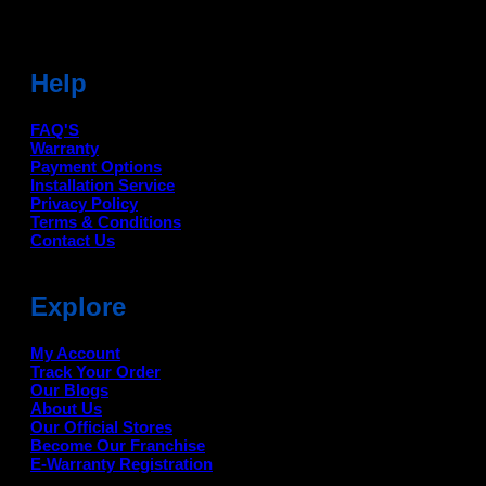
Help
FAQ'S
Warranty
Payment Options
Installation Service
Privacy Policy
Terms & Conditions
Contact Us
Explore
My Account
Track Your Order
Our Blogs
About Us
Our Official Stores
Become Our Franchise
E-Warranty Registration