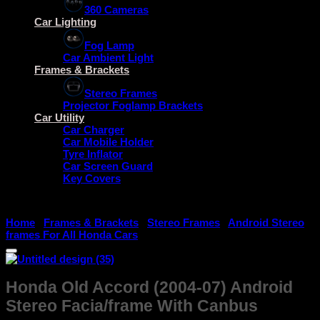
360 Cameras
Car Lighting
Fog Lamp
Car Ambient Light
Frames & Brackets
Stereo Frames
Projector Foglamp Brackets
Car Utility
Car Charger
Car Mobile Holder
Tyre Inflator
Car Screen Guard
Key Covers
Home
/
Frames & Brackets
/
Stereo Frames
/
Android Stereo
frames For All Honda Cars
Honda Old Accord (2004-07) Android
Stereo Facia/frame With Canbus