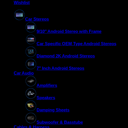
Wishlist
Car Stereos
9/10″ Android Stereo with Frame
Car Specific OEM Type Android Stereos
Diamond 2K Android Stereos
7″ Inch Android Stereos
Car Audio
Amplifiers
Speakers
Damping Sheets
Subwoofer & Basstube
Cables & Harness