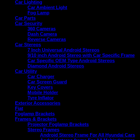
Car Lighting
Car Ambient Light
Fog Lamp
Car Parts
Car Security
360 Cameras
Dash Camera
Reverse Cameras
Car Stereos
7 Inch Universal Android Stereos
9/10 inch Android Stereo with Car Specific Frame
Car Specific OEM Type Android Stereos
Diamond Android Stereos
Car Utility
Car Charger
Car Screen Guard
Key Covers
Mobile Holder
Tyre Inflator
Exterior Accessories
Fiat
Foglamp Brackets
Frames & Brackets
Projector Foglamp Brackets
Stereo Frames
Android Stereo Frame For All Hyundai Cars