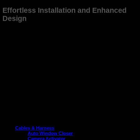
Effortless Installation and Enhanced
Design
This frame is not just suitable for Old Accord (2004-07) but
also designed for ease of installation, saving you time and
effort while ensuring a snug fit. Its sleek and practical design
aligns with the vehicle’s aesthetic, contributing to a cohesive
and modern look without compromising function.
Upgrade your Old Accord (2004-07) today with a frame that
guarantees durability, perfect fitment, and performance
enhancement. Choose the reliable option tailored specifically
for your vehicle.
Product categories
Cables & Harness
Auto Window Closer
Camera Activator