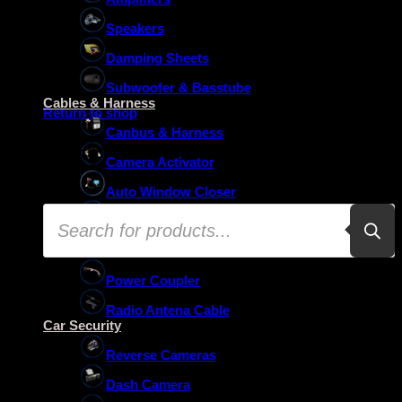
Speakers
Damping Sheets
No products in the basket.
Subwoofer & Basstube
Cables & Harness
Return to shop
Canbus & Harness
Camera Activator
Auto Window Closer
Products
Oem Usb Activator
search
Oem Mic Activator
Power Coupler
Radio Antena Cable
Car Security
Reverse Cameras
Dash Camera