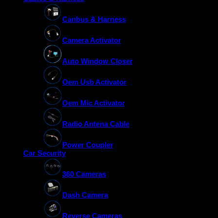
Canbus & Harness
Camera Activator
Auto Window Closer
Oem Usb Activator
Oem Mic Activator
Radio Antena Cable
Power Coupler
Car Security
360 Cameras
Dash Camera
Reverse Cameras