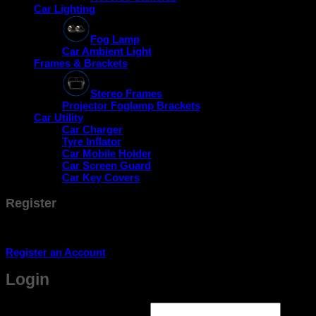
Car Lighting
Fog Lamp
Car Ambient Light
Frames & Brackets
Stereo Frames
Projector Foglamp Brackets
Car Utility
Car Charger
Tyre Inflator
Car Mobile Holder
Car Screen Guard
Car Key Covers
Register
Don't have an account? Register one!
Register an Account
Login
Required
Username or email address
*