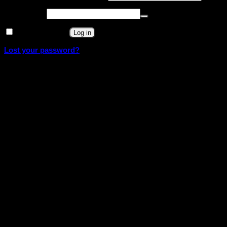
Required
Password
*
Remember me
Log in
Lost your password?