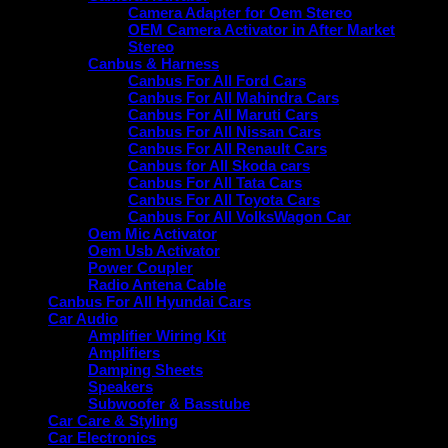
Camera Adapter for Oem Stereo
OEM Camera Activator in After Market
Stereo
Canbus & Harness
Canbus For All Ford Cars
Canbus For All Mahindra Cars
Canbus For All Maruti Cars
Canbus For All Nissan Cars
Canbus For All Renault Cars
Canbus for All Skoda cars
Canbus For All Tata Cars
Canbus For All Toyota Cars
Canbus For All VolksWagon Car
Oem Mic Activator
Oem Usb Activator
Power Coupler
Radio Antena Cable
Canbus For All Hyundai Cars
Car Audio
Amplifier Wiring Kit
Amplifiers
Damping Sheets
Speakers
Subwoofer & Basstube
Car Care & Styling
Car Electronics