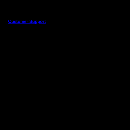
Customer Support
G
P
P