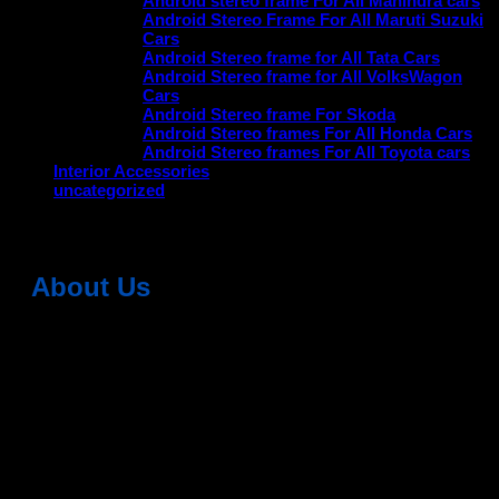
Android stereo frame For All Mahindra cars
Android Stereo Frame For All Maruti Suzuki
Cars
Android Stereo frame for All Tata Cars
Android Stereo frame for All VolksWagon
Cars
Android Stereo frame For Skoda
Android Stereo frames For All Honda Cars
Android Stereo frames For All Toyota cars
Interior Accessories
uncategorized
About Us
Dean Auto is No-1 Car Accessories Store Which
Provides 100% Genuine Products @ Reasonable Prices.
Head Office: -
6051,1st Floor, Anil Vihar, Gohana Road,
Sonipat (HR) 131001
Landmark-Near Chotu Ram Chowk
For Help Email:-
care@deanauto.in
For Bulk Enquiry:-
info@deanauto.in