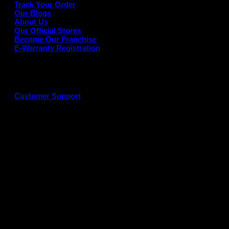
Track Your Order
Our Blogs
About Us
Our Official Stores
Become Our Franchise
E-Warranty Registration
Customer Support
G
P
P