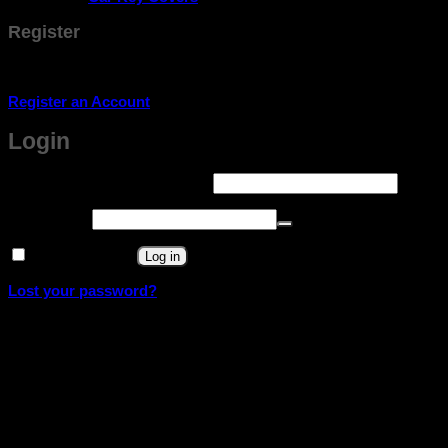
Register
Don't have an account? Register one!
Register an Account
Login
Required
Username or email address
*
Required
Password
*
Remember me
Log in
Lost your password?