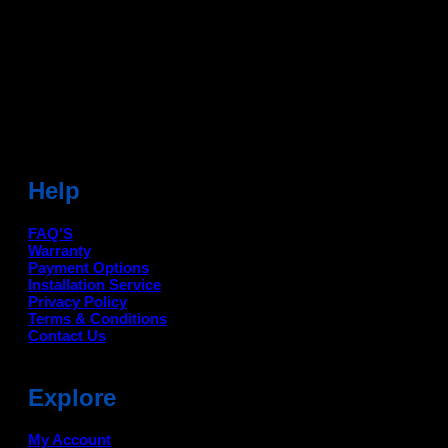
Head Office: -
6051,1st Floor, Anil Vihar, Gohana Road,
Sonipat (HR) 131001
Landmark-Near Chotu Ram Chowk
For Help Email:-
care@deanauto.in
For Bulk Enquiry:-
info@deanauto.in
Help
FAQ'S
Warranty
Payment Options
Installation Service
Privacy Policy
Terms & Conditions
Contact Us
Explore
My Account