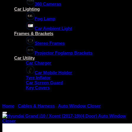
360 Cameras
Car Lighting
Fog Lamp
Car Ambient Light
Frames & Brackets
Stereo Frames
Projector Foglamp Brackets
Car Utility
Car Charger
Car Mobile Holder
Tyre Inflator
Car Screen Guard
Key Covers
Home
/
Cables & Harness
/
Auto Window Closer