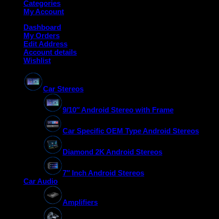
Categories
My Account
Dashboard
My Orders
Edit Address
Account details
Wishlist
Car Stereos
9/10″ Android Stereo with Frame
Car Specific OEM Type Android Stereos
Diamond 2K Android Stereos
7″ Inch Android Stereos
Car Audio
Amplifiers