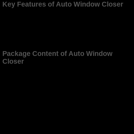
Key Features of Auto Window Closer
Auto Window Roll-Up on Lock: Automatically closes all
open car windows one by one when you lock the car—
no need to check manually.
Compatible with : Works with Hyundai, Grand i10 /
Xcent (2017-19) only for vehicles with motorized
Windows.
Package Content of Auto Window
Closer
1 × auto window closer relay kit
Warranty card (12 months)
For customer care contact us at:
+91 7015732022, 0130-
4020460
For customer care address contact us at:
6051,1st Floor, Anil
Vihar, Gohana Rd, Sonipat, Haryana 131001