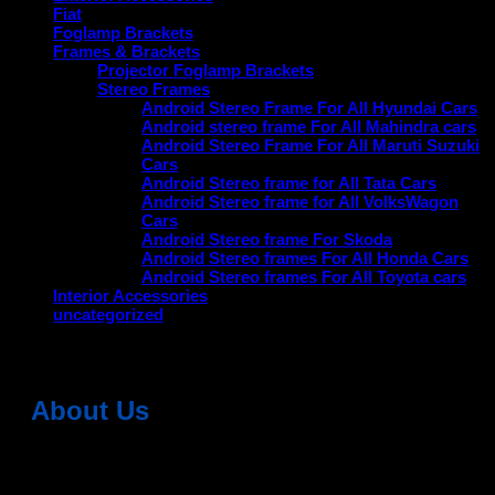
Fiat
Foglamp Brackets
Frames & Brackets
Projector Foglamp Brackets
Stereo Frames
Android Stereo Frame For All Hyundai Cars
Android stereo frame For All Mahindra cars
Android Stereo Frame For All Maruti Suzuki
Cars
Android Stereo frame for All Tata Cars
Android Stereo frame for All VolksWagon
Cars
Android Stereo frame For Skoda
Android Stereo frames For All Honda Cars
Android Stereo frames For All Toyota cars
Interior Accessories
uncategorized
About Us
Dean Auto is No-1 Car Accessories Store Which
Provides 100% Genuine Products @ Reasonable Prices.