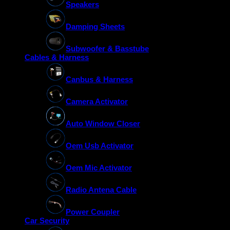
Speakers
Damping Sheets
Subwoofer & Basstube
Cables & Harness
Canbus & Harness
Camera Activator
Auto Window Closer
Oem Usb Activator
Oem Mic Activator
Radio Antena Cable
Power Coupler
Car Security