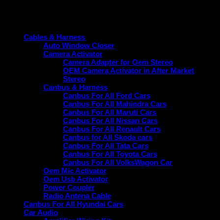
Product categories
Cables & Harness
Auto Window Closer
Camera Activator
Camera Adapter for Oem Stereo
OEM Camera Activator in After Market
Stereo
Canbus & Harness
Canbus For All Ford Cars
Canbus For All Mahindra Cars
Canbus For All Maruti Cars
Canbus For All Nissan Cars
Canbus For All Renault Cars
Canbus for All Skoda cars
Canbus For All Tata Cars
Canbus For All Toyota Cars
Canbus For All VolksWagon Car
Oem Mic Activator
Oem Usb Activator
Power Coupler
Radio Antena Cable
Canbus For All Hyundai Cars
Car Audio