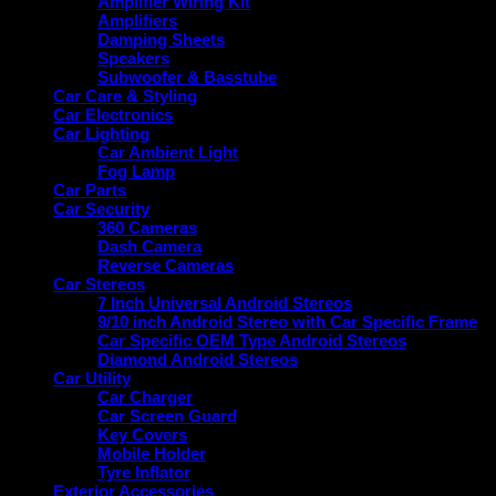
Amplifier Wiring Kit
Amplifiers
Damping Sheets
Speakers
Subwoofer & Basstube
Car Care & Styling
Car Electronics
Car Lighting
Car Ambient Light
Fog Lamp
Car Parts
Car Security
360 Cameras
Dash Camera
Reverse Cameras
Car Stereos
7 Inch Universal Android Stereos
9/10 inch Android Stereo with Car Specific Frame
Car Specific OEM Type Android Stereos
Diamond Android Stereos
Car Utility
Car Charger
Car Screen Guard
Key Covers
Mobile Holder
Tyre Inflator
Exterior Accessories