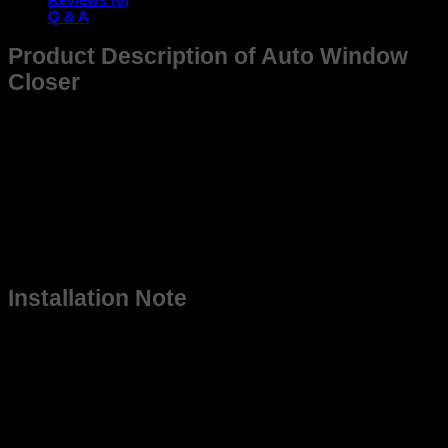
Window
Q & A
Closer
quantity
Product Description of Auto Window
Closer
Meet the Auto window closer (AWC T 4D), a next-gen auto
window closer engineered for Indian roads and parking lots.
With a single lock command, this auto window closer relay
senses the glass panel, checks for obstructions, and rolls it
up, no more “Arre yaar, window khuli reh gayi!” The robust
auto window closer relay kit endures voltage spikes, dusty
summers, and monsoon madness, keeping your cabin dry,
theft-proof, and cool. The plug-and-play harness slips neatly
behind your door. Just lock-and-leave with confidence.
Installation Note
To ensure proper functioning, we recommend getting the
Auto Window Closer installed by a professional car
accessories technician
NOTE: This device works only on cars equipped with
motorized windows.