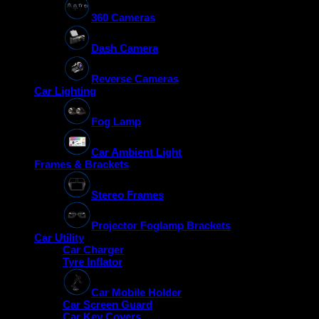
360 Cameras
Dash Camera
Reverse Cameras
Car Lighting
Fog Lamp
Car Ambient Light
Frames & Brackets
Stereo Frames
Projector Foglamp Brackets
Car Utility
Car Charger
Tyre Inflator
Car Mobile Holder
Car Screen Guard
Car Key Covers