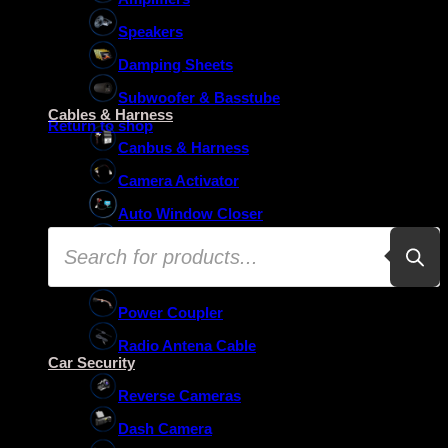
Speakers
Damping Sheets
No products in the basket.
Subwoofer & Basstube
Cables & Harness
Return to shop
Canbus & Harness
Camera Activator
Auto Window Closer
Products
Oem Usb Activator
search
Oem Mic Activator
Power Coupler
Radio Antena Cable
Car Security
Reverse Cameras
Dash Camera