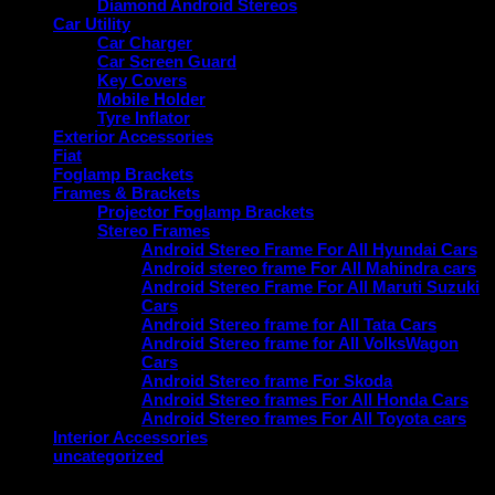
Diamond Android Stereos
Car Utility
Car Charger
Car Screen Guard
Key Covers
Mobile Holder
Tyre Inflator
Exterior Accessories
Fiat
Foglamp Brackets
Frames & Brackets
Projector Foglamp Brackets
Stereo Frames
Android Stereo Frame For All Hyundai Cars
Android stereo frame For All Mahindra cars
Android Stereo Frame For All Maruti Suzuki
Cars
Android Stereo frame for All Tata Cars
Android Stereo frame for All VolksWagon
Cars
Android Stereo frame For Skoda
Android Stereo frames For All Honda Cars
Android Stereo frames For All Toyota cars
Interior Accessories
uncategorized