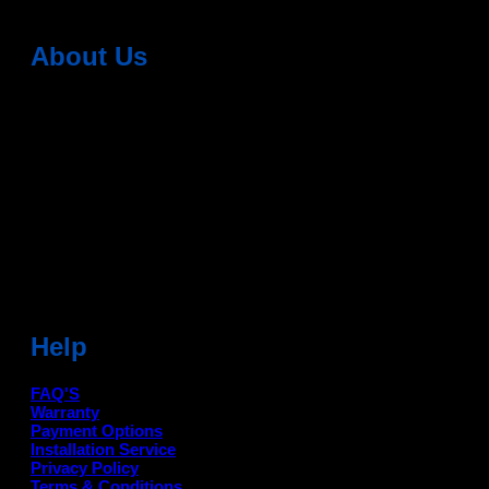
About Us
Dean Auto is No-1 Car Accessories Store Which
Provides 100% Genuine Products @ Reasonable Prices.
Head Office: -
6051,1st Floor, Anil Vihar, Gohana Road,
Sonipat (HR) 131001
Landmark-Near Chotu Ram Chowk
For Help Email:-
care@deanauto.in
For Bulk Enquiry:-
info@deanauto.in
Help
FAQ'S
Warranty
Payment Options
Installation Service
Privacy Policy
Terms & Conditions