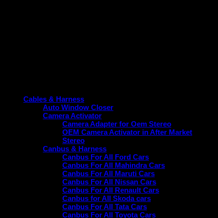
Item Type- Projector Fog Lamp/Light Mount Bracket
Compatibility: 3″ Inch Projector
Suitable Vehicle- Hyundai i20 (2020-Present)
Placement- Front
Colour: Black
Material Type- ABS Plastic
Product categories
Cables & Harness
Auto Window Closer
Camera Activator
Camera Adapter for Oem Stereo
OEM Camera Activator in After Market
Stereo
Canbus & Harness
Canbus For All Ford Cars
Canbus For All Mahindra Cars
Canbus For All Maruti Cars
Canbus For All Nissan Cars
Canbus For All Renault Cars
Canbus for All Skoda cars
Canbus For All Tata Cars
Canbus For All Toyota Cars