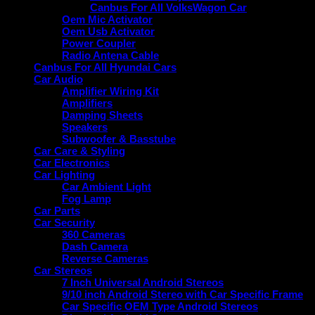
Canbus For All VolksWagon Car
Oem Mic Activator
Oem Usb Activator
Power Coupler
Radio Antena Cable
Canbus For All Hyundai Cars
Car Audio
Amplifier Wiring Kit
Amplifiers
Damping Sheets
Speakers
Subwoofer & Basstube
Car Care & Styling
Car Electronics
Car Lighting
Car Ambient Light
Fog Lamp
Car Parts
Car Security
360 Cameras
Dash Camera
Reverse Cameras
Car Stereos
7 Inch Universal Android Stereos
9/10 inch Android Stereo with Car Specific Frame
Car Specific OEM Type Android Stereos