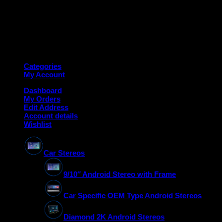
Copyright 2026 ©
Deanauto.in
Made with ❤️ in India
Categories
My Account
Dashboard
My Orders
Edit Address
Account details
Wishlist
Car Stereos
9/10″ Android Stereo with Frame
Car Specific OEM Type Android Stereos
Diamond 2K Android Stereos