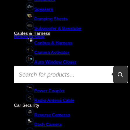
Speakers
Damping Sheets
No products in the basket.
Subwoofer & Basstube
Cables & Harness
Return to shop
Canbus & Harness
Camera Activator
Auto Window Closer
Products
Oem Usb Activator
search
Oem Mic Activator
Power Coupler
Radio Antena Cable
Car Security
Reverse Cameras
Dash Camera