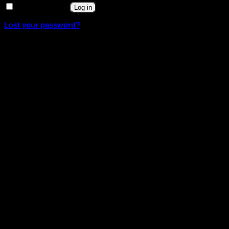
Remember me
Log in
Lost your password?