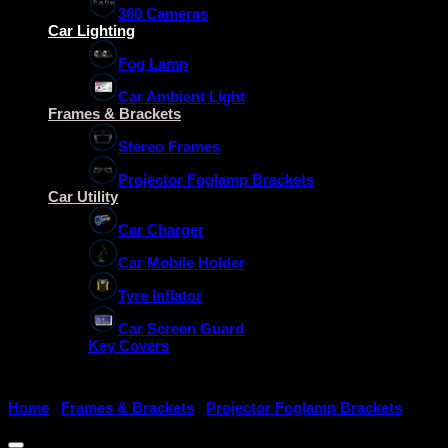
360 Cameras
Car Lighting
Fog Lamp
Car Ambient Light
Frames & Brackets
Stereo Frames
Projector Foglamp Brackets
Car Utility
Car Charger
Car Mobile Holder
Tyre Inflator
Car Screen Guard
Key Covers
Home
/
Frames & Brackets
/
Projector Foglamp Brackets