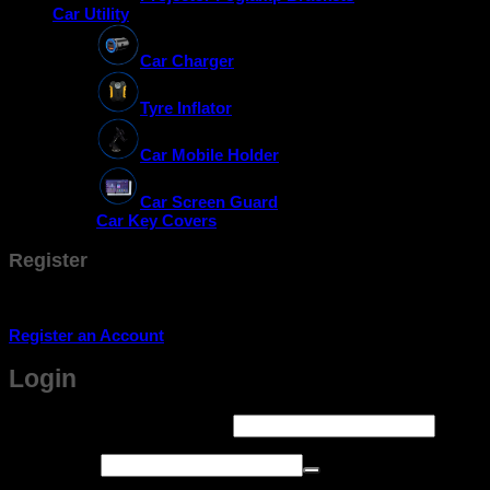
Car Utility
Car Charger
Tyre Inflator
Car Mobile Holder
Car Screen Guard
Car Key Covers
Register
Don't have an account? Register one!
Register an Account
Login
Required
Username or email address
*
Required
Password
*