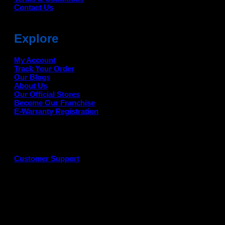
Contact Us
Explore
My Account
Track Your Order
Our Blogs
About Us
Our Official Stores
Become Our Franchise
E-Warranty Registration
Customer Support
G
P