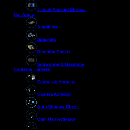
7″ Inch Android Stereos
Car Audio
Amplifiers
Speakers
Damping Sheets
Subwoofer & Basstube
Cables & Harness
Canbus & Harness
Camera Activator
Auto Window Closer
Oem Usb Activator