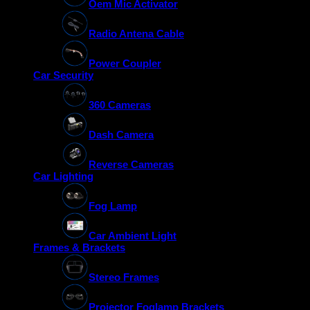
Oem Mic Activator
Radio Antena Cable
Power Coupler
Car Security
360 Cameras
Dash Camera
Reverse Cameras
Car Lighting
Fog Lamp
Car Ambient Light
Frames & Brackets
Stereo Frames
Projector Foglamp Brackets