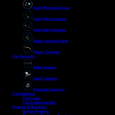
Auto Window Closer
Oem Usb Activator
Oem Mic Activator
Radio Antena Cable
Power Coupler
Car Security
360 Cameras
Dash Camera
Reverse Cameras
Car Lighting
Fog Lamp
Car Ambient Light
Frames & Brackets
Stereo Frames