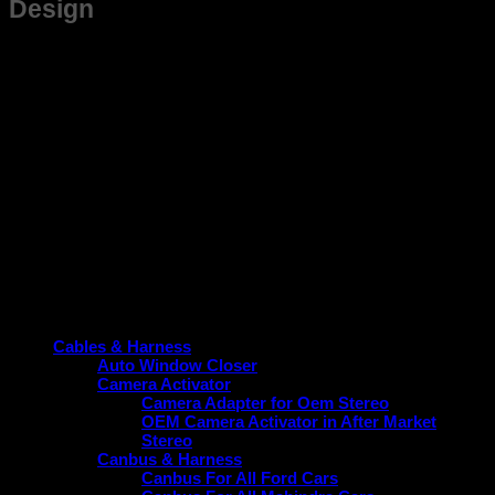
Design
This frame is not just suitable for Santro but also designed
for ease of installation, saving you time and effort while
ensuring a snug fit. Its sleek and practical design aligns with
the vehicle’s aesthetic, contributing to a cohesive and modern
look without compromising function.
Upgrade your Santro today with a frame that guarantees
durability, perfect fitment, and performance enhancement.
Choose the reliable option tailored specifically for your
vehicle.
Product categories
Cables & Harness
Auto Window Closer
Camera Activator
Camera Adapter for Oem Stereo
OEM Camera Activator in After Market
Stereo
Canbus & Harness
Canbus For All Ford Cars