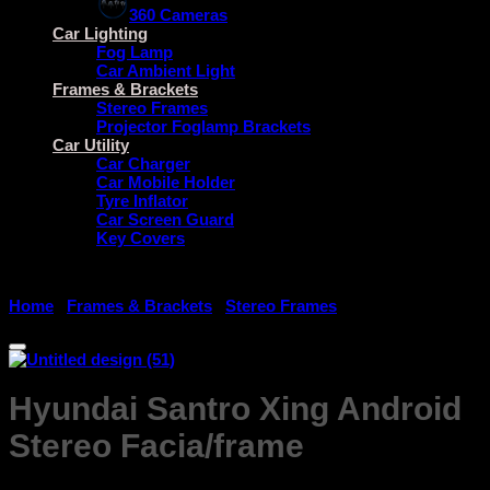
360 Cameras
Car Lighting
Fog Lamp
Car Ambient Light
Frames & Brackets
Stereo Frames
Projector Foglamp Brackets
Car Utility
Car Charger
Car Mobile Holder
Tyre Inflator
Car Screen Guard
Key Covers
Home
/
Frames & Brackets
/
Stereo Frames
Hyundai Santro Xing Android
Stereo Facia/frame