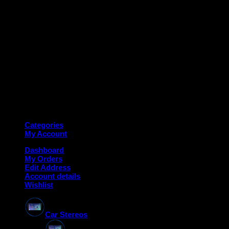
Copyright 2026 ©
Deanauto.in
Made with ❤️ in India
Categories
My Account
Dashboard
My Orders
Edit Address
Account details
Wishlist
Car Stereos