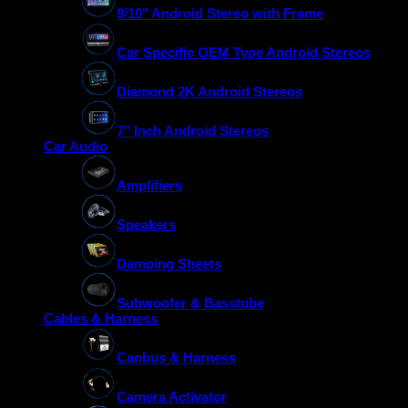
9/10″ Android Stereo with Frame
Car Specific OEM Type Android Stereos
Diamond 2K Android Stereos
7″ Inch Android Stereos
Car Audio
Amplifiers
Speakers
Damping Sheets
Subwoofer & Basstube
Cables & Harness
Canbus & Harness
Camera Activator