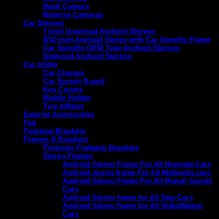
Dash Camera
Reverse Cameras
Car Stereos
7 Inch Universal Android Stereos
9/10 inch Android Stereo with Car Specific Frame
Car Specific OEM Type Android Stereos
Diamond Android Stereos
Car Utility
Car Charger
Car Screen Guard
Key Covers
Mobile Holder
Tyre Inflator
Exterior Accessories
Fiat
Foglamp Brackets
Frames & Brackets
Projector Foglamp Brackets
Stereo Frames
Android Stereo Frame For All Hyundai Cars
Android stereo frame For All Mahindra cars
Android Stereo Frame For All Maruti Suzuki
Cars
Android Stereo frame for All Tata Cars
Android Stereo frame for All VolksWagon
Cars