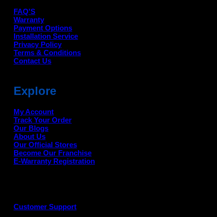
FAQ'S
Warranty
Payment Options
Installation Service
Privacy Policy
Terms & Conditions
Contact Us
Explore
My Account
Track Your Order
Our Blogs
About Us
Our Official Stores
Become Our Franchise
E-Warranty Registration
Customer Support