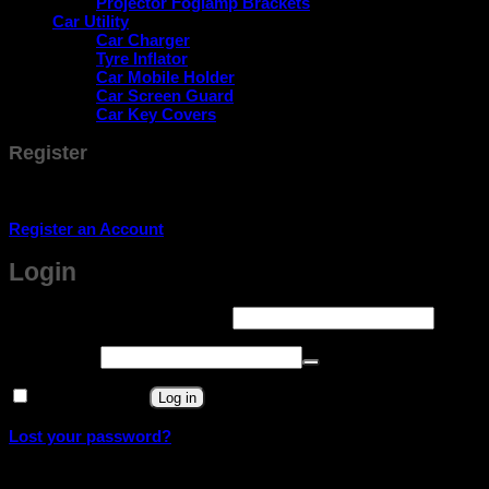
Projector Foglamp Brackets
Car Utility
Car Charger
Tyre Inflator
Car Mobile Holder
Car Screen Guard
Car Key Covers
Register
Don't have an account? Register one!
Register an Account
Login
Required
Username or email address
*
Required
Password
*
Remember me
Log in
Lost your password?