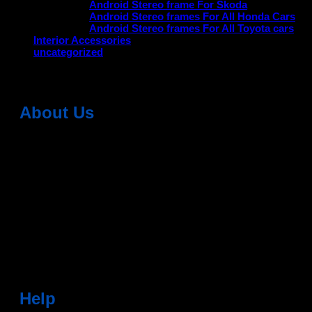
Android Stereo frame For Skoda
Android Stereo frames For All Honda Cars
Android Stereo frames For All Toyota cars
Interior Accessories
uncategorized
About Us
Dean Auto is No-1 Car Accessories Store Which
Provides 100% Genuine Products @ Reasonable Prices.
Head Office: -
6051,1st Floor, Anil Vihar, Gohana Road,
Sonipat (HR) 131001
Landmark-Near Chotu Ram Chowk
For Help Email:-
care@deanauto.in
For Bulk Enquiry:-
info@deanauto.in
Help