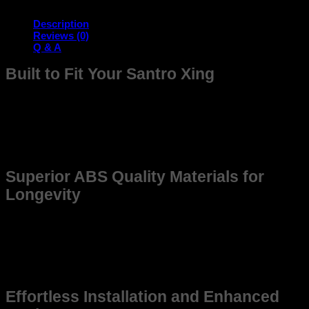
quantity
Description
Reviews (0)
Q & A
Built to Fit Your Santro Xing
The frame is meticulously designed to seamlessly fit your
Santro offering unmatched compatibility and durability.
Whether you’re upgrading for better Quality or replacing an
older frame, this product ensures reliability and precision,
enhancing the overall driving experience.
Superior ABS Quality Materials for
Longevity
Constructed from high-grade, weather-resistant materials,
this frame promises long-lasting use. Made to withstand
tough environments, it maintains structural integrity even
under demanding conditions, ensuring that your Santro stays
in top shape for years to come.
Effortless Installation and Enhanced