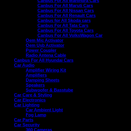
Canbus For All Mahindra Cars
Canbus For All Maruti Cars
Canbus For All Nissan Cars
Canbus For All Renault Cars
Canbus for All Skoda cars
Canbus For All Tata Cars
Canbus For All Toyota Cars
Canbus For All VolksWagon Car
Oem Mic Activator
Oem Usb Activator
Power Coupler
Radio Antena Cable
Canbus For All Hyundai Cars
Car Audio
Amplifier Wiring Kit
Amplifiers
Damping Sheets
Speakers
Subwoofer & Basstube
Car Care & Styling
Car Electronics
Car Lighting
Car Ambient Light
Fog Lamp
Car Parts
Car Security
360 Cameras