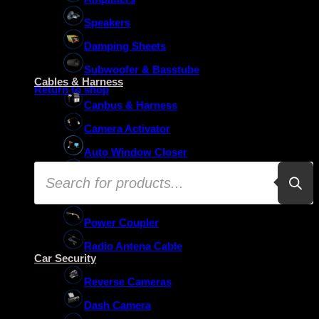
Speakers
Damping Sheets
No products in the basket.
Subwoofer & Basstube
Cables & Harness
Return to shop
Canbus & Harness
Camera Activator
Auto Window Closer
Products
Oem Usb Activator
search
Oem Mic Activator
Power Coupler
Radio Antena Cable
Car Security
Reverse Cameras
Dash Camera