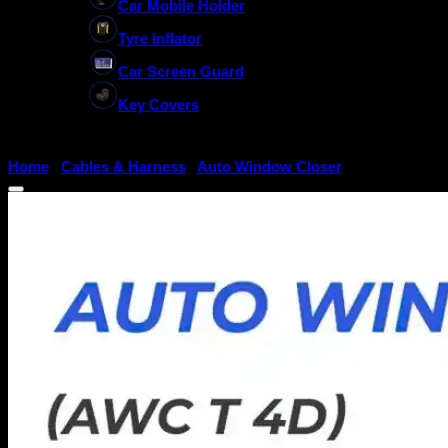
Car Mobile Holder
Tyre Inflator
Car Screen Guard
Key Covers
Home
/
Cables & Harness
/
Auto Window Closer