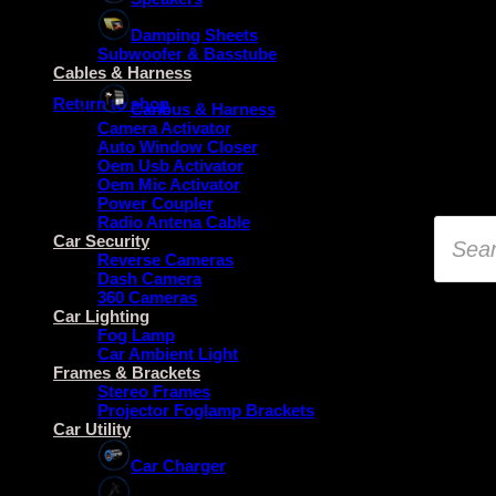
Damping Sheets
Subwoofer & Basstube
No products in the basket.
Cables & Harness
Return to shop
Canbus & Harness
Camera Activator
Auto Window Closer
Oem Usb Activator
Oem Mic Activator
Power Coupler
Radio Antena Cable
Product
search
Car Security
Reverse Cameras
Dash Camera
360 Cameras
Car Lighting
Fog Lamp
Car Ambient Light
Frames & Brackets
Stereo Frames
Projector Foglamp Brackets
Car Utility
Car Charger