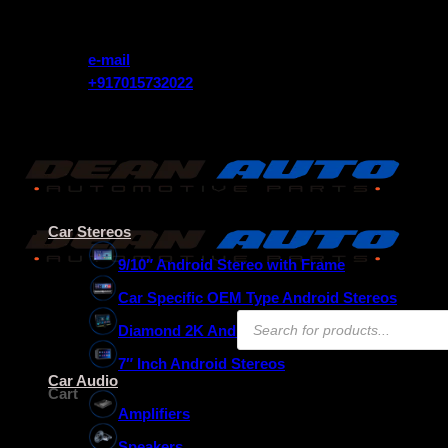
Skip
Get 10% Instant Discount Use Coupon Code (FREEDOM)
to
content
e-mail
+917015732022
Get 10% Instant Discount Use Coupon Code (FREEDOM)
Car Stereos
9/10″ Android Stereo with Frame
Car Specific OEM Type Android Stereos
Products
Diamond 2K Android Stereos
search
7″ Inch Android Stereos
₹
0.00
Car Audio
Cart
Amplifiers
Speakers