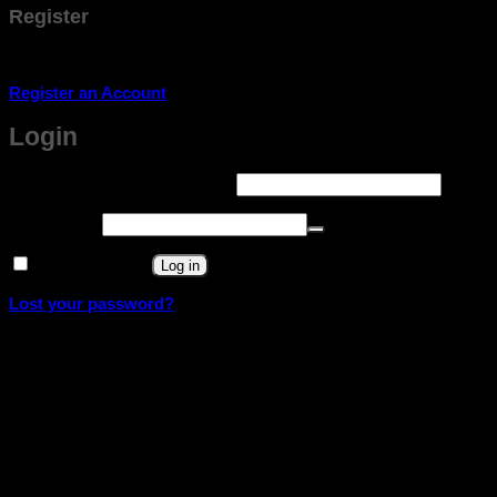
Register
Don't have an account? Register one!
Register an Account
Login
Required
Username or email address
*
Required
Password
*
Remember me
Log in
Lost your password?