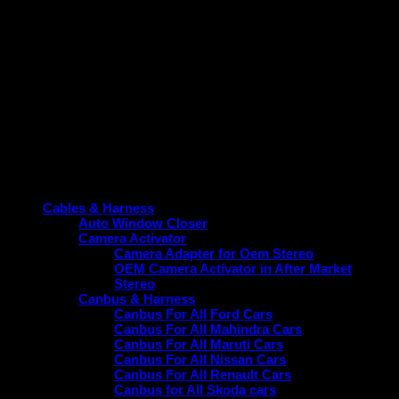
Variant-specific
— features depend on your car’s ECU
configuration (e.g., auto-AC, sensor variants).
Professional Fitment
— recommended to avoid
warranty issues, though many users DIY successfully.
Product categories
Cables & Harness
Auto Window Closer
Camera Activator
Camera Adapter for Oem Stereo
OEM Camera Activator in After Market
Stereo
Canbus & Harness
Canbus For All Ford Cars
Canbus For All Mahindra Cars
Canbus For All Maruti Cars
Canbus For All Nissan Cars
Canbus For All Renault Cars
Canbus for All Skoda cars