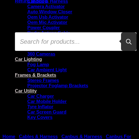
Return to shop
Canbus & Harness
Camera Activator
Auto Window Closer
Oem Usb Activator
Oem Mic Activator
Power Coupler
Radio Antena Cable
Products
Car Security
search
Reverse Cameras
Dash Camera
360 Cameras
Car Lighting
Fog Lamp
Car Ambient Light
Frames & Brackets
Stereo Frames
Projector Foglamp Brackets
Car Utility
Car Charger
Car Mobile Holder
Tyre Inflator
Car Screen Guard
Key Covers
Home
/
Cables & Harness
/
Canbus & Harness
/
Canbus For