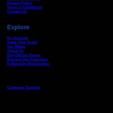
Privacy Policy
Terms & Conditions
Contact Us
Explore
My Account
Track Your Order
Our Blogs
About Us
Our Official Stores
Become Our Franchise
E-Warranty Registration
Customer Support
G
P