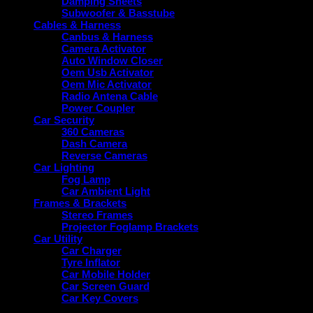
Damping Sheets
Subwoofer & Basstube
Cables & Harness
Canbus & Harness
Camera Activator
Auto Window Closer
Oem Usb Activator
Oem Mic Activator
Radio Antena Cable
Power Coupler
Car Security
360 Cameras
Dash Camera
Reverse Cameras
Car Lighting
Fog Lamp
Car Ambient Light
Frames & Brackets
Stereo Frames
Projector Foglamp Brackets
Car Utility
Car Charger
Tyre Inflator
Car Mobile Holder
Car Screen Guard
Car Key Covers