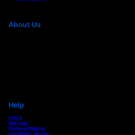
About Us
Dean Auto is No-1 Car Accessories Store Which
Provides 100% Genuine Products @ Reasonable Prices.
Head Office: -
6051,1st Floor, Anil Vihar, Gohana Road,
Sonipat (HR) 131001
Landmark-Near Chotu Ram Chowk
For Help Email:-
care@deanauto.in
For Bulk Enquiry:-
info@deanauto.in
Help
FAQ'S
Warranty
Payment Options
Installation Service