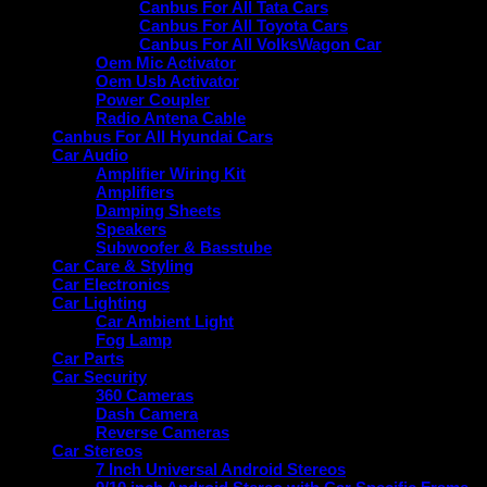
Canbus For All Tata Cars
Canbus For All Toyota Cars
Canbus For All VolksWagon Car
Oem Mic Activator
Oem Usb Activator
Power Coupler
Radio Antena Cable
Canbus For All Hyundai Cars
Car Audio
Amplifier Wiring Kit
Amplifiers
Damping Sheets
Speakers
Subwoofer & Basstube
Car Care & Styling
Car Electronics
Car Lighting
Car Ambient Light
Fog Lamp
Car Parts
Car Security
360 Cameras
Dash Camera
Reverse Cameras
Car Stereos
7 Inch Universal Android Stereos