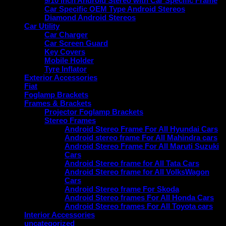
9/10 inch Android Stereo with Car Specific Frame
Car Specific OEM Type Android Stereos
Diamond Android Stereos
Car Utility
Car Charger
Car Screen Guard
Key Covers
Mobile Holder
Tyre Inflator
Exterior Accessories
Fiat
Foglamp Brackets
Frames & Brackets
Projector Foglamp Brackets
Stereo Frames
Android Stereo Frame For All Hyundai Cars
Android stereo frame For All Mahindra cars
Android Stereo Frame For All Maruti Suzuki
Cars
Android Stereo frame for All Tata Cars
Android Stereo frame for All VolksWagon
Cars
Android Stereo frame For Skoda
Android Stereo frames For All Honda Cars
Android Stereo frames For All Toyota cars
Interior Accessories
uncategorized