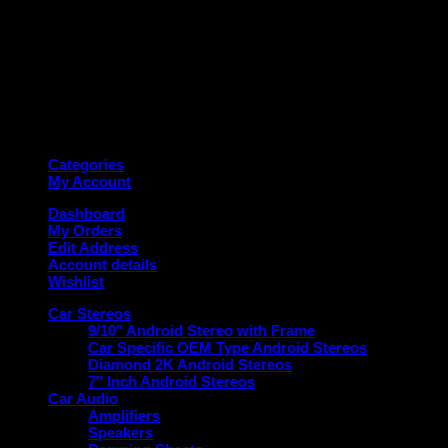
Copyright 2026 ©
Deanauto.in
Made with ❤️ in India
Categories
My Account
Dashboard
My Orders
Edit Address
Account details
Wishlist
Car Stereos
9/10″ Android Stereo with Frame
Car Specific OEM Type Android Stereos
Diamond 2K Android Stereos
7″ Inch Android Stereos
Car Audio
Amplifiers
Speakers