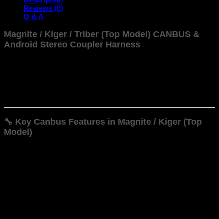
Power
Reviews (0)
Harness
Q & A
quantity
Magnite / Kiger / Triber (Top Model) CANBUS &
Android Stereo Coupler Harness
The CAN Bus harness used in the Magnite / Kiger (Top Model)
for enables seamless integration and functionality for
aftermarket Android head units—and brings ECU info into
your infotainment screen. Here are the key features
supported via CAN Bus:
🔧 Key Canbus Features in Magnite / Kiger (Top
Model)
Steering-Wheel Control Integration
Retains OEM functionality allowing volume, track, call,
and menu buttons on your steering wheel to work with
the android stereo unit.
Automatic Climate (AC) Info Display
In automatic AC variants the harness allows the head
unit to display temperature, fan speed, mode, etc.