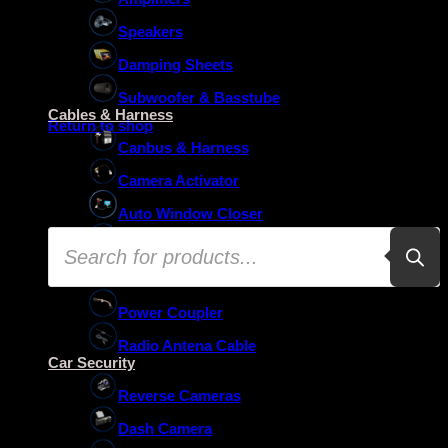
Speakers
Damping Sheets
No products in the basket.
Subwoofer & Basstube
Cables & Harness
Return to shop
Canbus & Harness
Camera Activator
Auto Window Closer
Products
Oem Usb Activator
search
Oem Mic Activator
Power Coupler
Radio Antena Cable
Car Security
Reverse Cameras
Dash Camera