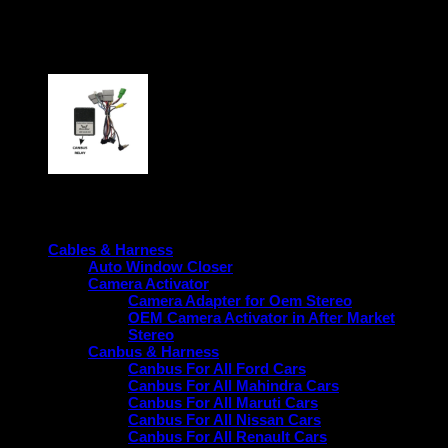
Warranty
1-Year Warranty on the product.
period
Product categories
Cables & Harness
Auto Window Closer
Camera Activator
Camera Adapter for Oem Stereo
OEM Camera Activator in After Market
Stereo
Canbus & Harness
Canbus For All Ford Cars
Canbus For All Mahindra Cars
Canbus For All Maruti Cars
Canbus For All Nissan Cars
Canbus For All Renault Cars