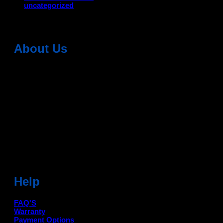
uncategorized
About Us
Dean Auto is No-1 Car Accessories Store Which
Provides 100% Genuine Products @ Reasonable Prices.
Head Office: -
6051,1st Floor, Anil Vihar, Gohana Road,
Sonipat (HR) 131001
Landmark-Near Chotu Ram Chowk
For Help Email:-
care@deanauto.in
For Bulk Enquiry:-
info@deanauto.in
Help
FAQ'S
Warranty
Payment Options