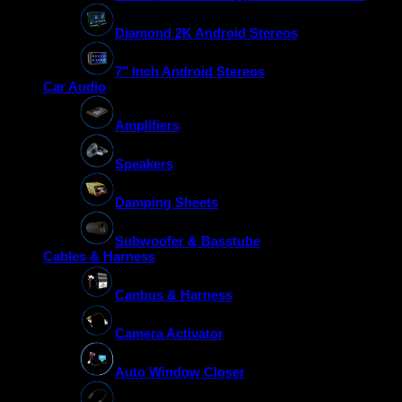
Diamond 2K Android Stereos
7″ Inch Android Stereos
Car Audio
Amplifiers
Speakers
Damping Sheets
Subwoofer & Basstube
Cables & Harness
Canbus & Harness
Camera Activator
Auto Window Closer