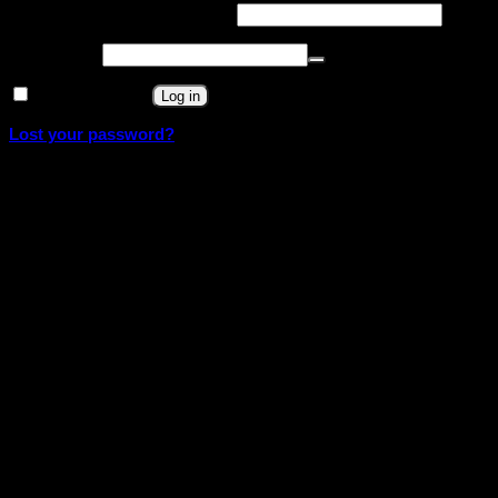
Required
Username or email address
*
Required
Password
*
Remember me
Log in
Lost your password?