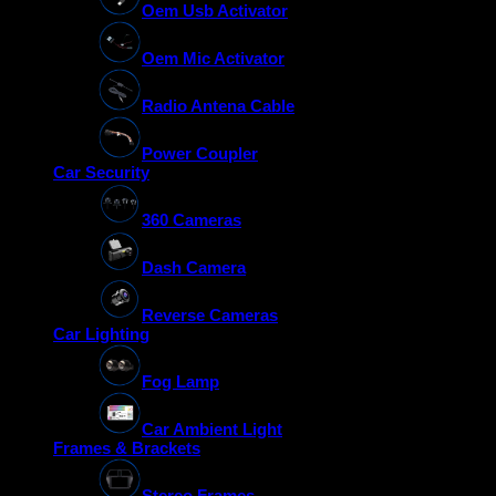
Oem Usb Activator
Oem Mic Activator
Radio Antena Cable
Power Coupler
Car Security
360 Cameras
Dash Camera
Reverse Cameras
Car Lighting
Fog Lamp
Car Ambient Light
Frames & Brackets
Stereo Frames