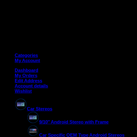
Copyright 2026 ©
Deanauto.in
Made with ❤️ in India
Categories
My Account
Dashboard
My Orders
Edit Address
Account details
Wishlist
Car Stereos
9/10″ Android Stereo with Frame
Car Specific OEM Type Android Stereos