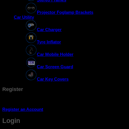
Projector Foglamp Brackets
Car Utility
Car Charger
Tyre Inflator
Car Mobile Holder
Car Screen Guard
Car Key Covers
Register
Don't have an account? Register one!
Register an Account
Login