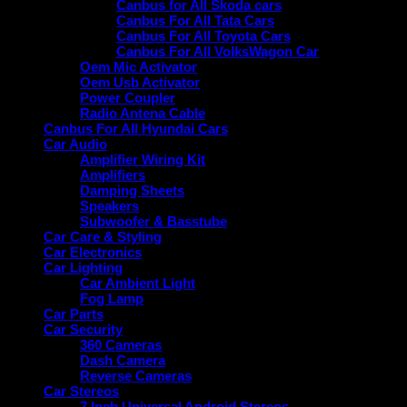
Canbus for All Skoda cars
Canbus For All Tata Cars
Canbus For All Toyota Cars
Canbus For All VolksWagon Car
Oem Mic Activator
Oem Usb Activator
Power Coupler
Radio Antena Cable
Canbus For All Hyundai Cars
Car Audio
Amplifier Wiring Kit
Amplifiers
Damping Sheets
Speakers
Subwoofer & Basstube
Car Care & Styling
Car Electronics
Car Lighting
Car Ambient Light
Fog Lamp
Car Parts
Car Security
360 Cameras
Dash Camera
Reverse Cameras
Car Stereos
7 Inch Universal Android Stereos