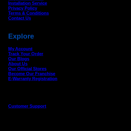
Installation Service
Privacy Policy
Terms & Conditions
Contact Us
Explore
My Account
Track Your Order
Our Blogs
About Us
Our Official Stores
Become Our Franchise
E-Warranty Registration
Customer Support
G
P