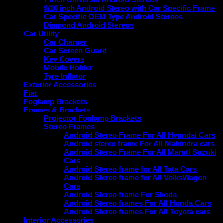
9/10 inch Android Stereo with Car Specific Frame
Car Specific OEM Type Android Stereos
Diamond Android Stereos
Car Utility
Car Charger
Car Screen Guard
Key Covers
Mobile Holder
Tyre Inflator
Exterior Accessories
Fiat
Foglamp Brackets
Frames & Brackets
Projector Foglamp Brackets
Stereo Frames
Android Stereo Frame For All Hyundai Cars
Android stereo frame For All Mahindra cars
Android Stereo Frame For All Maruti Suzuki
Cars
Android Stereo frame for All Tata Cars
Android Stereo frame for All VolksWagon
Cars
Android Stereo frame For Skoda
Android Stereo frames For All Honda Cars
Android Stereo frames For All Toyota cars
Interior Accessories