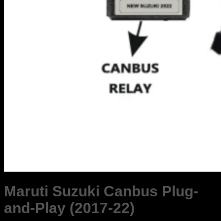
Maruti Suzuki Canbus Plug-
and-Play (2017-22)