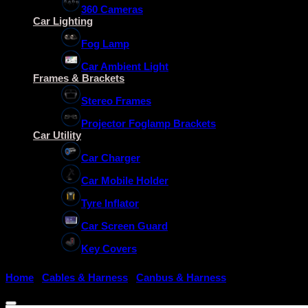
360 Cameras
Car Lighting
Fog Lamp
Car Ambient Light
Frames & Brackets
Stereo Frames
Projector Foglamp Brackets
Car Utility
Car Charger
Car Mobile Holder
Tyre Inflator
Car Screen Guard
Key Covers
Home
/
Cables & Harness
/
Canbus & Harness