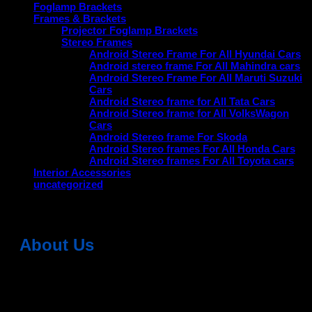
Foglamp Brackets
Frames & Brackets
Projector Foglamp Brackets
Stereo Frames
Android Stereo Frame For All Hyundai Cars
Android stereo frame For All Mahindra cars
Android Stereo Frame For All Maruti Suzuki
Cars
Android Stereo frame for All Tata Cars
Android Stereo frame for All VolksWagon
Cars
Android Stereo frame For Skoda
Android Stereo frames For All Honda Cars
Android Stereo frames For All Toyota cars
Interior Accessories
uncategorized
About Us
Dean Auto is No-1 Car Accessories Store Which
Provides 100% Genuine Products @ Reasonable Prices.
Head Office: -
6051,1st Floor, Anil Vihar, Gohana Road,