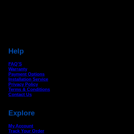
Sonipat (HR) 131001
Landmark-Near Chotu Ram Chowk
For Help Email:-
care@deanauto.in
For Bulk Enquiry:-
info@deanauto.in
Help
FAQ'S
Warranty
Payment Options
Installation Service
Privacy Policy
Terms & Conditions
Contact Us
Explore
My Account
Track Your Order