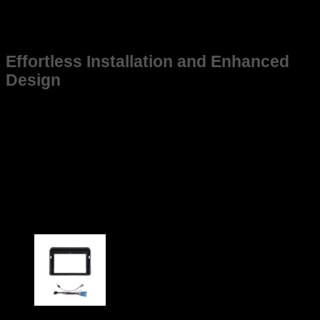
tough environments, it maintains structural integrity even
under demanding conditions, ensuring that your New Baleno
stays in top shape for years to come.
Effortless Installation and Enhanced
Design
This frame is not just suitable for New Baleno but also
designed for ease of installation, saving you time and effort
while ensuring a snug fit. Its sleek and practical design aligns
with the vehicle’s aesthetic, contributing to a cohesive and
modern look without compromising function.
Upgrade your New Baleno today with a frame that guarantees
durability, perfect fitment, and performance enhancement.
Choose the reliable option tailored specifically for your
vehicle.