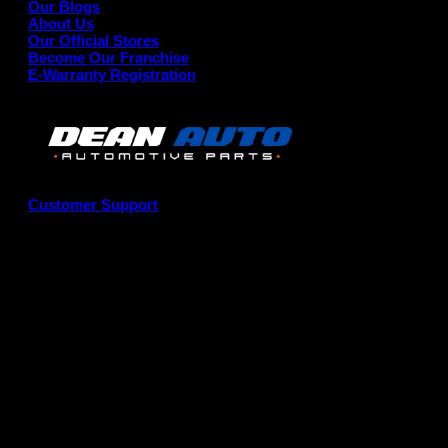
Our Blogs
About Us
Our Official Stores
Become Our Franchise
E-Warranty Registration
Customer Support
G
P