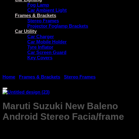
Fog Lamp
Car Ambient Light
Frames & Brackets
Stereo Frames
Projector Foglamp Brackets
Car Utility
Car Charger
Car Mobile Holder
Tyre Inflator
Car Screen Guard
Key Covers
Home
/
Frames & Brackets
/
Stereo Frames
Maruti Suzuki New Baleno
Android Stereo Facia/frame
Price
₹
999.00
–
₹
1,799.00
range: