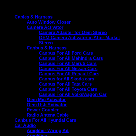
Product categories
Cables & Harness
Auto Window Closer
Camera Activator
Camera Adapter for Oem Stereo
OEM Camera Activator in After Market
Stereo
Canbus & Harness
Canbus For All Ford Cars
Canbus For All Mahindra Cars
Canbus For All Maruti Cars
Canbus For All Nissan Cars
Canbus For All Renault Cars
Canbus for All Skoda cars
Canbus For All Tata Cars
Canbus For All Toyota Cars
Canbus For All VolksWagon Car
Oem Mic Activator
Oem Usb Activator
Power Coupler
Radio Antena Cable
Canbus For All Hyundai Cars
Car Audio
Amplifier Wiring Kit
Amplifiers