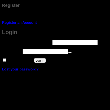
Register
Don't have an account? Register one!
Register an Account
Login
Required
Username or email address
*
Required
Password
*
Remember me
Log in
Lost your password?