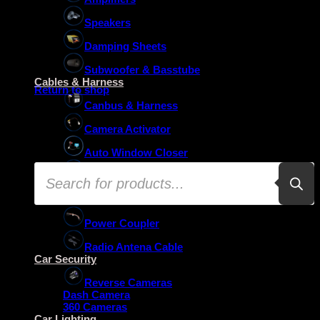
Speakers
Damping Sheets
No products in the basket.
Subwoofer & Basstube
Cables & Harness
Return to shop
Canbus & Harness
Camera Activator
Auto Window Closer
Products
Oem Usb Activator
search
Oem Mic Activator
Power Coupler
Radio Antena Cable
Car Security
Reverse Cameras
Dash Camera
360 Cameras
Car Lighting