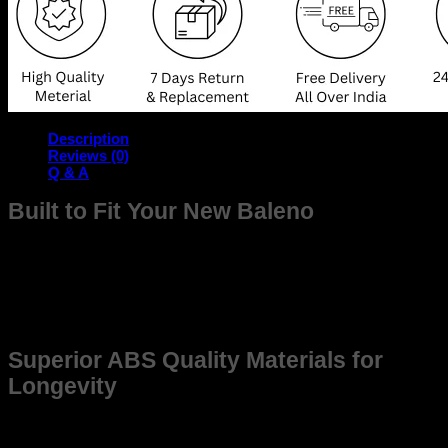
Description
Reviews (0)
Q & A
Built to Fit Your New Baleno
The frame is meticulously designed to seamlessly fit your
New Baleno , offering unmatched compatibility and durability.
Whether you’re upgrading for better Quality or replacing an
older frame, this product ensures reliability and precision,
enhancing the overall driving experience.
Superior ABS Quality Materials for
Longevity
Constructed from high-grade, weather-resistant materials,
this frame promises long-lasting use. Made to withstand