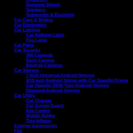
Damping Sheets
Speakers
Subwoofer & Basstube
Car Care & Styling
Car Electronics
Car Lighting
Car Ambient Light
Fog Lamp
Car Parts
Car Security
360 Cameras
Dash Camera
Reverse Cameras
Car Stereos
7 Inch Universal Android Stereos
9/10 inch Android Stereo with Car Specific Frame
Car Specific OEM Type Android Stereos
Diamond Android Stereos
Car Utility
Car Charger
Car Screen Guard
Key Covers
Mobile Holder
Tyre Inflator
Exterior Accessories
Fiat