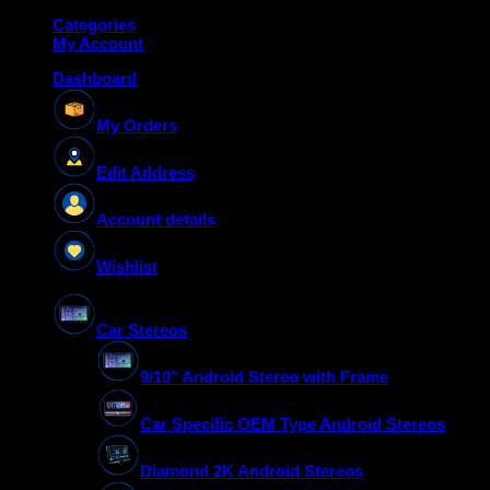
Categories
My Account
Dashboard
My Orders
Edit Address
Account details
Wishlist
Car Stereos
9/10″ Android Stereo with Frame
Car Specific OEM Type Android Stereos
Diamond 2K Android Stereos