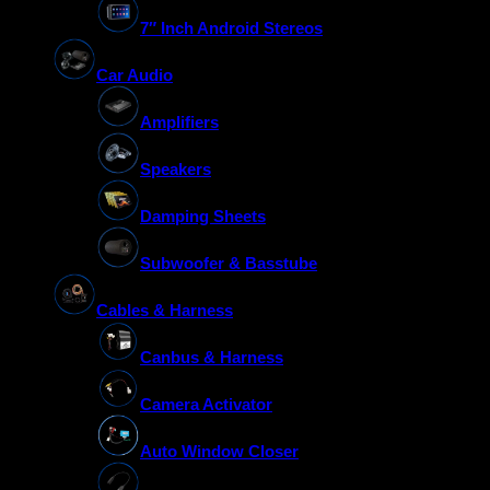
7″ Inch Android Stereos
Car Audio
Amplifiers
Speakers
Damping Sheets
Subwoofer & Basstube
Cables & Harness
Canbus & Harness
Camera Activator
Auto Window Closer