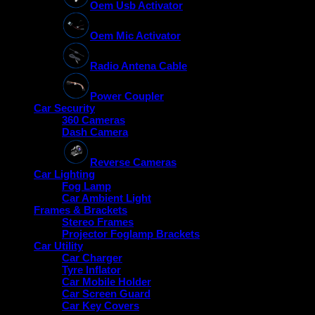
Oem Usb Activator
Oem Mic Activator
Radio Antena Cable
Power Coupler
Car Security
360 Cameras
Dash Camera
Reverse Cameras
Car Lighting
Fog Lamp
Car Ambient Light
Frames & Brackets
Stereo Frames
Projector Foglamp Brackets
Car Utility
Car Charger
Tyre Inflator
Car Mobile Holder
Car Screen Guard
Car Key Covers