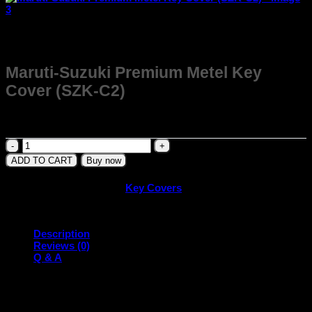
Maruti-Suzuki Premium Metel Key
Cover (SZK-C2)
₹
399.00
Maruti-
Suzuki
ADD TO CART
Buy now
Premium
Metel
SKU:
SZK-C2
Category:
Key Covers
Key
Cover
(SZK-
C2)
Description
quantity
Reviews (0)
Q & A