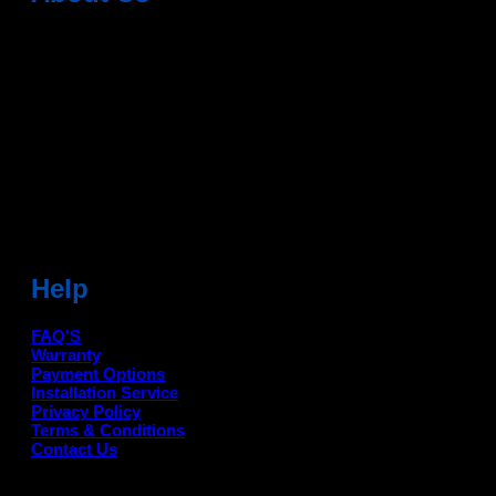
Dean Auto is No-1 Car Accessories Store Which
Provides 100% Genuine Products @ Reasonable Prices.
Head Office: -
6051,1st Floor, Anil Vihar, Gohana Road,
Sonipat (HR) 131001
Landmark-Near Chotu Ram Chowk
For Help Email:-
care@deanauto.in
For Bulk Enquiry:-
info@deanauto.in
Help
FAQ'S
Warranty
Payment Options
Installation Service
Privacy Policy
Terms & Conditions
Contact Us