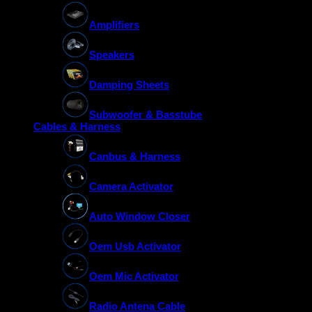
Amplifiers
Speakers
Damping Sheets
Subwoofer & Basstube
Cables & Harness
Canbus & Harness
Camera Activator
Auto Window Closer
Oem Usb Activator
Oem Mic Activator
Radio Antena Cable