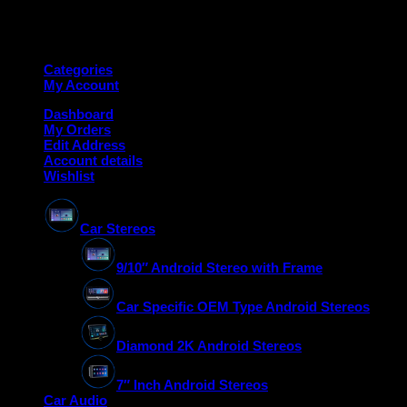
Copyright 2026 ©
Deanauto.in
Made with ❤️ in India
Categories
My Account
Dashboard
My Orders
Edit Address
Account details
Wishlist
Car Stereos
9/10″ Android Stereo with Frame
Car Specific OEM Type Android Stereos
Diamond 2K Android Stereos
7″ Inch Android Stereos
Car Audio