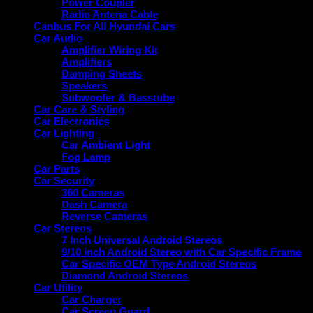
Power Coupler
Radio Antena Cable
Canbus For All Hyundai Cars
Car Audio
Amplifier Wiring Kit
Amplifiers
Damping Sheets
Speakers
Subwoofer & Basstube
Car Care & Styling
Car Electronics
Car Lighting
Car Ambient Light
Fog Lamp
Car Parts
Car Security
360 Cameras
Dash Camera
Reverse Cameras
Car Stereos
7 Inch Universal Android Stereos
9/10 inch Android Stereo with Car Specific Frame
Car Specific OEM Type Android Stereos
Diamond Android Stereos
Car Utility
Car Charger
Car Screen Guard