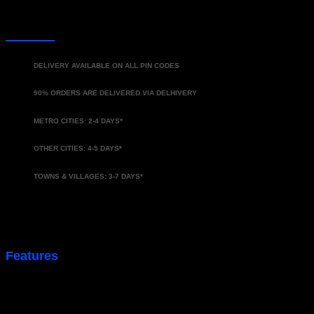
DELIVERY
DELIVERY AVAILABLE ON ALL PIN CODES
90% ORDERS ARE DELIVERED VIA DELHIVERY
METRO CITIES: 2-4 DAYS*
OTHER CITIES: 4-5 DAYS*
TOWNS & VILLAGES: 3-7 DAYS*
*Approx. delivery time
Features
Premium Metel Key Cover
No Signal Loss
360 protection