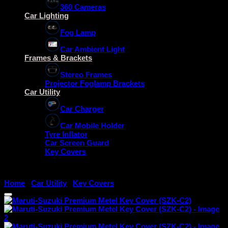
360 Cameras
Car Lighting
Fog Lamp
Car Ambient Light
Frames & Brackets
Stereo Frames
Projector Foglamp Brackets
Car Utility
Car Charger
Car Mobile Holder
Tyre Inflator
Car Screen Guard
Key Covers
Home
/
Car Utility
/
Key Covers