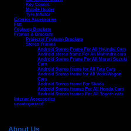
Key Covers
Mobile Holder
Tyre Inflator
Exterior Accessories
Fiat
Foglamp Brackets
Frames & Brackets
Projector Foglamp Brackets
Stereo Frames
Android Stereo Frame For All Hyundai Cars
Android stereo frame For All Mahindra cars
Android Stereo Frame For All Maruti Suzuki
Cars
Android Stereo frame for All Tata Cars
Android Stereo frame for All VolksWagon
Cars
Android Stereo frame For Skoda
Android Stereo frames For All Honda Cars
Android Stereo frames For All Toyota cars
Interior Accessories
uncategorized
About Us