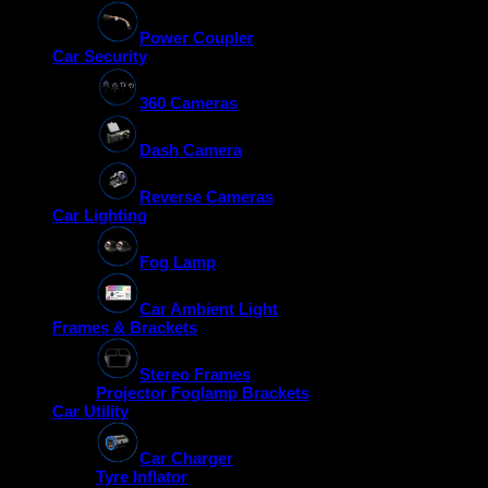
Power Coupler
Car Security
360 Cameras
Dash Camera
Reverse Cameras
Car Lighting
Fog Lamp
Car Ambient Light
Frames & Brackets
Stereo Frames
Projector Foglamp Brackets
Car Utility
Car Charger
Tyre Inflator