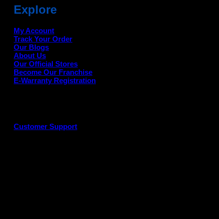
Explore
My Account
Track Your Order
Our Blogs
About Us
Our Official Stores
Become Our Franchise
E-Warranty Registration
Customer Support
G
P