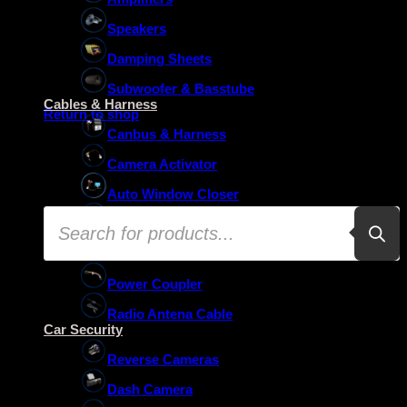
Speakers
Damping Sheets
No products in the basket.
Subwoofer & Basstube
Cables & Harness
Return to shop
Canbus & Harness
Camera Activator
Auto Window Closer
Products
Oem Usb Activator
search
Oem Mic Activator
Power Coupler
Radio Antena Cable
Car Security
Reverse Cameras
Dash Camera