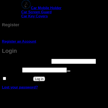
Car Mobile Holder
Car Screen Guard
Car Key Covers
Register
Don't have an account? Register one!
Register an Account
Login
Required
Username or email address
*
Required
Password
*
Remember me
Log in
Lost your password?