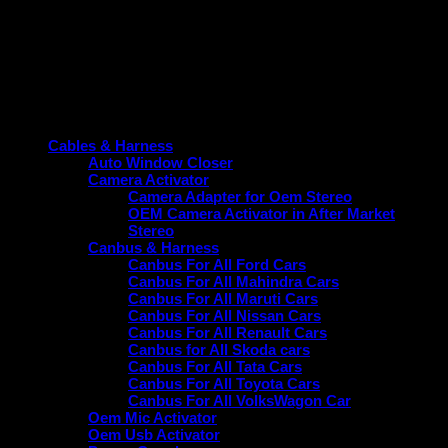
Product categories
Cables & Harness
Auto Window Closer
Camera Activator
Camera Adapter for Oem Stereo
OEM Camera Activator in After Market
Stereo
Canbus & Harness
Canbus For All Ford Cars
Canbus For All Mahindra Cars
Canbus For All Maruti Cars
Canbus For All Nissan Cars
Canbus For All Renault Cars
Canbus for All Skoda cars
Canbus For All Tata Cars
Canbus For All Toyota Cars
Canbus For All VolksWagon Car
Oem Mic Activator
Oem Usb Activator