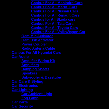
Canbus For All Mahindra Cars
Canbus For All Maruti Cars
Canbus For All Nissan Cars
Canbus For All Renault Cars
Canbus for All Skoda cars
Canbus For All Tata Cars
Canbus For All Toyota Cars
Canbus For All VolksWagon Car
Oem Mic Activator
Oem Usb Activator
Power Coupler
Radio Antena Cable
Canbus For All Hyundai Cars
Car Audio
Amplifier Wiring Kit
Amplifiers
Damping Sheets
Speakers
Subwoofer & Basstube
Car Care & Styling
Car Electronics
Car Lighting
Car Ambient Light
Fog Lamp
Car Parts
Car Security