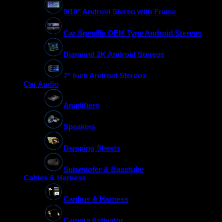
9/10″ Android Stereo with Frame
Car Specific OEM Type Android Stereos
Diamond 2K Android Stereos
7″ Inch Android Stereos
Car Audio
Amplifiers
Speakers
Damping Sheets
Subwoofer & Basstube
Cables & Harness
Canbus & Harness
Camera Activator