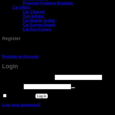
Projector Foglamp Brackets
Car Utility
Car Charger
Tyre Inflator
Car Mobile Holder
Car Screen Guard
Car Key Covers
Register
Don't have an account? Register one!
Register an Account
Login
Required
Username or email address
*
Required
Password
*
Remember me
Log in
Lost your password?