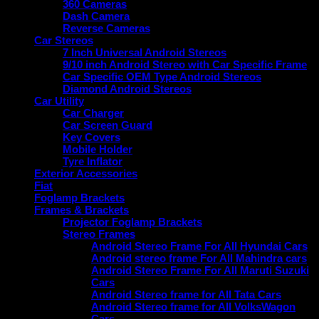
360 Cameras
Dash Camera
Reverse Cameras
Car Stereos
7 Inch Universal Android Stereos
9/10 inch Android Stereo with Car Specific Frame
Car Specific OEM Type Android Stereos
Diamond Android Stereos
Car Utility
Car Charger
Car Screen Guard
Key Covers
Mobile Holder
Tyre Inflator
Exterior Accessories
Fiat
Foglamp Brackets
Frames & Brackets
Projector Foglamp Brackets
Stereo Frames
Android Stereo Frame For All Hyundai Cars
Android stereo frame For All Mahindra cars
Android Stereo Frame For All Maruti Suzuki
Cars
Android Stereo frame for All Tata Cars
Android Stereo frame for All VolksWagon
Cars