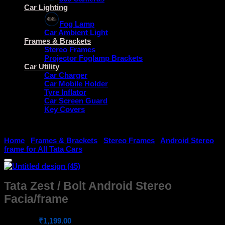
Car Lighting
Fog Lamp
Car Ambient Light
Frames & Brackets
Stereo Frames
Projector Foglamp Brackets
Car Utility
Car Charger
Car Mobile Holder
Tyre Inflator
Car Screen Guard
Key Covers
Home
/
Frames & Brackets
/
Stereo Frames
/
Android Stereo
frame for All Tata Cars
Tata Zest / Bolt Android Stereo
Facia/frame
Original
Current
₹
1,299.00
₹
1,199.00