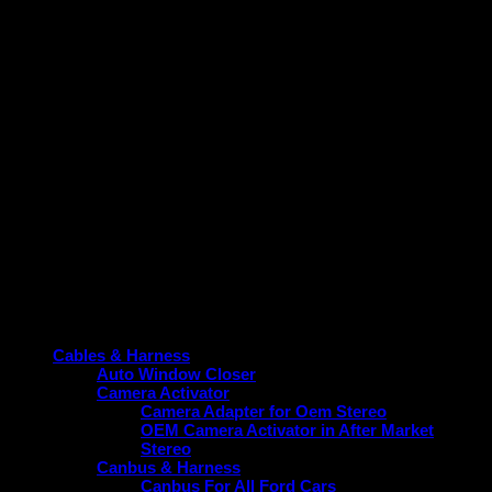
This frame is not just suitable for Zest / Bolt but also
designed for ease of installation, saving you time and effort
while ensuring a snug fit. Its sleek and practical design aligns
with the vehicle’s aesthetic, contributing to a cohesive and
modern look without compromising function.
Upgrade your Zest / Bolt today with a frame that guarantees
durability, perfect fitment, and performance enhancement.
Choose the reliable option tailored specifically for your
vehicle.
Product categories
Cables & Harness
Auto Window Closer
Camera Activator
Camera Adapter for Oem Stereo
OEM Camera Activator in After Market
Stereo
Canbus & Harness
Canbus For All Ford Cars