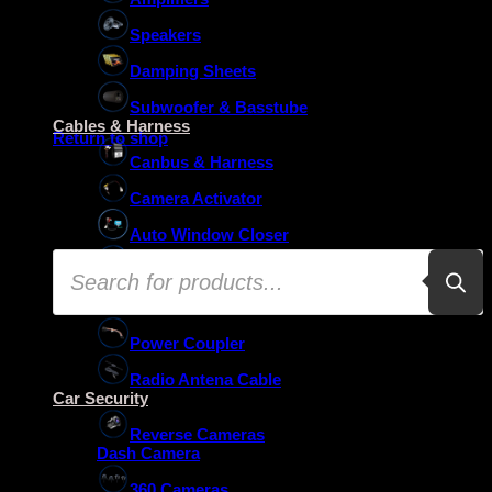
Speakers
Damping Sheets
No products in the basket.
Subwoofer & Basstube
Cables & Harness
Return to shop
Canbus & Harness
Camera Activator
Auto Window Closer
Products
Oem Usb Activator
search
Oem Mic Activator
Power Coupler
Radio Antena Cable
Car Security
Reverse Cameras
Dash Camera
360 Cameras