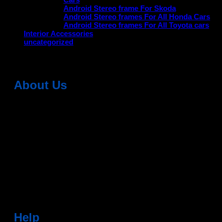
Android Stereo frame For Skoda
Android Stereo frames For All Honda Cars
Android Stereo frames For All Toyota cars
Interior Accessories
uncategorized
About Us
Dean Auto is No-1 Car Accessories Store Which
Provides 100% Genuine Products @ Reasonable Prices.
Head Office: -
6051,1st Floor, Anil Vihar, Gohana Road,
Sonipat (HR) 131001
Landmark-Near Chotu Ram Chowk
For Help Email:-
care@deanauto.in
For Bulk Enquiry:-
info@deanauto.in
Help