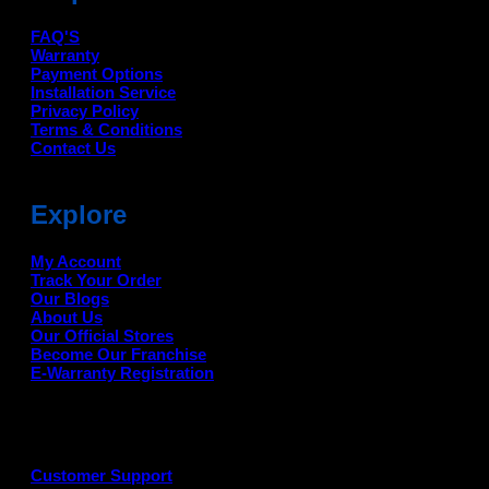
FAQ'S
Warranty
Payment Options
Installation Service
Privacy Policy
Terms & Conditions
Contact Us
Explore
My Account
Track Your Order
Our Blogs
About Us
Our Official Stores
Become Our Franchise
E-Warranty Registration
Customer Support