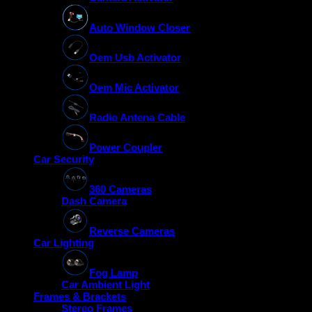
Auto Window Closer
Oem Usb Activator
Oem Mic Activator
Radio Antena Cable
Power Coupler
Car Security
360 Cameras
Dash Camera
Reverse Cameras
Car Lighting
Fog Lamp
Car Ambient Light
Frames & Brackets
Stereo Frames