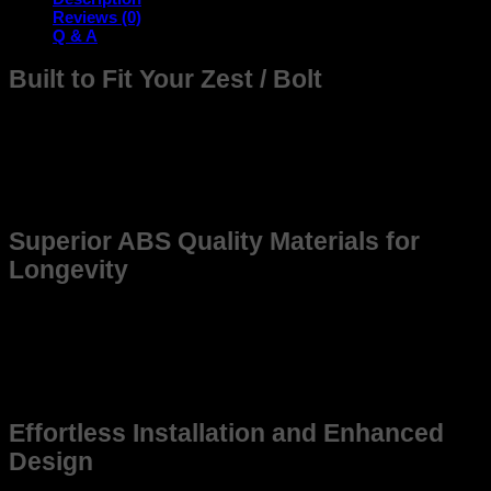
Reviews (0)
Q & A
Built to Fit Your Zest / Bolt
The frame is meticulously designed to seamlessly fit your
Zest / Bolt offering unmatched compatibility and durability.
Whether you’re upgrading for better Quality or replacing an
older frame, this product ensures reliability and precision,
enhancing the overall driving experience.
Superior ABS Quality Materials for
Longevity
Constructed from high-grade, weather-resistant materials,
this frame promises long-lasting use. Made to withstand
tough environments, it maintains structural integrity even
under demanding conditions, ensuring that yourb Zest / Bolt
stays in top shape for years to come.
Effortless Installation and Enhanced
Design