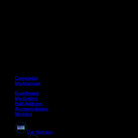
Copyright 2026 ©
Deanauto.in
Made with ❤️ in India
Categories
My Account
Dashboard
My Orders
Edit Address
Account details
Wishlist
Car Stereos