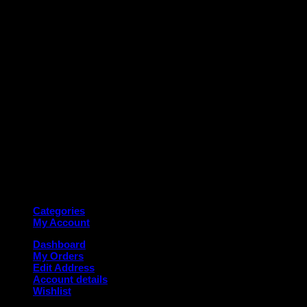
M
Copyright 2026 ©
Deanauto.in
Made with ❤️ in India
Categories
My Account
Dashboard
My Orders
Edit Address
Account details
Wishlist