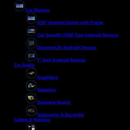
Car Stereos
9/10″ Android Stereo with Frame
Car Specific OEM Type Android Stereos
Diamond 2K Android Stereos
7″ Inch Android Stereos
Car Audio
Amplifiers
Speakers
Damping Sheets
Subwoofer & Basstube
Cables & Harness