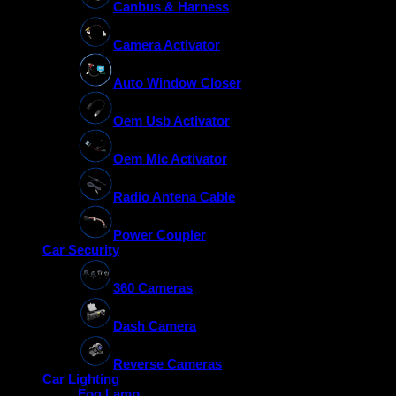
Canbus & Harness
Camera Activator
Auto Window Closer
Oem Usb Activator
Oem Mic Activator
Radio Antena Cable
Power Coupler
Car Security
360 Cameras
Dash Camera
Reverse Cameras
Car Lighting
Fog Lamp