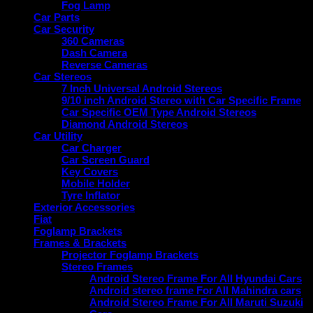
Fog Lamp
Car Parts
Car Security
360 Cameras
Dash Camera
Reverse Cameras
Car Stereos
7 Inch Universal Android Stereos
9/10 inch Android Stereo with Car Specific Frame
Car Specific OEM Type Android Stereos
Diamond Android Stereos
Car Utility
Car Charger
Car Screen Guard
Key Covers
Mobile Holder
Tyre Inflator
Exterior Accessories
Fiat
Foglamp Brackets
Frames & Brackets
Projector Foglamp Brackets
Stereo Frames
Android Stereo Frame For All Hyundai Cars
Android stereo frame For All Mahindra cars
Android Stereo Frame For All Maruti Suzuki