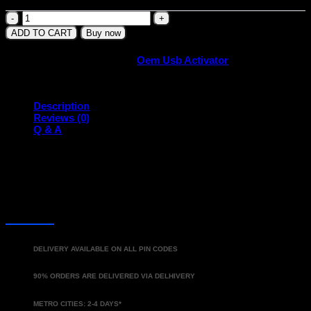
Tata
OEM
ADD TO CART
Buy now
USB
Activator
SKU:
TASUSBA
Category:
Oem Usb Activator
(2019-
Present)
quantity
Description
Reviews (0)
Q & A
DELIVERY
DELIVERY AVAILABLE ON ALL PIN CODES
90% ORDERS ARE DELIVERED VIA DELHIVERY
METRO CITIES: 2-4 DAYS*