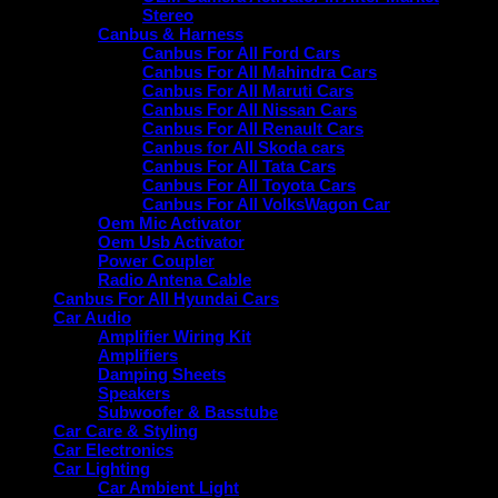
Stereo
Canbus & Harness
Canbus For All Ford Cars
Canbus For All Mahindra Cars
Canbus For All Maruti Cars
Canbus For All Nissan Cars
Canbus For All Renault Cars
Canbus for All Skoda cars
Canbus For All Tata Cars
Canbus For All Toyota Cars
Canbus For All VolksWagon Car
Oem Mic Activator
Oem Usb Activator
Power Coupler
Radio Antena Cable
Canbus For All Hyundai Cars
Car Audio
Amplifier Wiring Kit
Amplifiers
Damping Sheets
Speakers
Subwoofer & Basstube
Car Care & Styling
Car Electronics
Car Lighting
Car Ambient Light