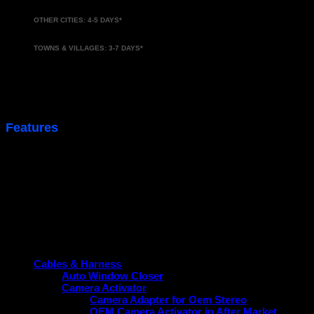
OTHER CITIES: 4-5 DAYS*
TOWNS & VILLAGES: 3-7 DAYS*
*Approx. delivery time
Features
Activate Your Company Fitted OEM USB Port.
Product categories
Cables & Harness
Auto Window Closer
Camera Activator
Camera Adapter for Oem Stereo
OEM Camera Activator in After Market