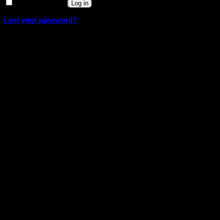
Remember me
Log in
Lost your password?