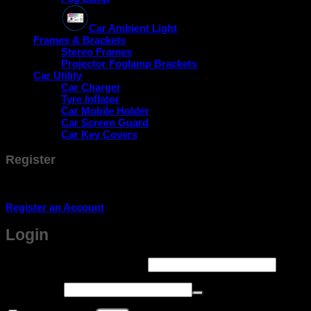
Car Ambient Light
Frames & Brackets
Stereo Frames
Projector Foglamp Brackets
Car Utility
Car Charger
Tyre Inflator
Car Mobile Holder
Car Screen Guard
Car Key Covers
Register
Don't have an account? Register one!
Register an Account
Login
Required
Username or email address
*
Required
Password
*