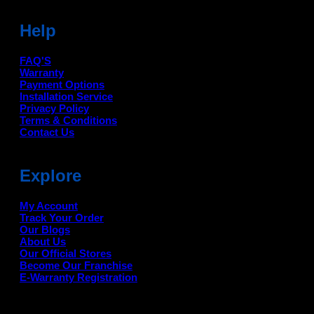
Help
FAQ'S
Warranty
Payment Options
Installation Service
Privacy Policy
Terms & Conditions
Contact Us
Explore
My Account
Track Your Order
Our Blogs
About Us
Our Official Stores
Become Our Franchise
E-Warranty Registration