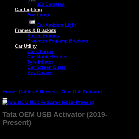
360 Cameras
Car Lighting
Fog Lamp
Car Ambient Light
Frames & Brackets
Stereo Frames
Projector Foglamp Brackets
Car Utility
Car Charger
Car Mobile Holder
Tyre Inflator
Car Screen Guard
Key Covers
Home
/
Cables & Harness
/
Oem Usb Activator
Tata OEM USB Activator (2019-
Present)
₹
499.00