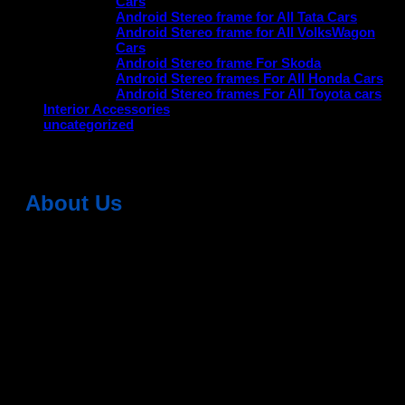
Cars
Android Stereo frame for All Tata Cars
Android Stereo frame for All VolksWagon
Cars
Android Stereo frame For Skoda
Android Stereo frames For All Honda Cars
Android Stereo frames For All Toyota cars
Interior Accessories
uncategorized
About Us
Dean Auto is No-1 Car Accessories Store Which
Provides 100% Genuine Products @ Reasonable Prices.
Head Office: -
6051,1st Floor, Anil Vihar, Gohana Road,
Sonipat (HR) 131001
Landmark-Near Chotu Ram Chowk
For Help Email:-
care@deanauto.in
For Bulk Enquiry:-
info@deanauto.in