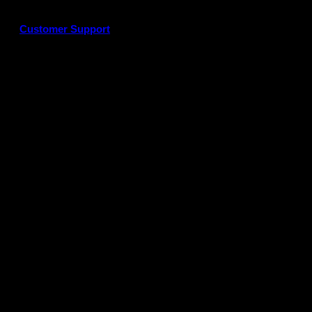
Customer Support
G
P
P