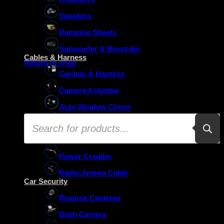
Speakers
Damping Sheets
No products in the basket.
Subwoofer & Basstube
Cables & Harness
Return to shop
Canbus & Harness
Camera Activator
Auto Window Closer
Products
Oem Usb Activator
search
Oem Mic Activator
Power Coupler
Radio Antena Cable
Car Security
Reverse Cameras
Dash Camera