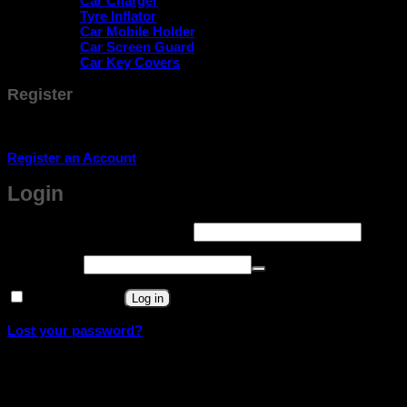
Car Charger
Tyre Inflator
Car Mobile Holder
Car Screen Guard
Car Key Covers
Register
Don't have an account? Register one!
Register an Account
Login
Required
Username or email address
*
Required
Password
*
Remember me
Log in
Lost your password?