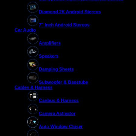
Diamond 2K Android Stereos
7″ Inch Android Stereos
Car Audio
Amplifiers
Speakers
Damping Sheets
Subwoofer & Basstube
Cables & Harness
Canbus & Harness
Camera Activator
Auto Window Closer