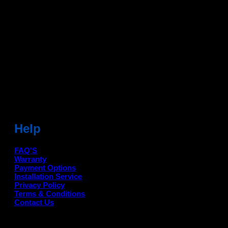
Dean Auto is No-1 Car Accessories Store Which
Provides 100% Genuine Products @ Reasonable Prices.
Head Office: -
6051,1st Floor, Anil Vihar, Gohana Road,
Sonipat (HR) 131001
Landmark-Near Chotu Ram Chowk
For Help Email:-
care@deanauto.in
For Bulk Enquiry:-
info@deanauto.in
Help
FAQ'S
Warranty
Payment Options
Installation Service
Privacy Policy
Terms & Conditions
Contact Us