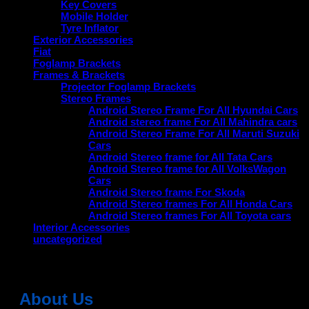
Key Covers
Mobile Holder
Tyre Inflator
Exterior Accessories
Fiat
Foglamp Brackets
Frames & Brackets
Projector Foglamp Brackets
Stereo Frames
Android Stereo Frame For All Hyundai Cars
Android stereo frame For All Mahindra cars
Android Stereo Frame For All Maruti Suzuki
Cars
Android Stereo frame for All Tata Cars
Android Stereo frame for All VolksWagon
Cars
Android Stereo frame For Skoda
Android Stereo frames For All Honda Cars
Android Stereo frames For All Toyota cars
Interior Accessories
uncategorized
About Us