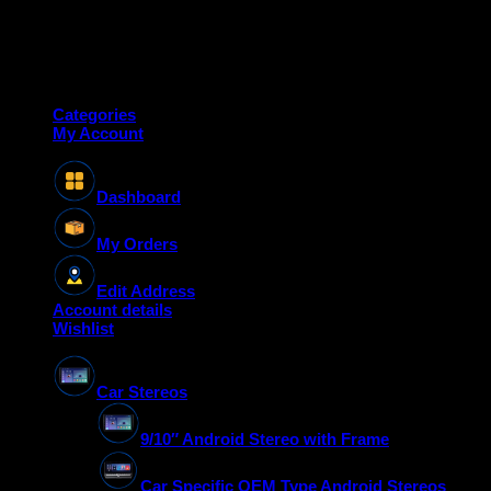
Copyright 2026 ©
Deanauto.in
Made with ❤️ in India
Categories
My Account
Dashboard
My Orders
Edit Address
Account details
Wishlist
Car Stereos
9/10″ Android Stereo with Frame
Car Specific OEM Type Android Stereos