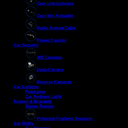
Oem Usb Activator
Oem Mic Activator
Radio Antena Cable
Power Coupler
Car Security
360 Cameras
Dash Camera
Reverse Cameras
Car Lighting
Fog Lamp
Car Ambient Light
Frames & Brackets
Stereo Frames
Projector Foglamp Brackets
Car Utility