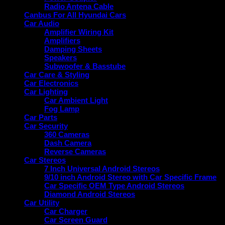
Radio Antena Cable
Canbus For All Hyundai Cars
Car Audio
Amplifier Wiring Kit
Amplifiers
Damping Sheets
Speakers
Subwoofer & Basstube
Car Care & Styling
Car Electronics
Car Lighting
Car Ambient Light
Fog Lamp
Car Parts
Car Security
360 Cameras
Dash Camera
Reverse Cameras
Car Stereos
7 Inch Universal Android Stereos
9/10 inch Android Stereo with Car Specific Frame
Car Specific OEM Type Android Stereos
Diamond Android Stereos
Car Utility
Car Charger
Car Screen Guard