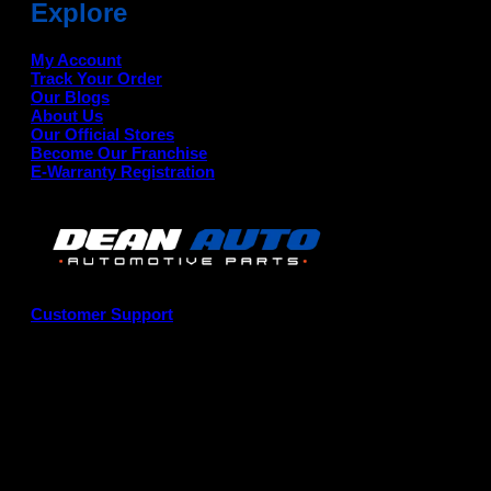
Explore
My Account
Track Your Order
Our Blogs
About Us
Our Official Stores
Become Our Franchise
E-Warranty Registration
Customer Support
G
P