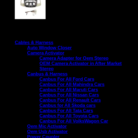
Product categories
Cables & Harness
Auto Window Closer
Camera Activator
Camera Adapter for Oem Stereo
OEM Camera Activator in After Market
Stereo
Canbus & Harness
Canbus For All Ford Cars
Canbus For All Mahindra Cars
Canbus For All Maruti Cars
Canbus For All Nissan Cars
Canbus For All Renault Cars
Canbus for All Skoda cars
Canbus For All Tata Cars
Canbus For All Toyota Cars
Canbus For All VolksWagon Car
Oem Mic Activator
Oem Usb Activator
Power Coupler