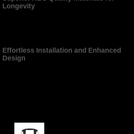
Longevity
Constructed from high-grade, weather-resistant materials,
this frame promises long-lasting use. Made to withstand
tough environments, it maintains structural integrity even
under demanding conditions, ensuring that your Old Innova
stays in top shape for years to come.
Effortless Installation and Enhanced
Design
This frame is not just suitable for Old Innova but also
designed for ease of installation, saving you time and effort
while ensuring a snug fit. Its sleek and practical design aligns
with the vehicle’s aesthetic, contributing to a cohesive and
modern look without compromising function.
Upgrade your Old Innova today with a frame that guarantees
durability, perfect fitment, and performance enhancement.
Choose the reliable option tailored specifically for your
vehicle.