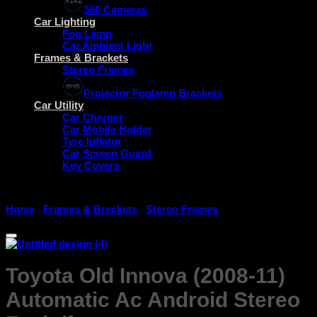
360 Cameras
Car Lighting
Fog Lamp
Car Ambient Light
Frames & Brackets
Stereo Frames
Projector Foglamp Brackets
Car Utility
Car Charger
Car Mobile Holder
Tyre Inflator
Car Screen Guard
Key Covers
Home
/
Frames & Brackets
/
Stereo Frames
Toyota Old Innova (2008-11)
Automatic Ac Android Stereo