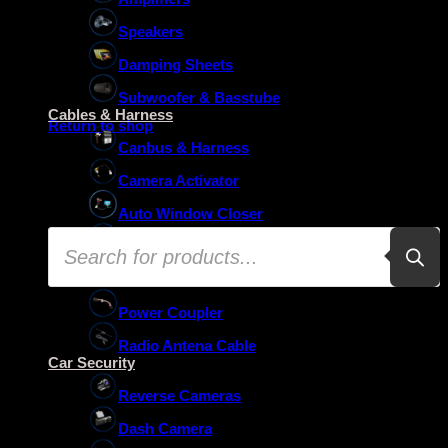
Speakers
Damping Sheets
No products in the basket.
Subwoofer & Basstube
Cables & Harness
Return to shop
Canbus & Harness
Camera Activator
Auto Window Closer
Products
Oem Usb Activator
search
Oem Mic Activator
Power Coupler
Radio Antena Cable
Car Security
Reverse Cameras
Dash Camera