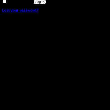
Remember me
Log in
Lost your password?