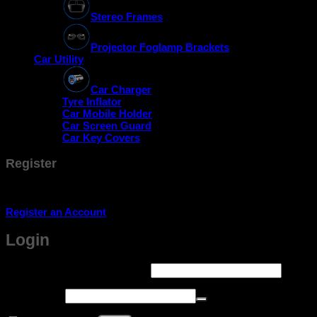
Stereo Frames
Projector Foglamp Brackets
Car Utility
Car Charger
Tyre Inflator
Car Mobile Holder
Car Screen Guard
Car Key Covers
Register
Don't have an account? Register one!
Register an Account
Login
Required
Username or email address
*
Required
Password
*