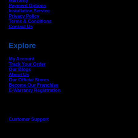
Warranty
Payment Options
Installation Service
Privacy Policy
Terms & Conditions
Contact Us
Explore
My Account
Track Your Order
Our Blogs
About Us
Our Official Stores
Become Our Franchise
E-Warranty Registration
Customer Support
G
P