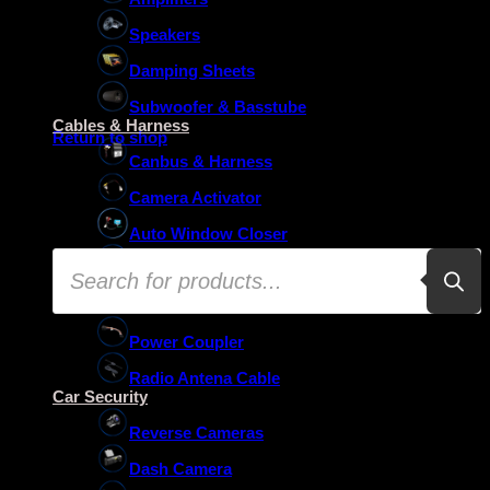
Speakers
Damping Sheets
No products in the basket.
Subwoofer & Basstube
Cables & Harness
Return to shop
Canbus & Harness
Camera Activator
Auto Window Closer
Products
Oem Usb Activator
search
Oem Mic Activator
Power Coupler
Radio Antena Cable
Car Security
Reverse Cameras
Dash Camera