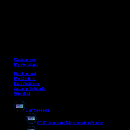
Copyright 2026 ©
Deanauto.in
Made with ❤️ in India
Categories
My Account
Dashboard
My Orders
Edit Address
Account details
Wishlist
Car Stereos
9/10″ Android Stereo with Frame