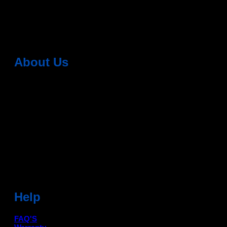
(also called Android head units) have
2 Comments
About Us
Dean Auto is No-1 Car Accessories Store Which
Provides 100% Genuine Products @ Reasonable Prices.
Head Office: -
6051,1st Floor, Anil Vihar, Gohana Road,
Sonipat (HR) 131001
Landmark-Near Chotu Ram Chowk
For Help Email:-
care@deanauto.in
For Bulk Enquiry:-
info@deanauto.in
Help
FAQ'S