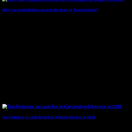
Why Car Android Stereos are the Heart of Smart Driving?
The modern driving experience has evolved far beyond
simply getting from point A to point
Top Features to Look for in Car Android Stereos in 2026
Car technology is evolving rapidly, and android car stereos