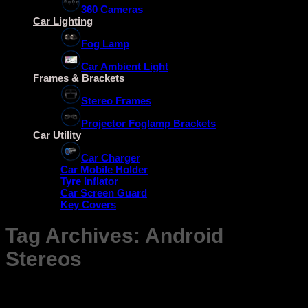
360 Cameras
Car Lighting
Fog Lamp
Car Ambient Light
Frames & Brackets
Stereo Frames
Projector Foglamp Brackets
Car Utility
Car Charger
Car Mobile Holder
Tyre Inflator
Car Screen Guard
Key Covers
Tag Archives:
Android
Stereos