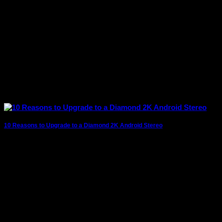
10 Reasons to Upgrade to a Diamond 2K Android Stereo
The modern driving experience goes far beyond simply
getting from one destination to another. Today’s