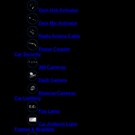
Oem Usb Activator
Oem Mic Activator
Radio Antena Cable
Power Coupler
Car Security
360 Cameras
Dash Camera
Reverse Cameras
Car Lighting
Fog Lamp
Car Ambient Light
Frames & Brackets