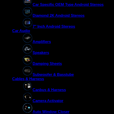
Car Specific OEM Type Android Stereos
Diamond 2K Android Stereos
7″ Inch Android Stereos
Car Audio
Amplifiers
Speakers
Damping Sheets
Subwoofer & Basstube
Cables & Harness
Canbus & Harness
Camera Activator
Auto Window Closer