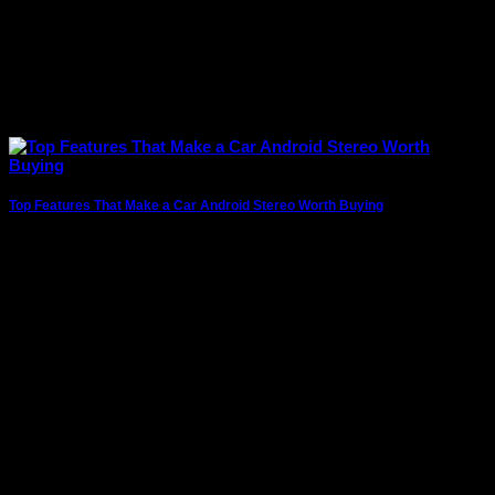
Top Features That Make a Car Android Stereo Worth Buying
Modern vehicles are no longer just about getting from one
place to another. Drivers today