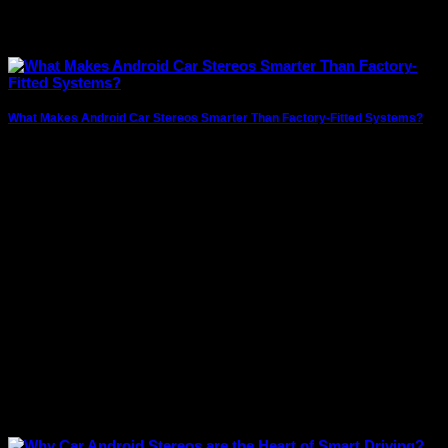
What Makes Android Car Stereos Smarter Than Factory-Fitted Systems?
In today’s connected world, drivers expect more than just
music from their car’s infotainment system.