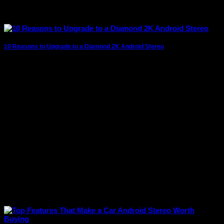
10 Reasons to Upgrade to a Diamond 2K Android Stereo
The modern driving experience goes far beyond simply
getting from one destination to another. Today’s