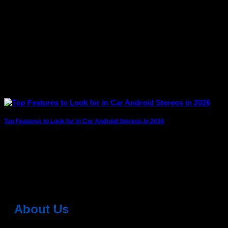
Top Features to Look for in Car Android Stereos in 2026
Car technology is evolving rapidly, and android car stereos
(also called Android head units) have
2 Comments
About Us