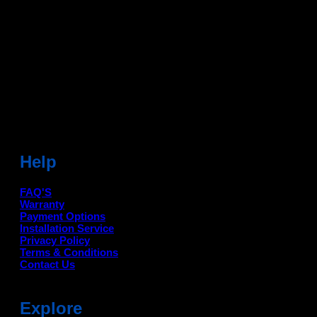
Dean Auto is No-1 Car Accessories Store Which
Provides 100% Genuine Products @ Reasonable Prices.
Head Office: -
6051,1st Floor, Anil Vihar, Gohana Road,
Sonipat (HR) 131001
Landmark-Near Chotu Ram Chowk
For Help Email:-
care@deanauto.in
For Bulk Enquiry:-
info@deanauto.in
Help
FAQ'S
Warranty
Payment Options
Installation Service
Privacy Policy
Terms & Conditions
Contact Us
Explore