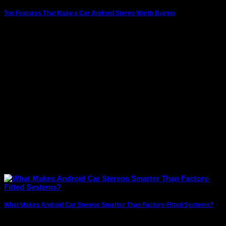
Top Features That Make a Car Android Stereo Worth Buying
Modern vehicles are no longer just about getting from one
place to another. Drivers today
What Makes Android Car Stereos Smarter Than Factory-Fitted Systems?
In today’s connected world, drivers expect more than just