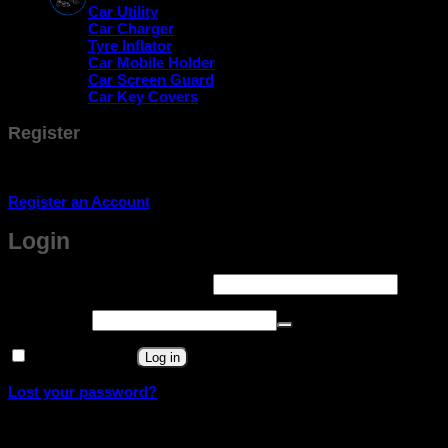
Car Utility
Car Charger
Tyre Inflator
Car Mobile Holder
Car Screen Guard
Car Key Covers
Register
Don't have an account? Register one!
Register an Account
Login
Required
Username or email address
*
Required
Password
*
Remember me
Log in
Lost your password?