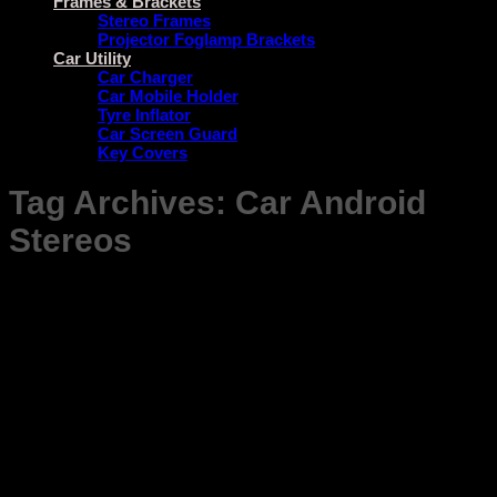
Frames & Brackets
Stereo Frames
Projector Foglamp Brackets
Car Utility
Car Charger
Car Mobile Holder
Tyre Inflator
Car Screen Guard
Key Covers
Tag Archives:
Car Android
Stereos