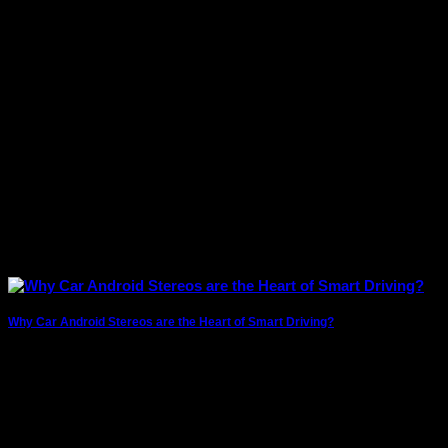
music from their car’s infotainment system.
Why Car Android Stereos are the Heart of Smart Driving?
The modern driving experience has evolved far beyond
simply getting from point A to point