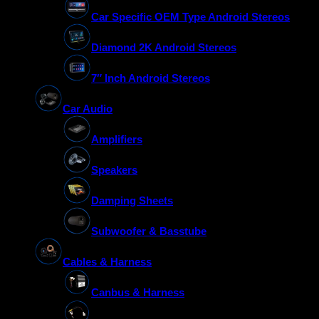
Car Specific OEM Type Android Stereos
Diamond 2K Android Stereos
7″ Inch Android Stereos
Car Audio
Amplifiers
Speakers
Damping Sheets
Subwoofer & Basstube
Cables & Harness
Canbus & Harness