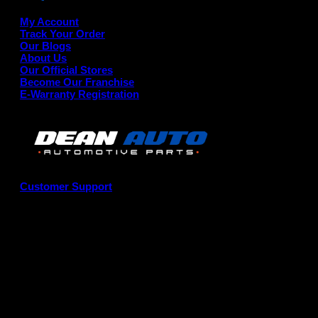
My Account
Track Your Order
Our Blogs
About Us
Our Official Stores
Become Our Franchise
E-Warranty Registration
Customer Support
G
P