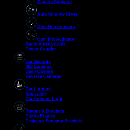
Camera Activator
Auto Window Closer
Oem Usb Activator
Oem Mic Activator
Radio Antena Cable
Power Coupler
Car Security
360 Cameras
Dash Camera
Reverse Cameras
Car Lighting
Fog Lamp
Car Ambient Light
Frames & Brackets
Stereo Frames
Projector Foglamp Brackets