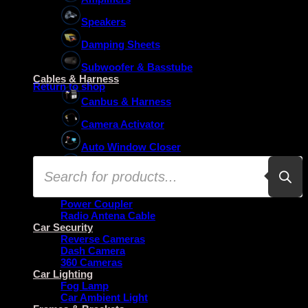
Speakers
Damping Sheets
No products in the basket.
Subwoofer & Basstube
Cables & Harness
Return to shop
Canbus & Harness
Camera Activator
Auto Window Closer
Products
Oem Usb Activator
search
Oem Mic Activator
Power Coupler
Radio Antena Cable
Car Security
Reverse Cameras
Dash Camera
360 Cameras
Car Lighting
Fog Lamp
Car Ambient Light