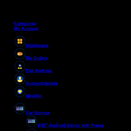
Copyright 2026 ©
Deanauto.in
Made with ❤️ in India
Categories
My Account
Dashboard
My Orders
Edit Address
Account details
Wishlist
Car Stereos
9/10″ Android Stereo with Frame