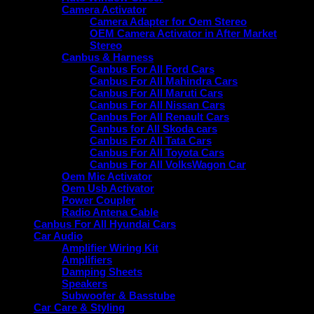
Camera Activator
Camera Adapter for Oem Stereo
OEM Camera Activator in After Market
Stereo
Canbus & Harness
Canbus For All Ford Cars
Canbus For All Mahindra Cars
Canbus For All Maruti Cars
Canbus For All Nissan Cars
Canbus For All Renault Cars
Canbus for All Skoda cars
Canbus For All Tata Cars
Canbus For All Toyota Cars
Canbus For All VolksWagon Car
Oem Mic Activator
Oem Usb Activator
Power Coupler
Radio Antena Cable
Canbus For All Hyundai Cars
Car Audio
Amplifier Wiring Kit
Amplifiers
Damping Sheets
Speakers
Subwoofer & Basstube
Car Care & Styling