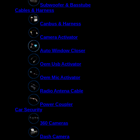
Subwoofer & Basstube
Cables & Harness
Canbus & Harness
Camera Activator
Auto Window Closer
Oem Usb Activator
Oem Mic Activator
Radio Antena Cable
Power Coupler
Car Security
360 Cameras
Dash Camera