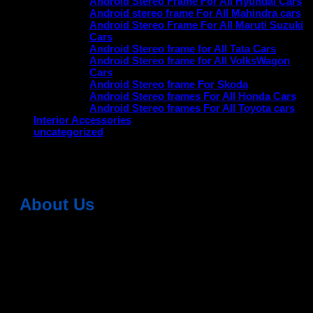
Android Stereo Frame For All Hyundai Cars
Android stereo frame For All Mahindra cars
Android Stereo Frame For All Maruti Suzuki
Cars
Android Stereo frame for All Tata Cars
Android Stereo frame for All VolksWagon
Cars
Android Stereo frame For Skoda
Android Stereo frames For All Honda Cars
Android Stereo frames For All Toyota cars
Interior Accessories
uncategorized
No products were found matching your selection.
About Us
Dean Auto is No-1 Car Accessories Store Which
Provides 100% Genuine Products @ Reasonable Prices.
Head Office: -
6051,1st Floor, Anil Vihar, Gohana Road,
Sonipat (HR) 131001
Landmark-Near Chotu Ram Chowk