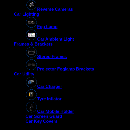
Reverse Cameras
Car Lighting
Fog Lamp
Car Ambient Light
Frames & Brackets
Stereo Frames
Projector Foglamp Brackets
Car Utility
Car Charger
Tyre Inflator
Car Mobile Holder
Car Screen Guard
Car Key Covers