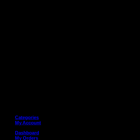
M
Copyright 2026 ©
Deanauto.in
Made with ❤️ in India
Categories
My Account
Dashboard
My Orders