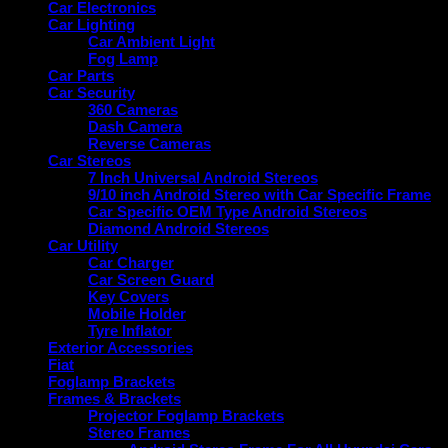
Car Electronics
Car Lighting
Car Ambient Light
Fog Lamp
Car Parts
Car Security
360 Cameras
Dash Camera
Reverse Cameras
Car Stereos
7 Inch Universal Android Stereos
9/10 inch Android Stereo with Car Specific Frame
Car Specific OEM Type Android Stereos
Diamond Android Stereos
Car Utility
Car Charger
Car Screen Guard
Key Covers
Mobile Holder
Tyre Inflator
Exterior Accessories
Fiat
Foglamp Brackets
Frames & Brackets
Projector Foglamp Brackets
Stereo Frames