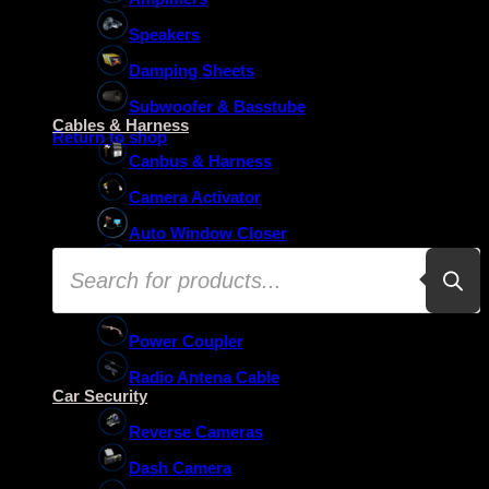
Speakers
Damping Sheets
No products in the basket.
Subwoofer & Basstube
Cables & Harness
Return to shop
Canbus & Harness
Camera Activator
Auto Window Closer
Products
Oem Usb Activator
search
Oem Mic Activator
Power Coupler
Radio Antena Cable
Car Security
Reverse Cameras
Dash Camera