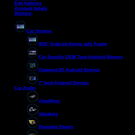
Edit Address
Account details
Wishlist
Car Stereos
9/10″ Android Stereo with Frame
Car Specific OEM Type Android Stereos
Diamond 2K Android Stereos
7″ Inch Android Stereos
Car Audio
Amplifiers
Speakers
Damping Sheets