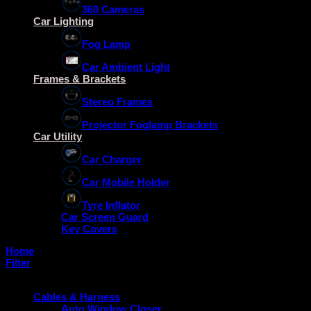
360 Cameras
Car Lighting
Fog Lamp
Car Ambient Light
Frames & Brackets
Stereo Frames
Projector Foglamp Brackets
Car Utility
Car Charger
Car Mobile Holder
Tyre Inflator
Car Screen Guard
Key Covers
Home
/
Foglamp Brackets
Filter
Product categories
Cables & Harness
Auto Window Closer