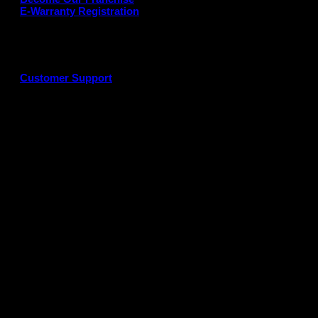
E-Warranty Registration
Customer Support
G
P
P