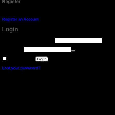
Register
Don't have an account? Register one!
Register an Account
Login
Required
Username or email address
*
Required
Password
*
Remember me
Log in
Lost your password?