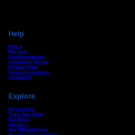
For Help Email:-
care@deanauto.in
For Bulk Enquiry:-
info@deanauto.in
Help
FAQ'S
Warranty
Payment Options
Installation Service
Privacy Policy
Terms & Conditions
Contact Us
Explore
My Account
Track Your Order
Our Blogs
About Us
Our Official Stores
Become Our Franchise