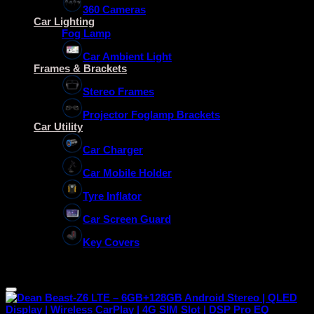
360 Cameras
Car Lighting
Fog Lamp
Car Ambient Light
Frames & Brackets
Stereo Frames
Projector Foglamp Brackets
Car Utility
Car Charger
Car Mobile Holder
Tyre Inflator
Car Screen Guard
Key Covers