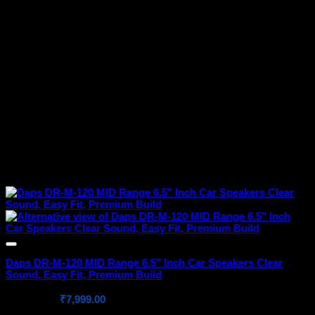
Daps DR-M-120 MID Range 6.5″ Inch Car Speakers Clear
Sound, Easy Fit, Premium Build
Original
Current
₹
10,999.00
₹
7,999.00
price
price