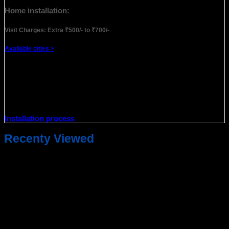
Home installation:
Visit Charges: Extra ₹500/- to ₹700/-
Available cities >
Note
: Home installation only covers the installation of the
new product for only 1st time and does not cover after-sales
service/complaints. For after-sales service, you may need to
visit a nearby service partner & the standard after-sale
warranty procedure will be followed.
Installation process
Recenty Viewed