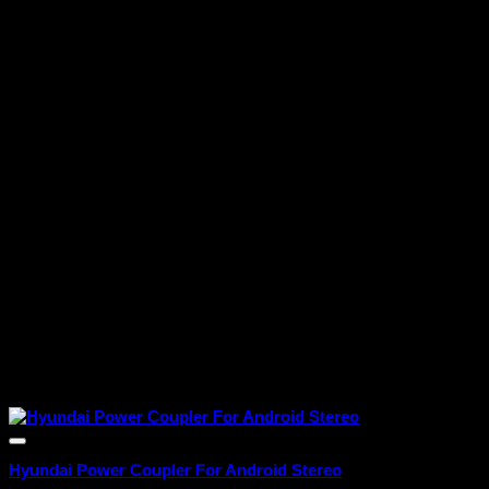
Hyundai Power Coupler For Android Stereo