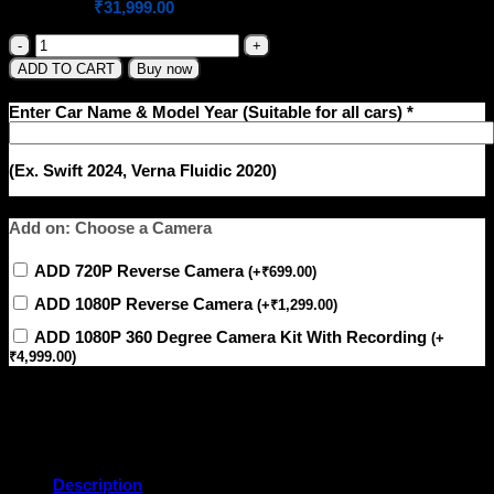
Original
Current
₹
38,999.00
₹
31,999.00
price
price
was:
is:
Dean
Beast-
₹38,999.00.
₹31,999.00.
ADD TO CART
Buy now
Z6
LTE
Enter Car Name & Model Year (Suitable for all cars)
*
–
6GB+128GB
Android
(Ex. Swift 2024, Verna Fluidic 2020)
Stereo
|
QLED
Add on: Choose a Camera
Display
|
Wireless
ADD 720P Reverse Camera
(
+
₹
699.00
)
CarPlay
ADD 1080P Reverse Camera
|
(
+
₹
1,299.00
)
4G
ADD 1080P 360 Degree Camera Kit With Recording
(
+
SIM
₹
4,999.00
)
Slot
|
DSP
Pro
EQ
quantity
Description