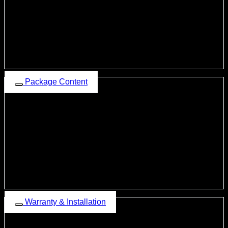
Twin Connect
Audio, Video, Picture from USB supported
External MIC Connectivity
Existing Steering Wheels Connectivity
All Car Speakers Connectivity
Rear View Camera Connectivity
360-degree Camera connectivity
Package Content
Dean Beast-Z6 LTE Android Head Unit
Fascia Frame (Car Specific)
Power Supply Coupler (Car-Specific)
Two USB Ports
4G SIM Antenna
GPS Antenna
RCA Output Wire
External MIC
5 Screws
Warranty Card
Warranty & Installation