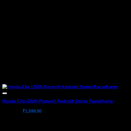
Honda City (2020-Present) Android Stereo Facia/frame
Original
Current
₹
2,199.00
₹
1,599.00
price
price
was:
is:
₹2,199.00.
₹1,599.00.