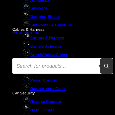
Speakers
Damping Sheets
No products in the basket.
Subwoofer & Basstube
Cables & Harness
Return to shop
Canbus & Harness
Camera Activator
Auto Window Closer
Products
Oem Usb Activator
search
Oem Mic Activator
Power Coupler
Radio Antena Cable
Car Security
Reverse Cameras
Dash Camera