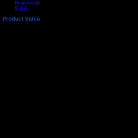
Reviews (4)
Q & A
Product Video