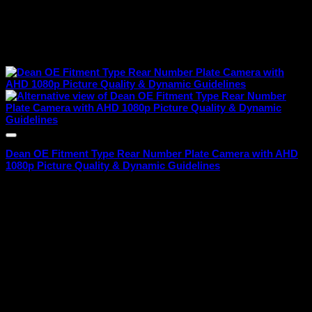
Dean OE Fitment Type Rear Number Plate Camera with AHD
1080p Picture Quality & Dynamic Guidelines
₹
1,699.00