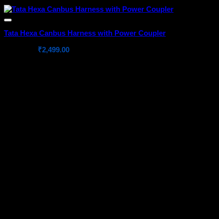
Tata Hexa Canbus Harness with Power Coupler
Original
Current
₹
4,699.00
₹
2,499.00
price
price
was:
is:
₹4,699.00.
₹2,499.00.