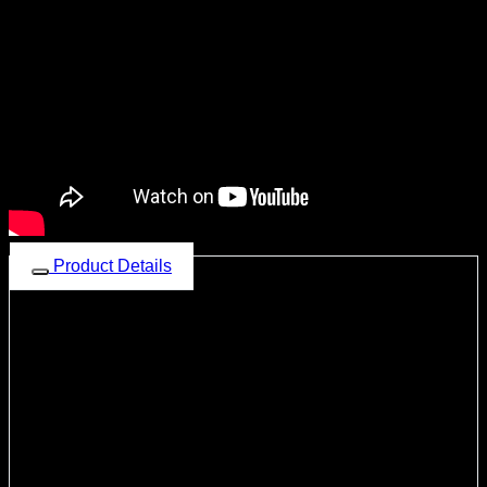
Product Details
Dean Beast-Z6 LTE
Multimedia Car Audio System with
Android v10 OS
Octa Core
2.0
GHz
Processor,
6GB LPDDR4X
RAM
128GB
Storage,
4G Sim
Slot
, Wireless
Apple CarPlay
and
Android Auto
, Capacitive Touch
Screen
1280X720
pixels, 2.5D Gorilla Glass QLED panel, High-
end AM / FM (RDS) Tuner, Wi-Fi Ready, Navigation Ready, Fast