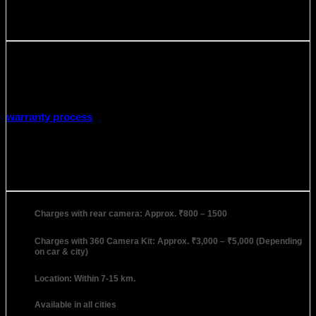
Warranty
Warranty Period:
2 Year
Covered in Warranty: Manufacturing defects
Not covered in Warranty: Broken, Damaged by liquid, or
any other type of Physical damage.
warranty process
Installation
Charges with rear camera: Approx. ₹800 – 1500
Charges with 360 Camera Kit: Approx. ₹3,000 – ₹5,000 (Depending
on car & city)
Location: Within 7-15 km.
Available in all cities