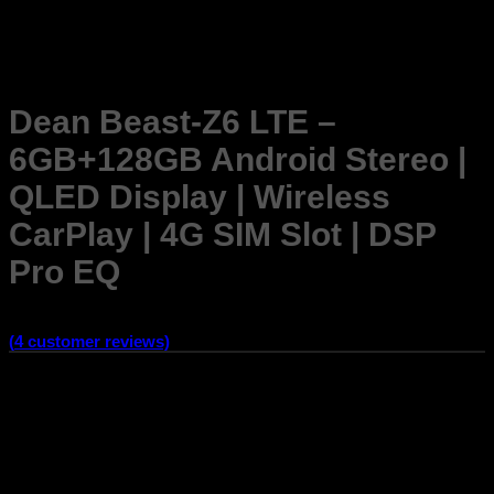
Dean Beast-Z6 LTE –
6GB+128GB Android Stereo |
QLED Display | Wireless
CarPlay | 4G SIM Slot | DSP
Pro EQ
Rated
4.25
out of 5 based on
4
customer ratings
(
4
customer reviews)
Fits All Cars –
No Wire Cutting Required Comes with a car-
specific frame and coupler for secure plug-and-play
installation. Preserve your car’s original wiring while enjoying
smart entertainment.