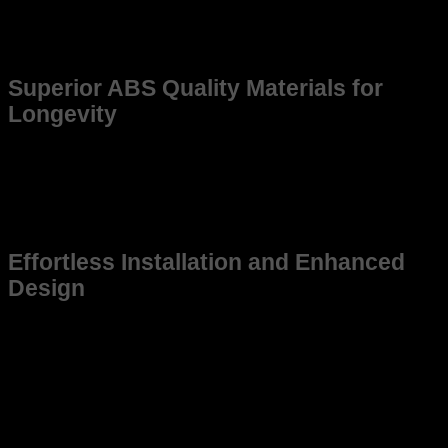
Whether you’re upgrading for better Quality or replacing an
older frame, this product ensures reliability and precision,
enhancing the overall driving experience.
Superior ABS Quality Materials for
Longevity
Constructed from high-grade, weather-resistant materials,
this frame promises long-lasting use. Made to withstand
tough environments, it maintains structural integrity even
under demanding conditions, ensuring that your Carrola Altis
stays in top shape for years to come.
Effortless Installation and Enhanced
Design
This frame is not just suitable for Carrola Altis but also
designed for ease of installation, saving you time and effort
while ensuring a snug fit. Its sleek and practical design aligns
with the vehicle’s aesthetic, contributing to a cohesive and
modern look without compromising function.
Upgrade your Carrola Altis today with a frame that
guarantees durability, perfect fitment, and performance