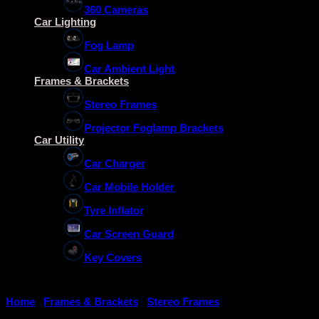
360 Cameras
Car Lighting
Fog Lamp
Car Ambient Light
Frames & Brackets
Stereo Frames
Projector Foglamp Brackets
Car Utility
Car Charger
Car Mobile Holder
Tyre Inflator
Car Screen Guard
Key Covers
Home
/
Frames & Brackets
/
Stereo Frames