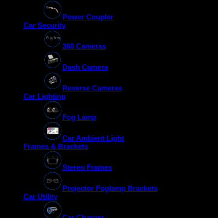
Power Coupler
Car Security
360 Cameras
Dash Camera
Reverse Cameras
Car Lighting
Fog Lamp
Car Ambient Light
Frames & Brackets
Stereo Frames
Projector Foglamp Brackets
Car Utility
Car Charger