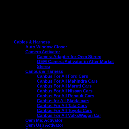
enhancement. Choose the reliable option tailored specifically
for your vehicle.
Product categories
Cables & Harness
Auto Window Closer
Camera Activator
Camera Adapter for Oem Stereo
OEM Camera Activator in After Market
Stereo
Canbus & Harness
Canbus For All Ford Cars
Canbus For All Mahindra Cars
Canbus For All Maruti Cars
Canbus For All Nissan Cars
Canbus For All Renault Cars
Canbus for All Skoda cars
Canbus For All Tata Cars
Canbus For All Toyota Cars
Canbus For All VolksWagon Car
Oem Mic Activator
Oem Usb Activator