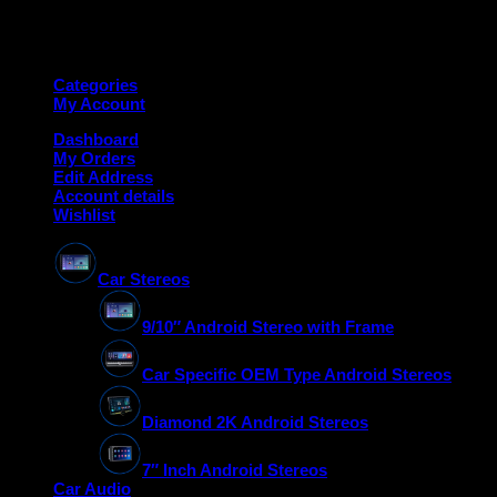
Copyright 2026 ©
Deanauto.in
Made with ❤️ in India
Categories
My Account
Dashboard
My Orders
Edit Address
Account details
Wishlist
Car Stereos
9/10″ Android Stereo with Frame
Car Specific OEM Type Android Stereos
Diamond 2K Android Stereos
7″ Inch Android Stereos
Car Audio