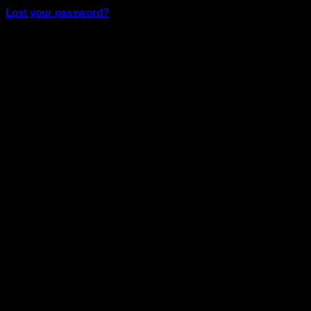
Lost your password?