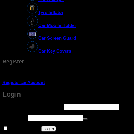
Tyre Inflator
Car Mobile Holder
Car Screen Guard
Car Key Covers
Register
Don't have an account? Register one!
Register an Account
Login
Required
Username or email address
*
Required
Password
*
Remember me
Log in