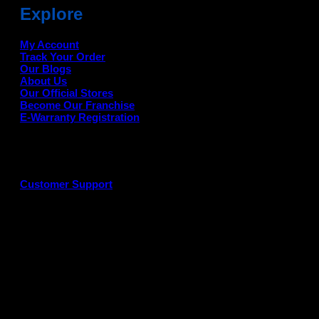
Explore
My Account
Track Your Order
Our Blogs
About Us
Our Official Stores
Become Our Franchise
E-Warranty Registration
Customer Support
G
P