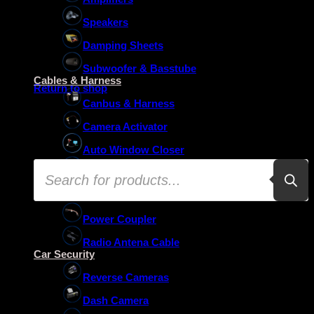
Speakers
Damping Sheets
No products in the basket.
Subwoofer & Basstube
Cables & Harness
Return to shop
Canbus & Harness
Camera Activator
Auto Window Closer
Products
Oem Usb Activator
search
Oem Mic Activator
Power Coupler
Radio Antena Cable
Car Security
Reverse Cameras
Dash Camera