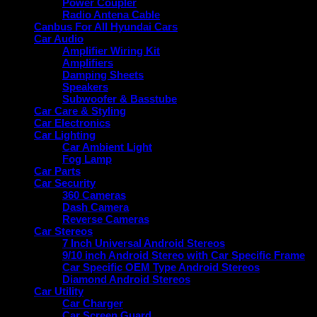
Power Coupler
Radio Antena Cable
Canbus For All Hyundai Cars
Car Audio
Amplifier Wiring Kit
Amplifiers
Damping Sheets
Speakers
Subwoofer & Basstube
Car Care & Styling
Car Electronics
Car Lighting
Car Ambient Light
Fog Lamp
Car Parts
Car Security
360 Cameras
Dash Camera
Reverse Cameras
Car Stereos
7 Inch Universal Android Stereos
9/10 inch Android Stereo with Car Specific Frame
Car Specific OEM Type Android Stereos
Diamond Android Stereos
Car Utility
Car Charger
Car Screen Guard