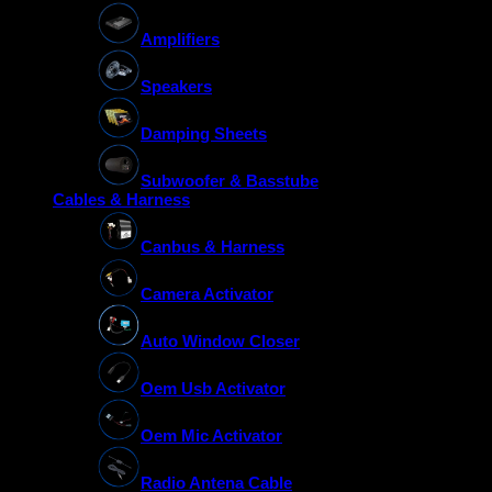
Amplifiers
Speakers
Damping Sheets
Subwoofer & Basstube
Cables & Harness
Canbus & Harness
Camera Activator
Auto Window Closer
Oem Usb Activator
Oem Mic Activator
Radio Antena Cable