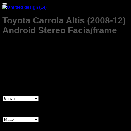
Toyota Carrola Altis (2008-12)
Android Stereo Facia/frame
Price
₹
1,299.00
–
₹
1,599.00
range:
₹1,299.00
Product Highlights
through
Premium Quality
₹1,599.00
ABS Plastic
No Special tools Required Easy to Install
Free Delivery all over India
Screen Size
9 Inch
Frame Finish
Matte
Gloss