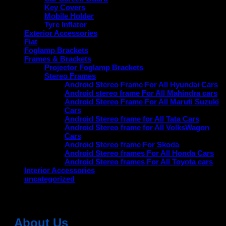
Key Covers
Mobile Holder
Tyre Inflator
Exterior Accessories
Fiat
Foglamp Brackets
Frames & Brackets
Projector Foglamp Brackets
Stereo Frames
Android Stereo Frame For All Hyundai Cars
Android stereo frame For All Mahindra cars
Android Stereo Frame For All Maruti Suzuki
Cars
Android Stereo frame for All Tata Cars
Android Stereo frame for All VolksWagon
Cars
Android Stereo frame For Skoda
Android Stereo frames For All Honda Cars
Android Stereo frames For All Toyota cars
Interior Accessories
uncategorized
About Us