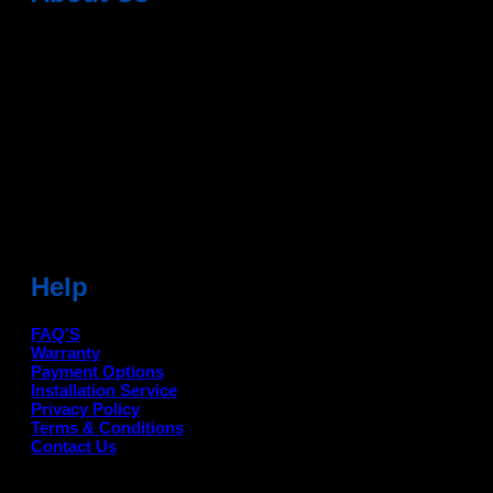
Dean Auto is No-1 Car Accessories Store Which
Provides 100% Genuine Products @ Reasonable Prices.
Head Office: -
6051,1st Floor, Anil Vihar, Gohana Road,
Sonipat (HR) 131001
Landmark-Near Chotu Ram Chowk
For Help Email:-
care@deanauto.in
For Bulk Enquiry:-
info@deanauto.in
Help
FAQ'S
Warranty
Payment Options
Installation Service
Privacy Policy
Terms & Conditions
Contact Us