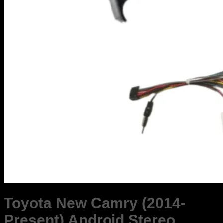
Toyota New Camry (2014-
Present) Android Stereo