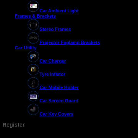
Car Ambient Light
Frames & Brackets
Stereo Frames
Projector Foglamp Brackets
Car Utility
Car Charger
Tyre Inflator
Car Mobile Holder
Car Screen Guard
Car Key Covers
Register
Don't have an account? Register one!