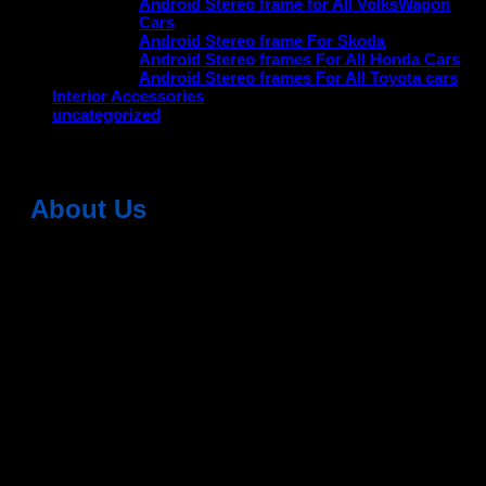
Android Stereo frame for All VolksWagon
Cars
Android Stereo frame For Skoda
Android Stereo frames For All Honda Cars
Android Stereo frames For All Toyota cars
Interior Accessories
uncategorized
About Us
Dean Auto is No-1 Car Accessories Store Which
Provides 100% Genuine Products @ Reasonable Prices.
Head Office: -
6051,1st Floor, Anil Vihar, Gohana Road,
Sonipat (HR) 131001
Landmark-Near Chotu Ram Chowk
For Help Email:-
care@deanauto.in
For Bulk Enquiry:-
info@deanauto.in