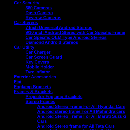
Car Security
360 Cameras
Dash Camera
Reverse Cameras
Car Stereos
7 Inch Universal Android Stereos
9/10 inch Android Stereo with Car Specific Frame
Car Specific OEM Type Android Stereos
Diamond Android Stereos
Car Utility
Car Charger
Car Screen Guard
Key Covers
Mobile Holder
Tyre Inflator
Exterior Accessories
Fiat
Foglamp Brackets
Frames & Brackets
Projector Foglamp Brackets
Stereo Frames
Android Stereo Frame For All Hyundai Cars
Android stereo frame For All Mahindra cars
Android Stereo Frame For All Maruti Suzuki
Cars
Android Stereo frame for All Tata Cars