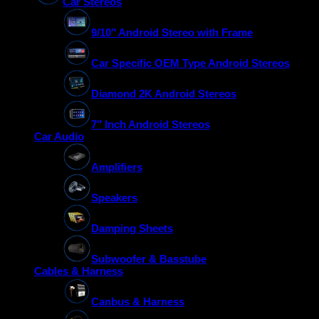
Car Stereos
9/10″ Android Stereo with Frame
Car Specific OEM Type Android Stereos
Diamond 2K Android Stereos
7″ Inch Android Stereos
Car Audio
Amplifiers
Speakers
Damping Sheets
Subwoofer & Basstube
Cables & Harness
Canbus & Harness