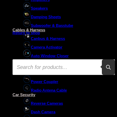
Speakers
Damping Sheets
No products in the basket.
Subwoofer & Basstube
Cables & Harness
Return to shop
Canbus & Harness
Camera Activator
Auto Window Closer
Products
Oem Usb Activator
search
Oem Mic Activator
Power Coupler
Radio Antena Cable
Car Security
Reverse Cameras
Dash Camera