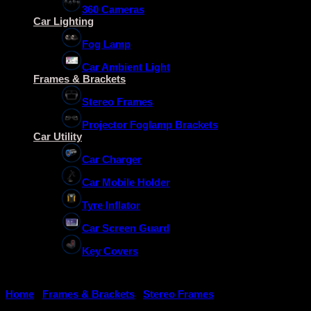
360 Cameras
Car Lighting
Fog Lamp
Car Ambient Light
Frames & Brackets
Stereo Frames
Projector Foglamp Brackets
Car Utility
Car Charger
Car Mobile Holder
Tyre Inflator
Car Screen Guard
Key Covers
Home
/
Frames & Brackets
/
Stereo Frames