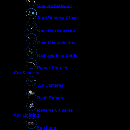
Camera Activator
Auto Window Closer
Oem Usb Activator
Oem Mic Activator
Radio Antena Cable
Power Coupler
Car Security
360 Cameras
Dash Camera
Reverse Cameras
Car Lighting
Fog Lamp