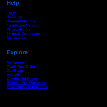
Help
FAQ'S
Warranty
Payment Options
Installation Service
Privacy Policy
Terms & Conditions
Contact Us
Explore
My Account
Track Your Order
Our Blogs
About Us
Our Official Stores
Become Our Franchise
E-Warranty Registration