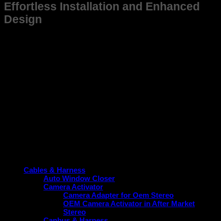
Effortless Installation and Enhanced
Design
This frame is not just suitable for Old Camry but also
designed for ease of installation, saving you time and effort
while ensuring a snug fit. Its sleek and practical design aligns
with the vehicle’s aesthetic, contributing to a cohesive and
modern look without compromising function.
Upgrade your New Camry today with a frame that guarantees
durability, perfect fitment, and performance enhancement.
Choose the reliable option tailored specifically for your
vehicle.
Product categories
Cables & Harness
Auto Window Closer
Camera Activator
Camera Adapter for Oem Stereo
OEM Camera Activator in After Market
Stereo
Canbus & Harness