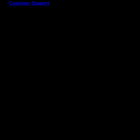
Customer Support
G
P
P