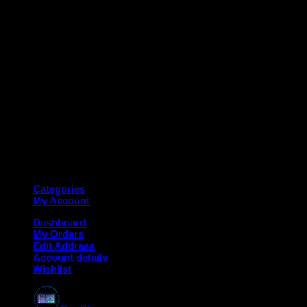
M
Copyright 2026 ©
Deanauto.in
Made with ❤️ in India
Categories
My Account
Dashboard
My Orders
Edit Address
Account details
Wishlist