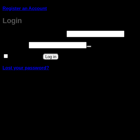
Register an Account
Login
Required
Username or email address
*
Required
Password
*
Remember me
Log in
Lost your password?