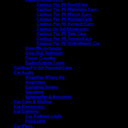
Canbus For All Ford Cars
Canbus For All Mahindra Cars
Canbus For All Maruti Cars
Canbus For All Nissan Cars
Canbus For All Renault Cars
Canbus for All Skoda cars
Canbus For All Tata Cars
Canbus For All Toyota Cars
Canbus For All VolksWagon Car
Oem Mic Activator
Oem Usb Activator
Power Coupler
Radio Antena Cable
Canbus For All Hyundai Cars
Car Audio
Amplifier Wiring Kit
Amplifiers
Damping Sheets
Speakers
Subwoofer & Basstube
Car Care & Styling
Car Electronics
Car Lighting
Car Ambient Light
Fog Lamp
Car Parts